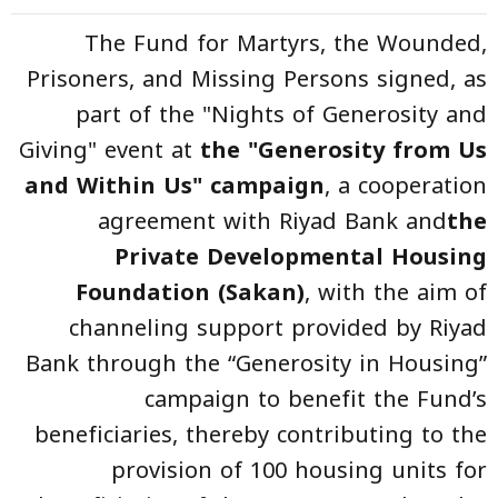
The Fund for Martyrs, the Wounded,
Prisoners, and Missing Persons signed, as
part of the "Nights of Generosity and
Giving" event at
the "Generosity from Us
and Within Us" campaign
, a cooperation
agreement with Riyad Bank and
the
Private Developmental Housing
Foundation (Sakan)
, with the aim of
channeling support provided by Riyad
Bank through the “Generosity in Housing”
campaign to benefit the Fund’s
beneficiaries, thereby contributing to the
provision of 100 housing units for