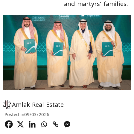
and martyrs' families.
Amlak Real Estate
Posted in
09/03/2026