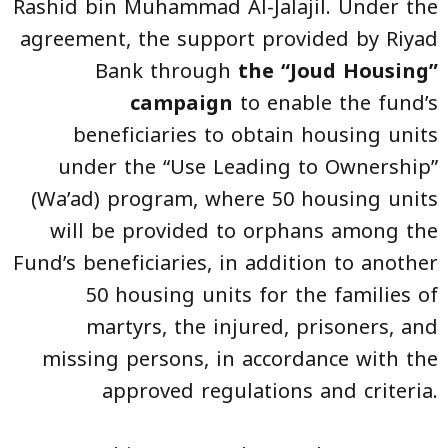
Rashid bin Muhammad Al-Jalajil. Under the
agreement, the support provided by Riyad
Bank through
the “Joud Housing”
campaign
to enable the fund’s
beneficiaries to obtain housing units
under the “Use Leading to Ownership”
(Wa’ad) program, where 50 housing units
will be provided to orphans among the
Fund’s beneficiaries, in addition to another
50 housing units for the families of
martyrs, the injured, prisoners, and
missing persons, in accordance with the
approved regulations and criteria.