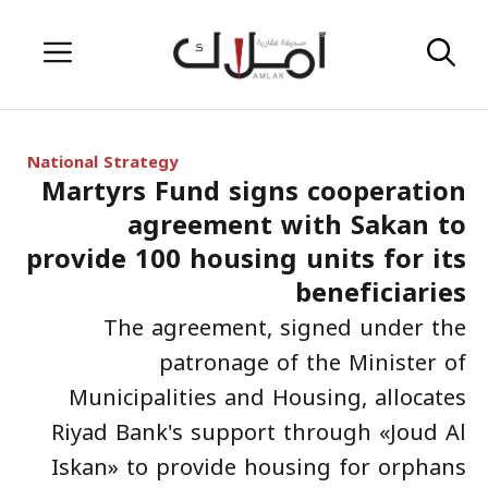
Skip
Menu
to
content
National Strategy
Martyrs Fund signs cooperation
agreement with Sakan to
provide 100 housing units for its
beneficiaries
The agreement, signed under the
patronage of the Minister of
Municipalities and Housing, allocates
Riyad Bank's support through «Joud Al
Iskan» to provide housing for orphans