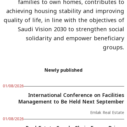
families to own homes, contributes to
achieving housing stability and improving
quality of life, in line with the objectives of
Saudi Vision 2030 to strengthen social
solidarity and empower beneficiary
groups.
Newly published
01/08/2026
International Conference on Facilities
Management to Be Held Next September
Emlak Real Estate
01/08/2026