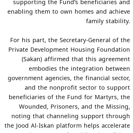
supporting the Fund’s beneficiaries and
enabling them to own homes and achieve
family stability.
For his part, the Secretary-General of the
Private Development Housing Foundation
(Sakan) affirmed that this agreement
embodies the integration between
government agencies, the financial sector,
and the nonprofit sector to support
beneficiaries of the Fund for Martyrs, the
Wounded, Prisoners, and the Missing,
noting that channeling support through
the Jood Al-Iskan platform helps accelerate