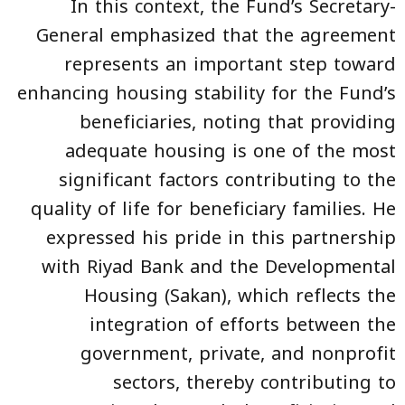
In this context, the Fund’s Secretary-
General emphasized that the agreement
represents an important step toward
enhancing housing stability for the Fund’s
beneficiaries, noting that providing
adequate housing is one of the most
significant factors contributing to the
quality of life for beneficiary families. He
expressed his pride in this partnership
with Riyad Bank and the Developmental
Housing (Sakan), which reflects the
integration of efforts between the
government, private, and nonprofit
sectors, thereby contributing to