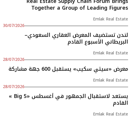
Real Estate Supply Chain Forum Brings
Together a Group of Leading Figures
Emlak Real Estate
30/07/2026
لندن تستضيف المعرض العقاري السعودي–
البريطاني الأسبوع القادم
Emlak Real Estate
28/07/2026
معرض «سيتي سكيب» يستقبل 600 جهة مشاركة
Emlak Real Estate
28/07/2026
« Big 5» يستعد لاستقبال الجمهور في أغسطس
القادم
Emlak Real Estate