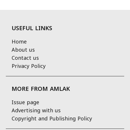
USEFUL LINKS
Home
About us
Contact us
Privacy Policy
MORE FROM AMLAK
Issue page
Advertising with us
Copyright and Publishing Policy