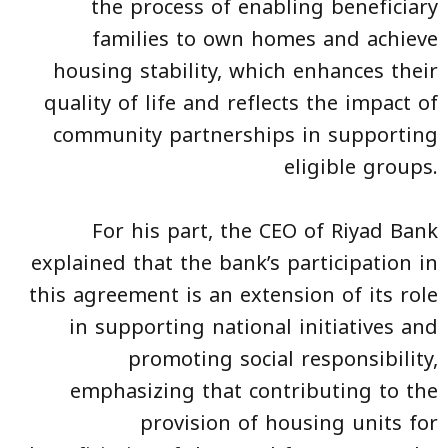
the process of enabling beneficiary
families to own homes and achieve
housing stability, which enhances their
quality of life and reflects the impact of
community partnerships in supporting
eligible groups.
For his part, the CEO of Riyad Bank
explained that the bank’s participation in
this agreement is an extension of its role
in supporting national initiatives and
promoting social responsibility,
emphasizing that contributing to the
provision of housing units for