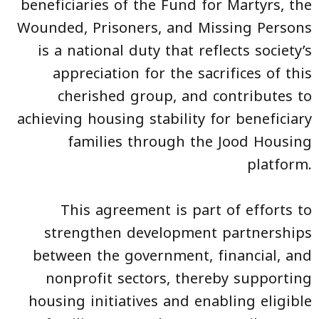
beneficiaries of the Fund for Martyrs, the
Wounded, Prisoners, and Missing Persons
is a national duty that reflects society’s
appreciation for the sacrifices of this
cherished group, and contributes to
achieving housing stability for beneficiary
families through the Jood Housing
platform.
This agreement is part of efforts to
strengthen development partnerships
between the government, financial, and
nonprofit sectors, thereby supporting
housing initiatives and enabling eligible