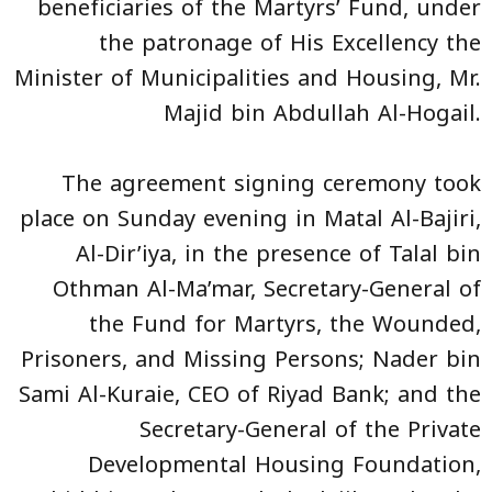
beneficiaries of the Martyrs’ Fund, under
the patronage of His Excellency the
Minister of Municipalities and Housing, Mr.
Majid bin Abdullah Al-Hogail.
The agreement signing ceremony took
place on Sunday evening in Matal Al-Bajiri,
Al-Dir’iya, in the presence of Talal bin
Othman Al-Ma’mar, Secretary-General of
the Fund for Martyrs, the Wounded,
Prisoners, and Missing Persons; Nader bin
Sami Al-Kuraie, CEO of Riyad Bank; and the
Secretary-General of the Private
Developmental Housing Foundation,