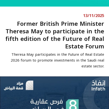
13/11/2025
Former British Prime Minister
Theresa May to participate in the
fifth edition of the Future of Real
Estate Forum
Theresa May participates in the Future of Real Estate
2026 forum to promote investments in the Saudi real
estate sector.