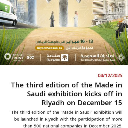
04/12/2025
The third edition of the Made in
Saudi exhibition kicks off in
Riyadh on December 15
The third edition of the "Made in Saudi" exhibition will
be launched in Riyadh with the participation of more
than 500 national companies in December 2025.