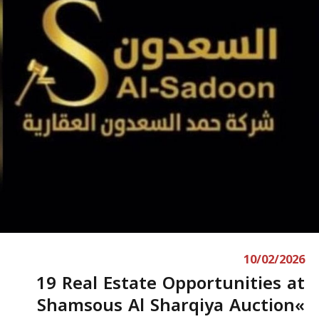
10/02/2026
19 Real Estate Opportunities at
Shamsous Al Sharqiya Auction«