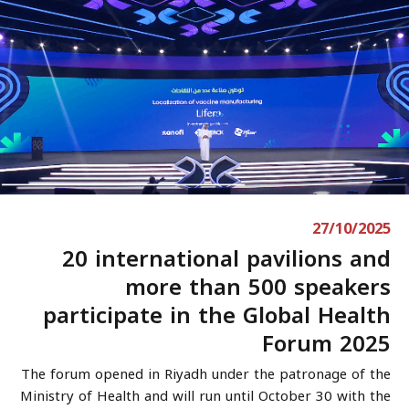
27/10/2025
20 international pavilions and
more than 500 speakers
participate in the Global Health
Forum 2025
The forum opened in Riyadh under the patronage of the
Ministry of Health and will run until October 30 with the