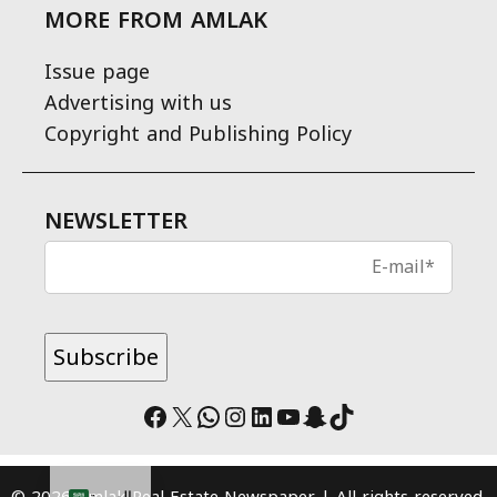
MORE FROM AMLAK
Issue page
Advertising with us
Copyright and Publishing Policy
NEWSLETTER
Facebook
X
WhatsApp
Instagram
LinkedIn
YouTube
Snapchat
TikTok
© 2026 Amlak Real Estate Newspaper | All rights reserved.
العربية