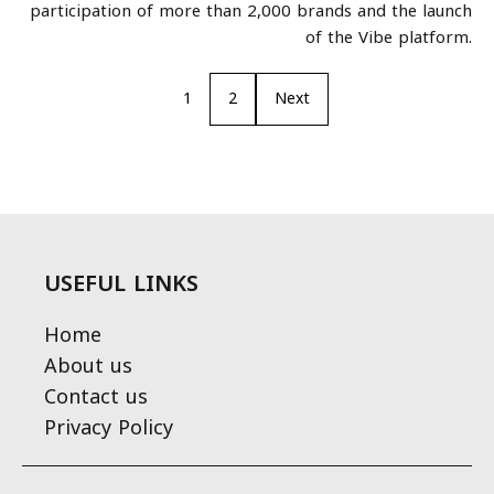
participation of more than 2,000 brands and the launch
of the Vibe platform.
1
2
Next
USEFUL LINKS
Home
About us
Contact us
Privacy Policy