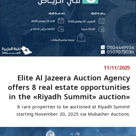
11/11/2025
Elite Al Jazeera Auction Agency
offers 8 real estate opportunities
in the «Riyadh Summit» auction»
8 rare properties to be auctioned at Riyadh Summit
starting November 20, 2025 via Mubasher Auctions.