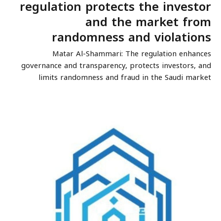
regulation protects the investor
and the market from
randomness and violations
Matar Al-Shammari: The regulation enhances
governance and transparency, protects investors, and
limits randomness and fraud in the Saudi market