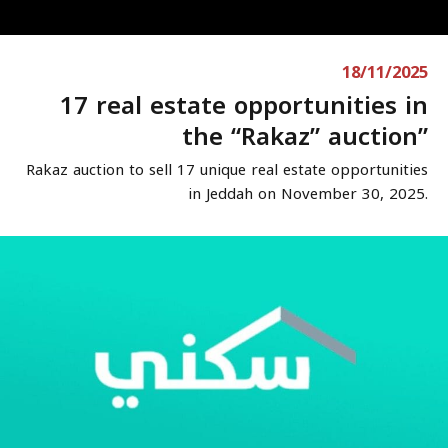
18/11/2025
17 real estate opportunities in
the “Rakaz” auction”
Rakaz auction to sell 17 unique real estate opportunities
in Jeddah on November 30, 2025.