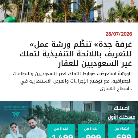
28/07/2026
«غرفة جدة» تنظّم ورشة عمل
للتعريف باللائحة التنفيذية لتملك
غير السعوديين للعقار
الورشة استعرضت ضوابط التملك لغير السعوديين والنطاقات
الجغرافية، مع توضيح الإجراءات والفرص الاستثمارية في
القطاع العقاري.