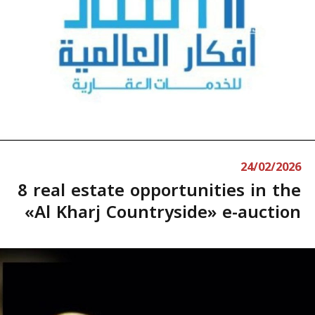
24/02/2026
8 real estate opportunities in the
«Al Kharj Countryside» e-auction