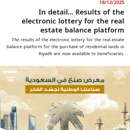
18/12/2025
In detail... Results of the
electronic lottery for the real
estate balance platform
The results of the electronic lottery for the real estate
balance platform for the purchase of residential lands in
Riyadh are now available to beneficiaries.