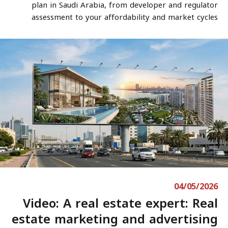
plan in Saudi Arabia, from developer and regulator
assessment to your affordability and market cycles
04/05/2026
Video: A real estate expert: Real
estate marketing and advertising