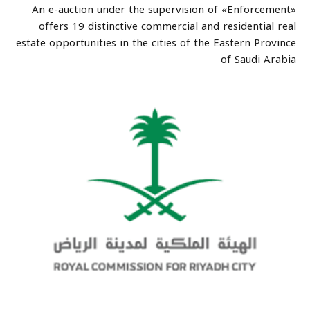
An e-auction under the supervision of «Enforcement»
offers 19 distinctive commercial and residential real
estate opportunities in the cities of the Eastern Province
of Saudi Arabia