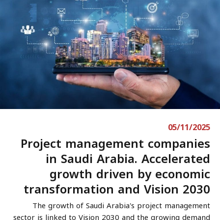
05/11/2025
Project management companies
in Saudi Arabia. Accelerated
growth driven by economic
transformation and Vision 2030
The growth of Saudi Arabia's project management
sector is linked to Vision 2030 and the growing demand