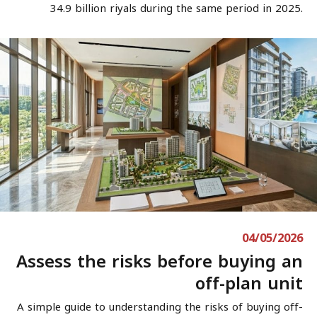
34.9 billion riyals during the same period in 2025.
04/05/2026
Assess the risks before buying an
off-plan unit
A simple guide to understanding the risks of buying off-