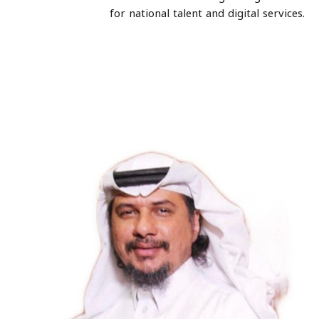
for national talent and digital services.