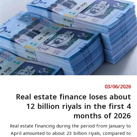
03/06/2026
Real estate finance loses about
12 billion riyals in the first 4
months of 2026
Real estate financing during the period from January to
April amounted to about 23 billion riyals, compared to