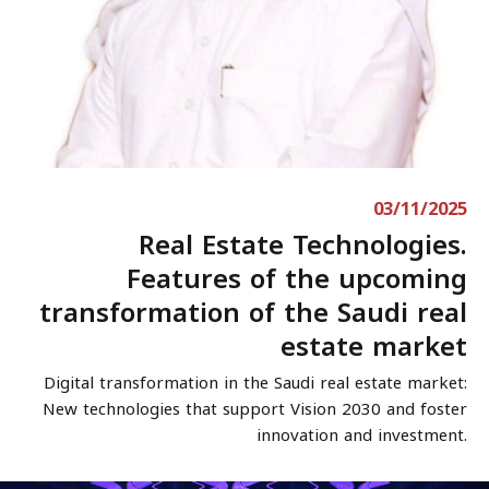
03/11/2025
Real Estate Technologies.
Features of the upcoming
transformation of the Saudi real
estate market
Digital transformation in the Saudi real estate market:
New technologies that support Vision 2030 and foster
innovation and investment.