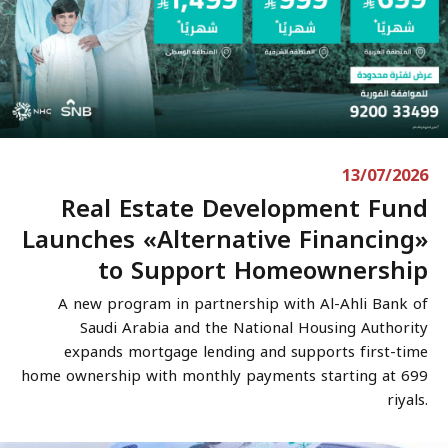
13/07/2026
Real Estate Development Fund
Launches «Alternative Financing»
to Support Homeownership
A new program in partnership with Al-Ahli Bank of
Saudi Arabia and the National Housing Authority
expands mortgage lending and supports first-time
home ownership with monthly payments starting at 699
riyals.