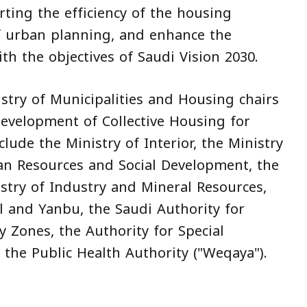
ting the efficiency of the housing
f urban planning, and enhance the
with the objectives of Saudi Vision 2030.
istry of Municipalities and Housing chairs
evelopment of Collective Housing for
ude the Ministry of Interior, the Ministry
an Resources and Social Development, the
stry of Industry and Mineral Resources,
l and Yanbu, the Saudi Authority for
y Zones, the Authority for Special
 the Public Health Authority ("Weqaya").