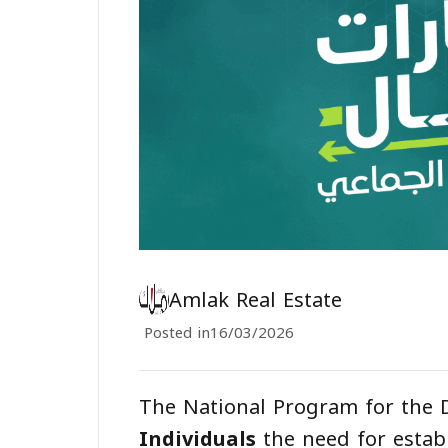
Amlak Real Estate
Posted in
16/03/2026
The National Program for the
Individuals
the need for estab