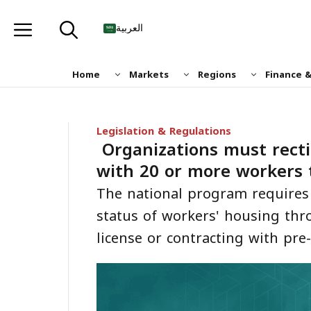
Skip
to
العربية
content
Home
Markets
Regions
Finance 
Legislation & Regulations
Organizations must recti
with 20 or more workers 
The national program requires 
status of workers' housing thr
license or contracting with pre