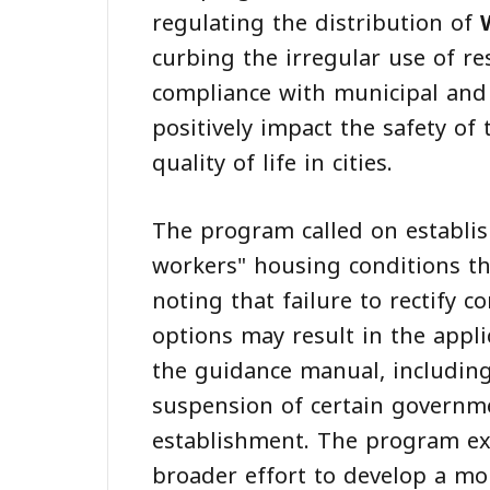
regulating the distribution of
curbing the irregular use of re
compliance with municipal and 
positively impact the safety of
quality of life in cities.
The program called on establish
workers" housing conditions th
noting that failure to rectify 
options may result in the appli
the guidance manual, including
suspension of certain governme
establishment. The program ex
broader effort to develop a m