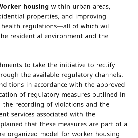
Worker housing
within urban areas,
sidential properties, and improving
health regulations—all of which will
 the residential environment and the
ments to take the initiative to rectify
rough the available regulatory channels,
conditions in accordance with the approved
cation of regulatory measures outlined in
 the recording of violations and the
nt services associated with the
plained that these measures are part of a
ore organized model for worker housing