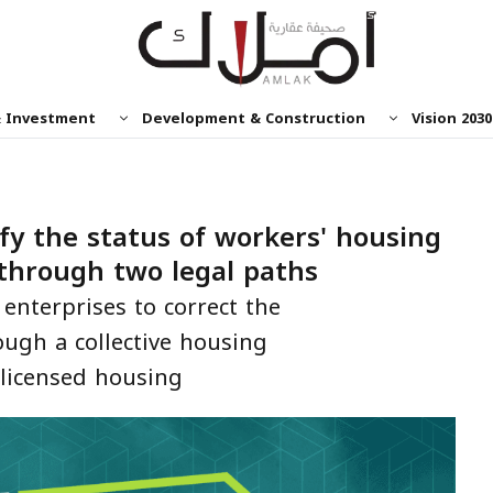
& Investment
Development & Construction
Vision 2030
fy the status of workers' housing
through two legal paths
enterprises to correct the
ough a collective housing
-licensed housing