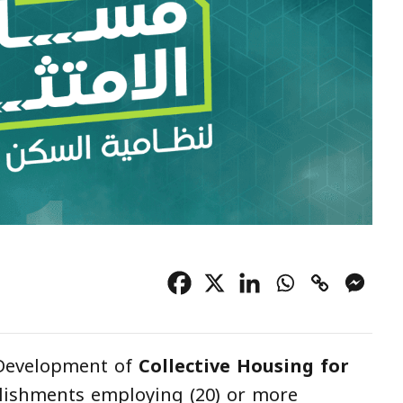
 Development of
Collective Housing for
lishments employing (20) or more