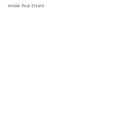
Amlak Real Estate