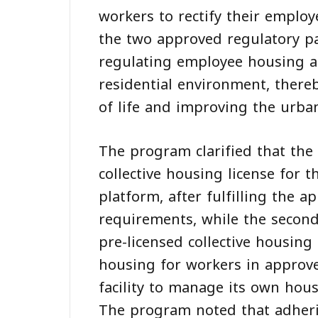
workers to rectify their emplo
the two approved regulatory pa
regulating employee housing a
residential environment, there
of life and improving the urban
The program clarified that the 
collective housing license for t
platform, after fulfilling the a
requirements, while the second 
pre-licensed collective housing
housing for workers in approve
facility to manage its own housi
The program noted that adherin