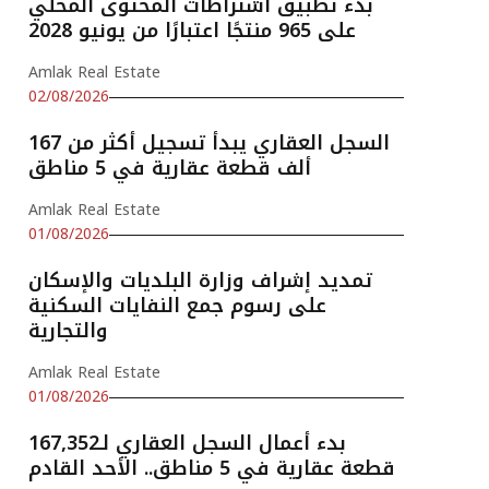
بدء تطبيق اشتراطات المحتوى المحلي
على 965 منتجًا اعتبارًا من يونيو 2028
Amlak Real Estate
02/08/2026
السجل العقاري يبدأ تسجيل أكثر من 167
ألف قطعة عقارية في 5 مناطق
Amlak Real Estate
01/08/2026
تمديد إشراف وزارة البلديات والإسكان
على رسوم جمع النفايات السكنية
والتجارية
Amlak Real Estate
01/08/2026
بدء أعمال السجل العقاري لـ167,352
قطعة عقارية في 5 مناطق.. الأحد القادم