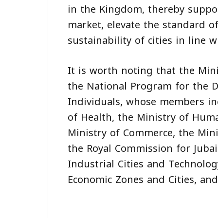
in the Kingdom, thereby suppor
market, elevate the standard o
sustainability of cities in line 
It is worth noting that the Min
the National Program for the D
Individuals, whose members incl
of Health, the Ministry of Hum
Ministry of Commerce, the Mini
the Royal Commission for Jubai
Industrial Cities and Technolog
Economic Zones and Cities, and