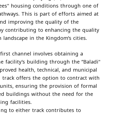
yees" housing conditions through one of
thways. This is part of efforts aimed at
nd improving the quality of the
by contributing to enhancing the quality
 landscape in the Kingdom’s cities.
first channel involves obtaining a
he facility’s building through the ”Baladi"
pproved health, technical, and municipal
track offers the option to contract with
 units, ensuring the provision of formal
d buildings without the need for the
ng facilities.
g to either track contributes to