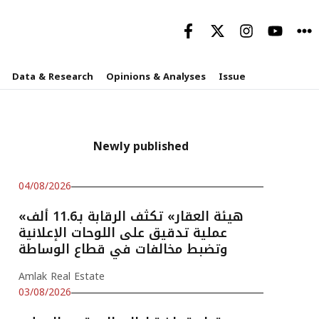
Data & Research
Opinions & Analyses
Issue
Newly published
04/08/2026
«هيئة العقار» تكثف الرقابة بـ11.6 ألف
عملية تدقيق على اللوحات الإعلانية
وتضبط مخالفات في قطاع الوساطة
Amlak Real Estate
03/08/2026