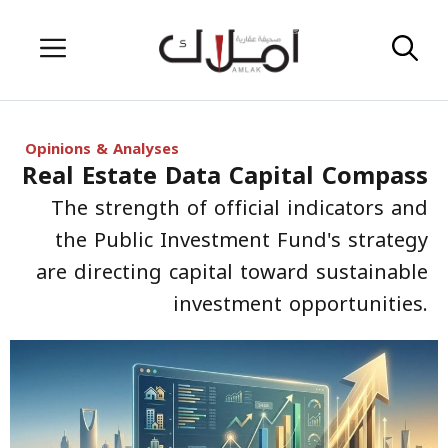
Skip
Menu
to
content
Opinions & Analyses
Real Estate Data Capital Compass
The strength of official indicators and
the Public Investment Fund's strategy
are directing capital toward sustainable
investment opportunities.