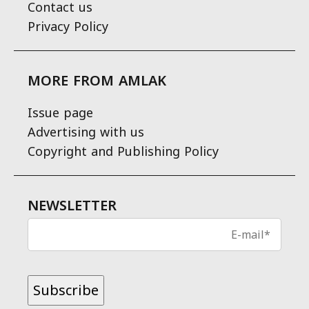
Contact us
Privacy Policy
MORE FROM AMLAK
Issue page
Advertising with us
Copyright and Publishing Policy
NEWSLETTER