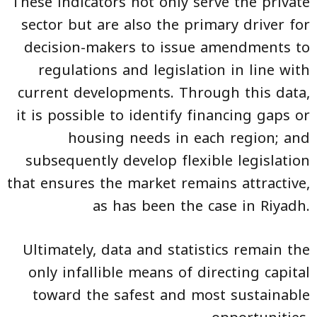
These indicators not only serve the private
sector but are also the primary driver for
decision-makers to issue amendments to
regulations and legislation in line with
current developments. Through this data,
it is possible to identify financing gaps or
housing needs in each region; and
subsequently develop flexible legislation
that ensures the market remains attractive,
as has been the case in Riyadh.
Ultimately, data and statistics remain the
only infallible means of directing capital
toward the safest and most sustainable