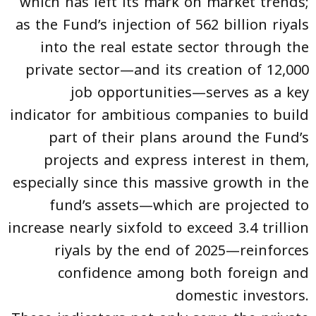
which has left its mark on market trends;
as the Fund’s injection of 562 billion riyals
into the real estate sector through the
private sector—and its creation of 12,000
job opportunities—serves as a key
indicator for ambitious companies to build
part of their plans around the Fund’s
projects and express interest in them,
especially since this massive growth in the
fund’s assets—which are projected to
increase nearly sixfold to exceed 3.4 trillion
riyals by the end of 2025—reinforces
confidence among both foreign and
domestic investors.