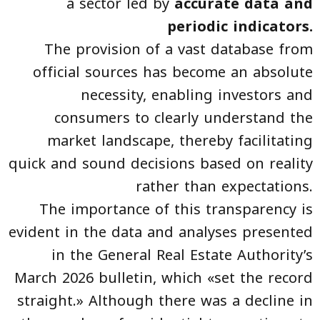
a sector led by
accurate data and
periodic indicators.
The provision of a vast database from
official sources has become an absolute
necessity, enabling investors and
consumers to clearly understand the
market landscape, thereby facilitating
quick and sound decisions based on reality
rather than expectations.
The importance of this transparency is
evident in the data and analyses presented
in the General Real Estate Authority’s
March 2026 bulletin, which «set the record
straight.» Although there was a decline in