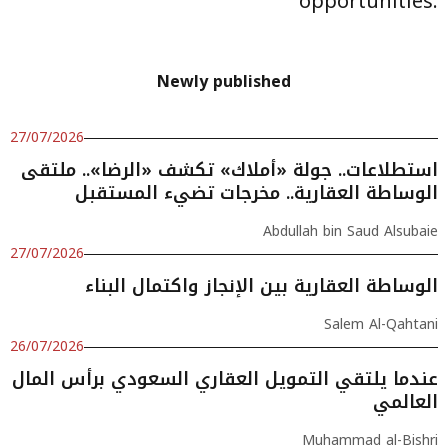
opportunities.
Newly published
27/07/2026
استطلاعات.. جولة «أملاك» تكشف «الرضا».. ملتقى
الوساطة العقارية.. مخرجات تضيء المستقبل
Abdullah bin Saud Alsubaie
27/07/2026
الوساطة العقارية بين الإنجاز واكتمال البناء
Salem Al-Qahtani
26/07/2026
عندما يلتقي التمويل العقاري السعودي برأس المال
العالمي
Muhammad al-Bishri