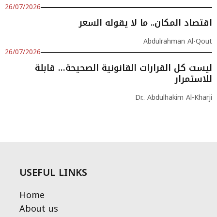
26/07/2026
اقتصاد المكان.. ما لا يقوله السعر
Abdulrahman Al-Qout
26/07/2026
ليست كل القرارات القانونية الصحيحة… قابلة
للاستمرار
Dr.. Abdulhakim Al-Kharji
USEFUL LINKS
Home
About us