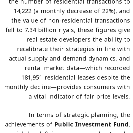
the number of residential transactions to
14,222 (a monthly decrease of 22%), and
the value of non-residential transactions
fell to 7.34 billion riyals, these figures give
real estate developers the ability to
recalibrate their strategies in line with
actual supply and demand dynamics, and
rental market data—which recorded
181,951 residential leases despite the
monthly decline—provides consumers with
a vital indicator of fair price levels.
In terms of strategic planning, the
achievements of
Public Investment Fund
,