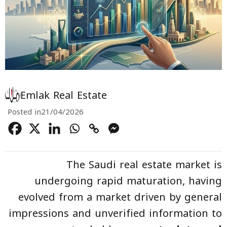
Emlak Real Estate
Posted in
21/04/2026
The Saudi real estate market is
undergoing rapid maturation, having
evolved from a market driven by general
impressions and unverified information to