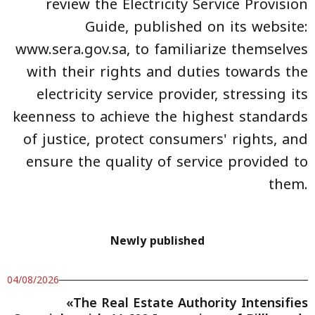
review the Electricity Service Provision
Guide, published on its website:
www.sera.gov.sa, to familiarize themselves
with their rights and duties towards the
electricity service provider, stressing its
keenness to achieve the highest standards
of justice, protect consumers' rights, and
ensure the quality of service provided to
them.
Newly published
04/08/2026
«The Real Estate Authority Intensifies