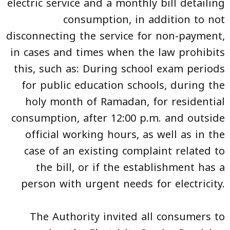
electric service and a monthly bill detailing
consumption, in addition to not
disconnecting the service for non-payment,
in cases and times when the law prohibits
this, such as: During school exam periods
for public education schools, during the
holy month of Ramadan, for residential
consumption, after 12:00 p.m. and outside
official working hours, as well as in the
case of an existing complaint related to
the bill, or if the establishment has a
person with urgent needs for electricity.
The Authority invited all consumers to