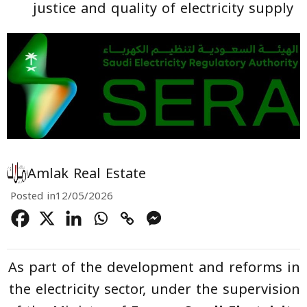
justice and quality of electricity supply
Amlak Real Estate
Posted in
12/05/2026
As part of the development and reforms in
the electricity sector, under the supervision