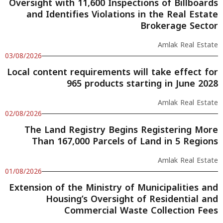
Oversight with 11,600 Inspections of Billboards
and Identifies Violations in the Real Estate
Brokerage Sector
Amlak Real Estate
03/08/2026
Local content requirements will take effect for
965 products starting in June 2028
Amlak Real Estate
02/08/2026
The Land Registry Begins Registering More
Than 167,000 Parcels of Land in 5 Regions
Amlak Real Estate
01/08/2026
Extension of the Ministry of Municipalities and
Housing’s Oversight of Residential and
Commercial Waste Collection Fees