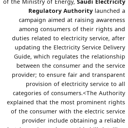
of the Ministry of Energy,
Saudi Electricity
Regulatory Authority
launched a
campaign aimed at raising awareness
among consumers of their rights and
duties related to electricity service, after
updating the Electricity Service Delivery
Guide, which regulates the relationship
between the consumer and the service
provider; to ensure fair and transparent
provision of electricity service to all
categories of consumers.<The Authority
explained that the most prominent rights
of the consumer with the electric service
provider include obtaining a reliable