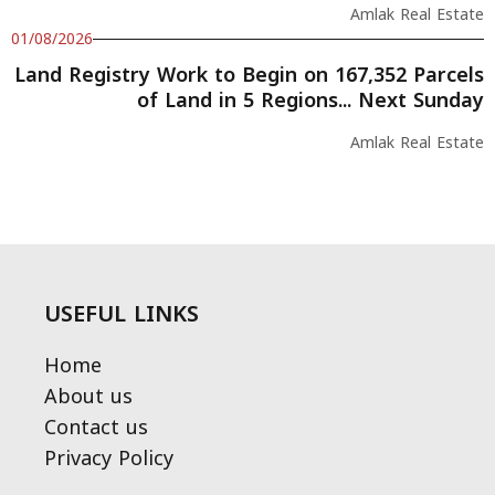
Amlak Real Estate
01/08/2026
Land Registry Work to Begin on 167,352 Parcels
of Land in 5 Regions... Next Sunday
Amlak Real Estate
USEFUL LINKS
Home
About us
Contact us
Privacy Policy