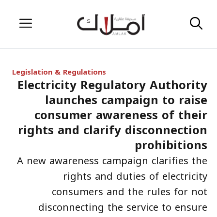
Skip
Menu
to
content
Legislation & Regulations
Electricity Regulatory Authority
launches campaign to raise
consumer awareness of their
rights and clarify disconnection
prohibitions
A new awareness campaign clarifies the
rights and duties of electricity
consumers and the rules for not
disconnecting the service to ensure