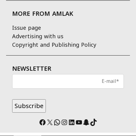
MORE FROM AMLAK
Issue page
Advertising with us
Copyright and Publishing Policy
NEWSLETTER
Facebook
X
WhatsApp
Instagram
LinkedIn
YouTube
Snapchat
TikTok