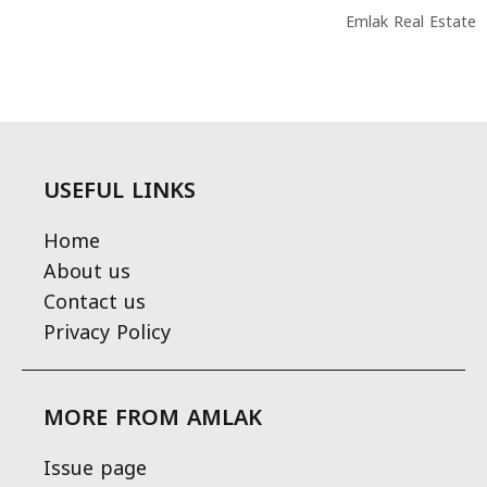
Emlak Real Estate
USEFUL LINKS
Home
About us
Contact us
Privacy Policy
MORE FROM AMLAK
Issue page