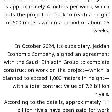
is approximately 4 meters per week, which
puts the project on track to reach a height
of 500 meters within a period of about 25
weeks.
In October 2024, its subsidiary, Jeddah
Economic Company, signed an agreement
with the Saudi Binladin Group to complete
construction work on the project—which is
planned to exceed 1,000 meters in height—
with a total contract value of 7.2 billion
riyals.
According to the details, approximately 1.1
billion riyals have been paid for work