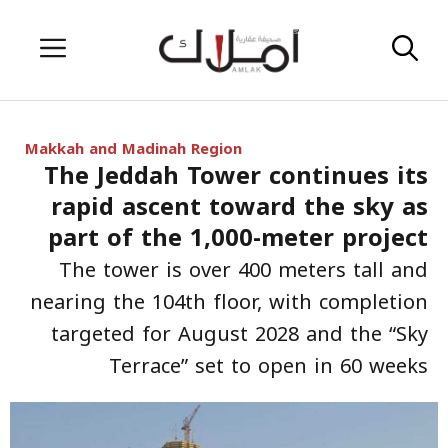
Skip
Menu
to
content
Makkah and Madinah Region
The Jeddah Tower continues its
rapid ascent toward the sky as
part of the 1,000-meter project
The tower is over 400 meters tall and
nearing the 104th floor, with completion
targeted for August 2028 and the “Sky
Terrace” set to open in 60 weeks