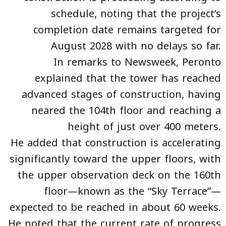
schedule, noting that the project’s
completion date remains targeted for
August 2028 with no delays so far.
In remarks to Newsweek, Peronto
explained that the tower has reached
advanced stages of construction, having
neared the 104th floor and reaching a
height of just over 400 meters.
He added that construction is accelerating
significantly toward the upper floors, with
the upper observation deck on the 160th
floor—known as the “Sky Terrace”—
expected to be reached in about 60 weeks.
He noted that the current rate of progress