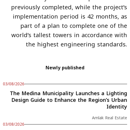
previously completed, while the project’s
implementation period is 42 months, as
part of a plan to complete one of the
world’s tallest towers in accordance with
the highest engineering standards.
Newly published
03/08/2026
The Medina Municipality Launches a Lighting
Design Guide to Enhance the Region’s Urban
Identity
Amlak Real Estate
03/08/2026