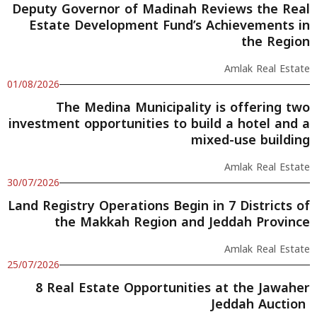
Deputy Governor of Madinah Reviews the Real
Estate Development Fund’s Achievements in
the Region
Amlak Real Estate
01/08/2026
The Medina Municipality is offering two
investment opportunities to build a hotel and a
mixed-use building
Amlak Real Estate
30/07/2026
Land Registry Operations Begin in 7 Districts of
the Makkah Region and Jeddah Province
Amlak Real Estate
25/07/2026
8 Real Estate Opportunities at the Jawaher
Jeddah Auction