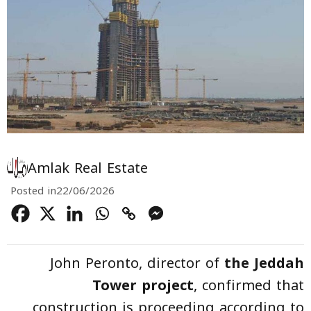
Amlak Real Estate
Posted in
22/06/2026
John Peronto, director of
the Jeddah
Tower project
, confirmed that
construction is proceeding according to