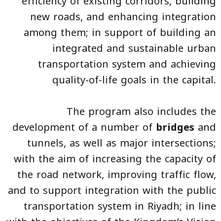
efficiency of existing corridors, building
new roads, and enhancing integration
among them; in support of building an
integrated and sustainable urban
transportation system and achieving
quality-of-life goals in the capital.
The program also includes the
development of a number of
bridges
and
tunnels, as well as major intersections;
with the aim of increasing the capacity of
the road network, improving traffic flow,
and to support integration with the public
transportation system in Riyadh; in line