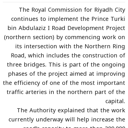
The Royal Commission for Riyadh City
continues to implement the Prince Turki
bin Abdulaziz I Road Development Project
(northern section) by commencing work on
its intersection with the Northern Ring
Road, which includes the construction of
three bridges. This is part of the ongoing
phases of the project aimed at improving
the efficiency of one of the most important
traffic arteries in the northern part of the
capital.
The Authority explained that the work
currently underway will help increase the