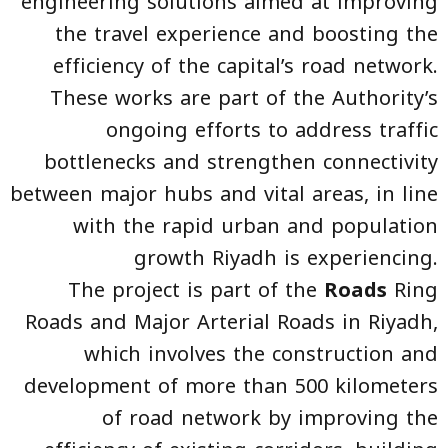
engineering solutions aimed at improving
the travel experience and boosting the
efficiency of the capital’s road network.
These works are part of the Authority’s
ongoing efforts to address traffic
bottlenecks and strengthen connectivity
between major hubs and vital areas, in line
with the rapid urban and population
growth Riyadh is experiencing.
The project is part of the
Roads
Ring
Roads and Major Arterial Roads in Riyadh,
which involves the construction and
development of more than 500 kilometers
of road network by improving the