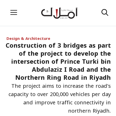
Skip
Menu
to
content
Design & Architecture
Construction of 3 bridges as part
of the project to develop the
intersection of Prince Turki bin
Abdulaziz I Road and the
Northern Ring Road in Riyadh
The project aims to increase the road's
capacity to over 200,000 vehicles per day
and improve traffic connectivity in
northern Riyadh.