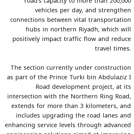
road’s capacity to more than 200,000
vehicles per day, and strengthen
connections between vital transportation
hubs in northern Riyadh, which will
positively impact traffic flow and reduce
travel times.
The section currently under construction
as part of the Prince Turki bin Abdulaziz I
Road development project, at its
intersection with the Northern Ring Road,
extends for more than 3 kilometers, and
includes upgrading the road lanes and
enhancing service levels through advanced