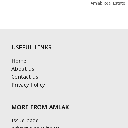
Amlak Real Estate
USEFUL LINKS
Home
About us
Contact us
Privacy Policy
MORE FROM AMLAK
Issue page