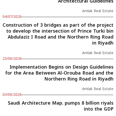
Architectural Guidelines
Amlak Real Estate
04/07/2026
Construction of 3 bridges as part of the project
to develop the intersection of Prince Turki bin
Abdulaziz I Road and the Northern Ring Road
in Riyadh
Amlak Real Estate
23/06/2026
Implementation Begins on Design Guidelines
for the Area Between Al-Orouba Road and the
Northern Ring Road in Riyadh
Amlak Real Estate
03/06/2026
Saudi Architecture Map. pumps 8 billion riyals
into the GDP