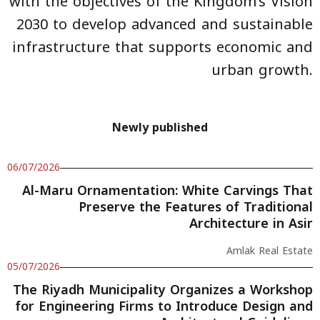
with the objectives of the Kingdom’s Vision
2030 to develop advanced and sustainable
infrastructure that supports economic and
urban growth.
Newly published
06/07/2026
Al-Maru Ornamentation: White Carvings That
Preserve the Features of Traditional
Architecture in Asir
Amlak Real Estate
05/07/2026
The Riyadh Municipality Organizes a Workshop
for Engineering Firms to Introduce Design and