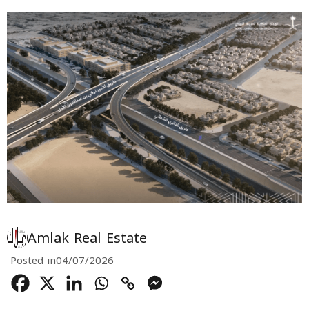
Amlak Real Estate
Posted in
04/07/2026