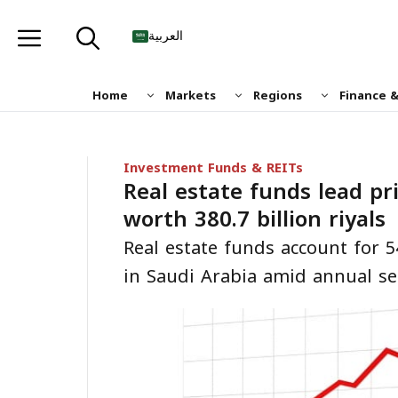
Skip
to
العربية
content
Home
Markets
Regions
Finance 
Investment Funds & REITs
Real estate funds lead pr
worth 380.7 billion riyals
Real estate funds account for 5
in Saudi Arabia amid annual se