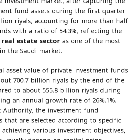
te investment market, after capturing the
ment fund assets during the first quarter
llion riyals, accounting for more than half
unds with a ratio of 54.3%, reflecting the
e
real estate sector
as one of the most
in the Saudi market.
l asset value of private investment funds
ut 700.7 billion riyals by the end of the
ared to about 555.8 billion riyals during
ving an annual growth rate of 26%.1%.
t Authority, the investment fund
s that are selected according to specific
t achieving various investment objectives,