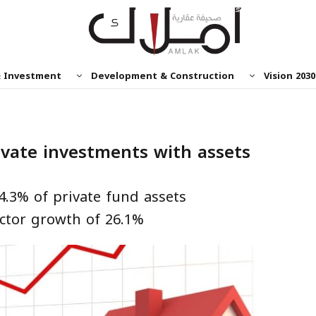
& Investment
Development & Construction
Vision 2030
ivate investments with assets
4.3% of private fund assets
ctor growth of 26.1%