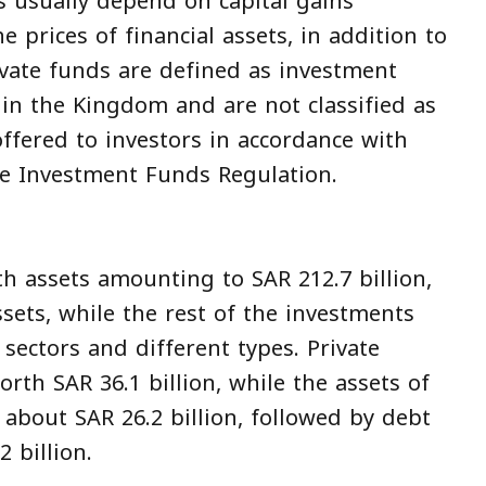
s usually depend on capital gains
 prices of financial assets, in addition to
rivate funds are defined as investment
hin the Kingdom and are not classified as
ffered to investors in accordance with
he Investment Funds Regulation.
h assets amounting to SAR 212.7 billion,
ssets, while the rest of the investments
 sectors and different types. Private
rth SAR 36.1 billion, while the assets of
about SAR 26.2 billion, followed by debt
 billion.