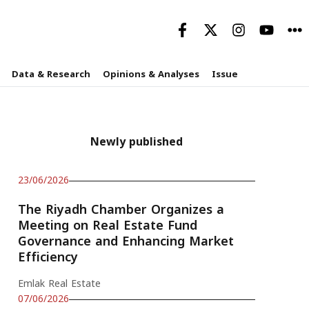
Data & Research
Opinions & Analyses
Issue
Newly published
23/06/2026
The Riyadh Chamber Organizes a
Meeting on Real Estate Fund
Governance and Enhancing Market
Efficiency
Emlak Real Estate
07/06/2026