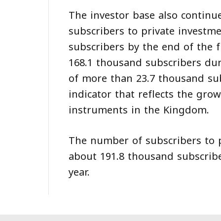
The investor base also continu
subscribers to private investm
subscribers by the end of the f
168.1 thousand subscribers dur
of more than 23.7 thousand sub
indicator that reflects the gr
instruments in the Kingdom.
The number of subscribers to p
about 191.8 thousand subscriber
year.