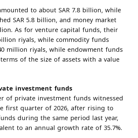
amounted to about SAR 7.8 billion, while
ched SAR 5.8 billion, and money market
ion. As for venture capital funds, their
illion riyals, while commodity funds
0 million riyals, while endowment funds
terms of the size of assets with a value
vate investment funds
er of private investment funds witnessed
first quarter of 2026, after rising to
unds during the same period last year,
alent to an annual growth rate of 35.7%.