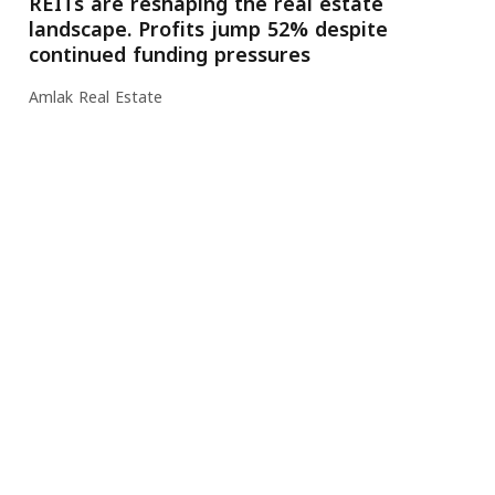
REITs are reshaping the real estate
landscape. Profits jump 52% despite
continued funding pressures
Amlak Real Estate