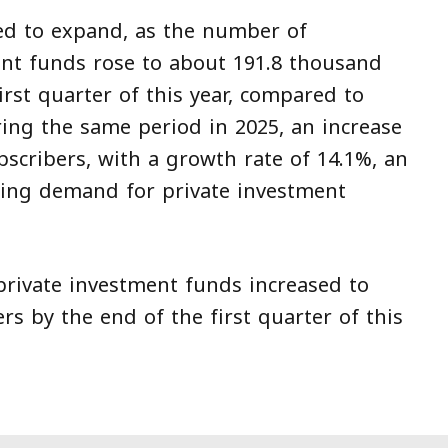
ed to expand, as the number of
ent funds rose to about 191.8 thousand
irst quarter of this year, compared to
ing the same period in 2025, an increase
scribers, with a growth rate of 14.1%, an
owing demand for private investment
rivate investment funds increased to
s by the end of the first quarter of this