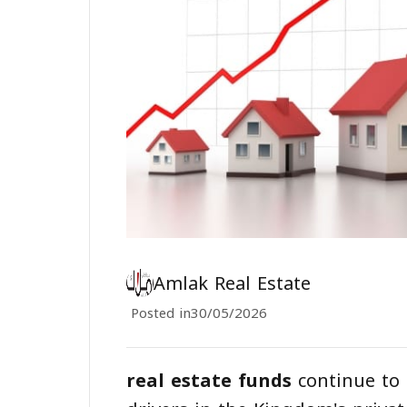
Amlak Real Estate
Posted in
30/05/2026
real estate funds
continue to 