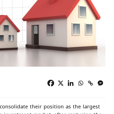
consolidate their position as the largest