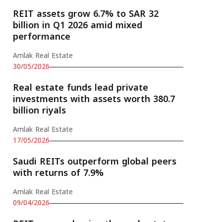
REIT assets grow 6.7% to SAR 32
billion in Q1 2026 amid mixed
performance
Amlak Real Estate
30/05/2026
Real estate funds lead private
investments with assets worth 380.7
billion riyals
Amlak Real Estate
17/05/2026
Saudi REITs outperform global peers
with returns of 7.9%
Amlak Real Estate
09/04/2026