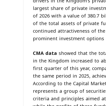
drivers in the Kingdom's priva
largest share of private invest
of 2026 with a value of 380.7 bi
of the total assets of private f
continued attractiveness of th
prominent investment options 
CMA data
showed that the tota
in the Kingdom increased to abo
first quarter of this year, comp
the same period in 2025, achie
According to the Capital Marke
represents a group of securitie
criteria and principles aimed a