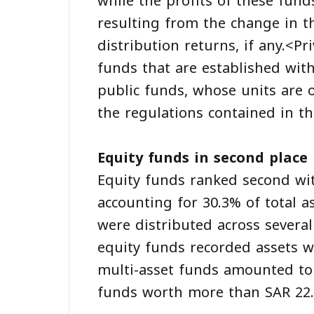
while the profits of these fund
resulting from the change in the
distribution returns, if any.<P
funds that are established wit
public funds, whose units are o
the regulations contained in t
Equity funds in second place
Equity funds ranked second wit
accounting for 30.3% of total a
were distributed across several
equity funds recorded assets wo
multi-asset funds amounted to 
funds worth more than SAR 22.2