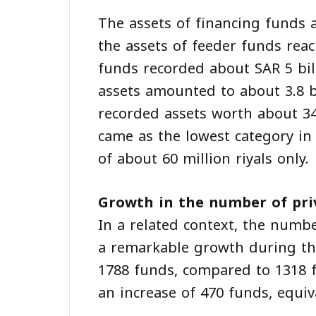
The assets of financing funds 
the assets of feeder funds rea
funds recorded about SAR 5 bill
assets amounted to about 3.8 b
recorded assets worth about 34
came as the lowest category in 
of about 60 million riyals only.
Growth in the number of pri
In a related context, the numb
a remarkable growth during the 
1788 funds, compared to 1318 f
an increase of 470 funds, equiv