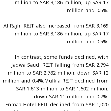
million to SAR 3,186 million, up SAR 17
million and 0.5%.
Al Rajhi REIT also increased from SAR 3,169
million to SAR 3,186 million, up SAR 17
million and 0.5%.
In contrast, some funds declined, with
Jadwa Saudi REIT falling from SAR 2,794
million to SAR 2,782 million, down SAR 12
million and 0.4%.Mulkia REIT declined from
SAR 1,613 million to SAR 1,602 million,
down SAR 11 million and 0.7%.
Enmaa Hotel REIT declined from SAR 1,020