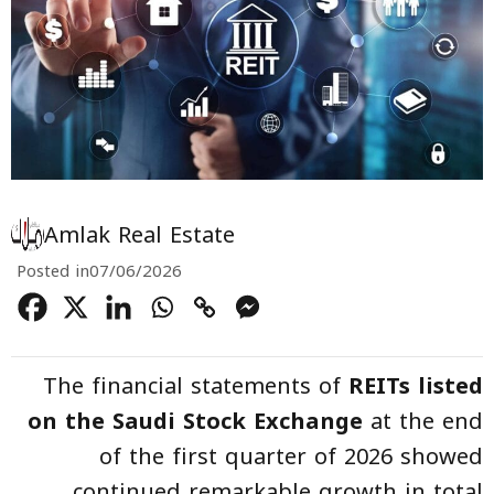
Amlak Real Estate
Posted in
07/06/2026
The financial statements of
REITs listed
on the Saudi Stock Exchange
at the end
of the first quarter of 2026 showed
continued remarkable growth in total