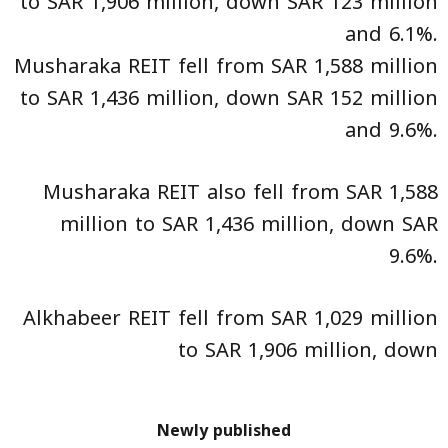
to SAR 1,906 million, down SAR 123 million
and 6.1%.
Musharaka REIT fell from SAR 1,588 million
to SAR 1,436 million, down SAR 152 million
and 9.6%.
Musharaka REIT also fell from SAR 1,588
million to SAR 1,436 million, down SAR
9.6%.
Alkhabeer REIT fell from SAR 1,029 million
to SAR 1,906 million, down
Newly published