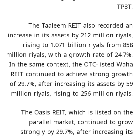
TP3T.
The Taaleem REIT also recorded an
increase in its assets by 212 million riyals,
rising to 1.071 billion riyals from 858
million riyals, with a growth rate of 24.7%.
In the same context, the OTC-listed Waha
REIT continued to achieve strong growth
of 29.7%, after increasing its assets by 59
million riyals, rising to 256 million riyals.
The Oasis REIT, which is listed on the
parallel market, continued to grow
strongly by 29.7%, after increasing its