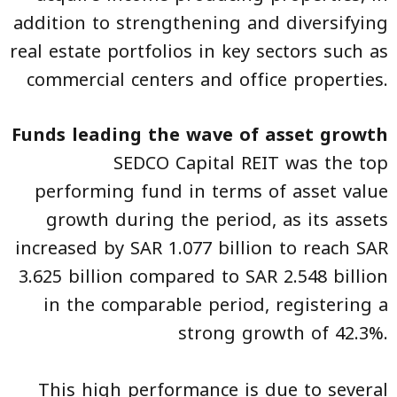
addition to strengthening and diversifying
real estate portfolios in key sectors such as
commercial centers and office properties.
Funds leading the wave of asset growth
SEDCO Capital REIT was the top
performing fund in terms of asset value
growth during the period, as its assets
increased by SAR 1.077 billion to reach SAR
3.625 billion compared to SAR 2.548 billion
in the comparable period, registering a
strong growth of 42.3%.
This high performance is due to several