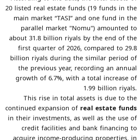
20 listed real estate funds (19 funds in the
main market “TASI” and one fund in the
parallel market "Nomu") amounted to
about 31.8 billion riyals by the end of the
first quarter of 2026, compared to 29.8
billion riyals during the similar period of
the previous year, recording an annual
growth of 6.7%, with a total increase of
1.99 billion riyals.
This rise in total assets is due to the
continued expansion of
real estate funds
in their investments, as well as the use of
credit facilities and bank financing to
acquire income-producing properties, in