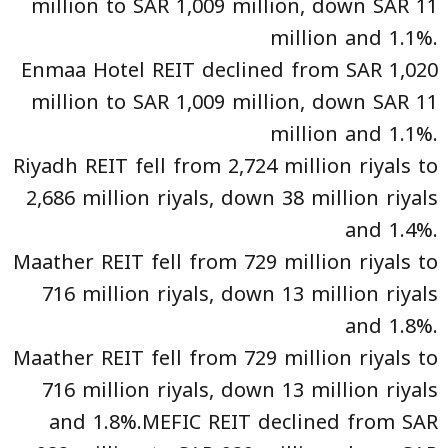
million to SAR 1,009 million, down SAR 11
million and 1.1%.
Enmaa Hotel REIT declined from SAR 1,020
million to SAR 1,009 million, down SAR 11
million and 1.1%.
Riyadh REIT fell from 2,724 million riyals to
2,686 million riyals, down 38 million riyals
and 1.4%.
Maather REIT fell from 729 million riyals to
716 million riyals, down 13 million riyals
and 1.8%.
Maather REIT fell from 729 million riyals to
716 million riyals, down 13 million riyals
and 1.8%.MEFIC REIT declined from SAR