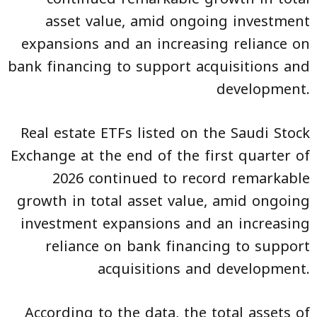
asset value, amid ongoing investment
expansions and an increasing reliance on
bank financing to support acquisitions and
development.
Real estate ETFs listed on the Saudi Stock
Exchange at the end of the first quarter of
2026 continued to record remarkable
growth in total asset value, amid ongoing
investment expansions and an increasing
reliance on bank financing to support
acquisitions and development.
According to the data, the total assets of