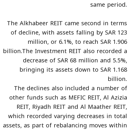
same period.
The Alkhabeer REIT came second in terms
of decline, with assets falling by SAR 123
million, or 6.1%, to reach SAR 1.906
billion.The Investment REIT also recorded a
decrease of SAR 68 million and 5.5%,
bringing its assets down to SAR 1.168
billion.
The declines also included a number of
other funds such as MEFIC REIT, Al Azizia
REIT, Riyadh REIT and Al Maather REIT,
which recorded varying decreases in total
assets, as part of rebalancing moves within