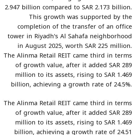
2.947 billion compared to SAR 2.173 billion.
This growth was supported by the
completion of the transfer of an office
tower in Riyadh's Al Sahafa neighborhood
in August 2025, worth SAR 225 million.
The Alinma Retail REIT came third in terms
of growth value, after it added SAR 289
million to its assets, rising to SAR 1.469
billion, achieving a growth rate of 24.5%.
The Alinma Retail REIT came third in terms
of growth value, after it added SAR 289
million to its assets, rising to SAR 1.469
billion, achieving a growth rate of 24.51