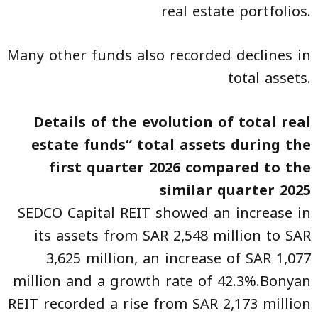
real estate portfolios.
Many other funds also recorded declines in
total assets.
Details of the evolution of total real
estate funds“ total assets during the
first quarter 2026 compared to the
similar quarter 2025
SEDCO Capital REIT showed an increase in
its assets from SAR 2,548 million to SAR
3,625 million, an increase of SAR 1,077
million and a growth rate of 42.3%.Bonyan
REIT recorded a rise from SAR 2,173 million