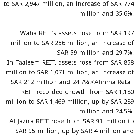
to SAR 2,947 million, an increase of SAR 774
million and 35.6%.
Waha REIT's assets rose from SAR 197
million to SAR 256 million, an increase of
SAR 59 million and 29.7%.
In Taaleem REIT, assets rose from SAR 858
million to SAR 1,071 million, an increase of
SAR 212 million and 24.7%.<Alinma Retail
REIT recorded growth from SAR 1,180
million to SAR 1,469 million, up by SAR 289
million and 24.5%.
Al Jazira REIT rose from SAR 91 million to
SAR 95 million, up by SAR 4 million and