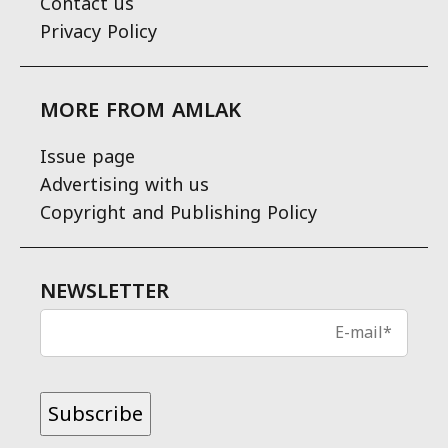
Contact us
Privacy Policy
MORE FROM AMLAK
Issue page
Advertising with us
Copyright and Publishing Policy
NEWSLETTER