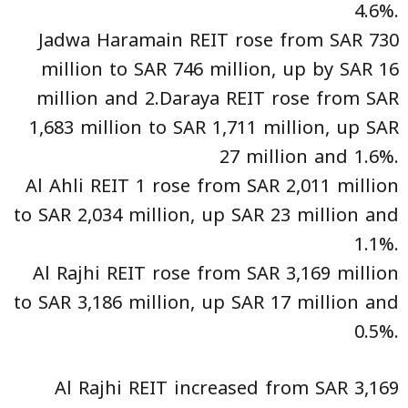
4.6%.
Jadwa Haramain REIT rose from SAR 730
million to SAR 746 million, up by SAR 16
million and 2.Daraya REIT rose from SAR
1,683 million to SAR 1,711 million, up SAR
27 million and 1.6%.
Al Ahli REIT 1 rose from SAR 2,011 million
to SAR 2,034 million, up SAR 23 million and
1.1%.
Al Rajhi REIT rose from SAR 3,169 million
to SAR 3,186 million, up SAR 17 million and
0.5%.
Al Rajhi REIT increased from SAR 3,169