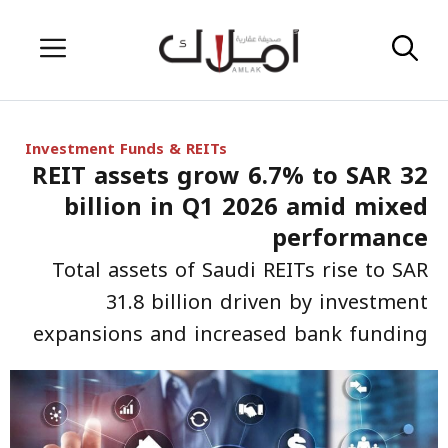
Skip
Menu
to
content
Investment Funds & REITs
REIT assets grow 6.7% to SAR 32
billion in Q1 2026 amid mixed
performance
Total assets of Saudi REITs rise to SAR
31.8 billion driven by investment
expansions and increased bank funding