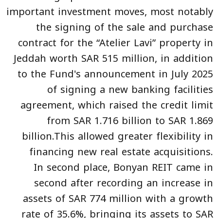
important investment moves, most notably
the signing of the sale and purchase
contract for the “Atelier Lavi” property in
Jeddah worth SAR 515 million, in addition
to the Fund's announcement in July 2025
of signing a new banking facilities
agreement, which raised the credit limit
from SAR 1.716 billion to SAR 1.869
billion.This allowed greater flexibility in
financing new real estate acquisitions.
In second place, Bonyan REIT came in
second after recording an increase in
assets of SAR 774 million with a growth
rate of 35.6%, bringing its assets to SAR