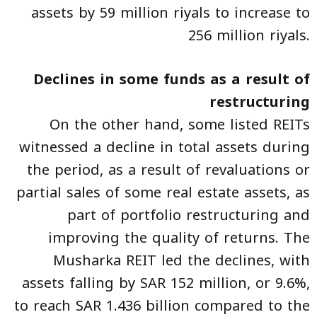
assets by 59 million riyals to increase to
256 million riyals.
Declines in some funds as a result of
restructuring
On the other hand, some listed REITs
witnessed a decline in total assets during
the period, as a result of revaluations or
partial sales of some real estate assets, as
part of portfolio restructuring and
improving the quality of returns. The
Musharka REIT led the declines, with
assets falling by SAR 152 million, or 9.6%,
to reach SAR 1.436 billion compared to the