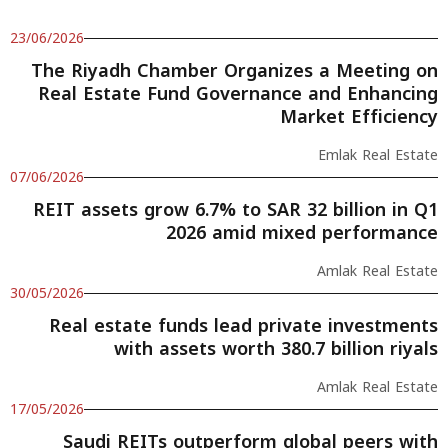
23/06/2026
The Riyadh Chamber Organizes a Meeting on
Real Estate Fund Governance and Enhancing
Market Efficiency
Emlak Real Estate
07/06/2026
REIT assets grow 6.7% to SAR 32 billion in Q1
2026 amid mixed performance
Amlak Real Estate
30/05/2026
Real estate funds lead private investments
with assets worth 380.7 billion riyals
Amlak Real Estate
17/05/2026
Saudi REITs outperform global peers with