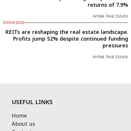
returns of 7.9%
Amlak Real Estate
09/04/2026
REITs are reshaping the real estate landscape.
Profits jump 52% despite continued funding
pressures
Amlak Real Estate
USEFUL LINKS
Home
About us