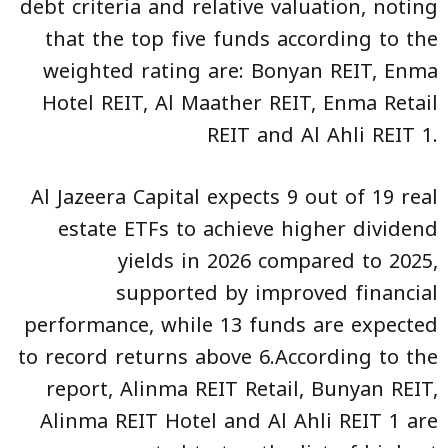
debt criteria and relative valuation, noting
that the top five funds according to the
weighted rating are: Bonyan REIT, Enma
Hotel REIT, Al Maather REIT, Enma Retail
REIT and Al Ahli REIT 1.
Al Jazeera Capital expects 9 out of 19 real
estate ETFs to achieve higher dividend
yields in 2026 compared to 2025,
supported by improved financial
performance, while 13 funds are expected
to record returns above 6.According to the
report, Alinma REIT Retail, Bunyan REIT,
Alinma REIT Hotel and Al Ahli REIT 1 are