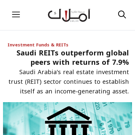
Skip
Menu
to
content
Investment Funds & REITs
Saudi REITs outperform global
peers with returns of 7.9%
Saudi Arabia's real estate investment
trust (REIT) sector continues to establish
itself as an income-generating asset.