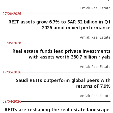
Emlak Real Estate
07/06/2026
REIT assets grow 6.7% to SAR 32 billion in Q1
2026 amid mixed performance
Amlak Real Estate
30/05/2026
Real estate funds lead private investments
with assets worth 380.7 billion riyals
Amlak Real Estate
17/05/2026
Saudi REITs outperform global peers with
returns of 7.9%
Amlak Real Estate
09/04/2026
REITs are reshaping the real estate landscape.