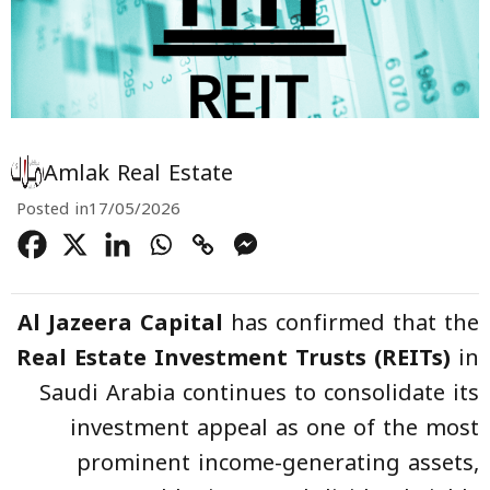
Amlak Real Estate
Posted in
17/05/2026
Al Jazeera Capital
has confirmed that the
Real Estate Investment Trusts (REITs)
in
Saudi Arabia continues to consolidate its
investment appeal as one of the most
prominent income-generating assets,