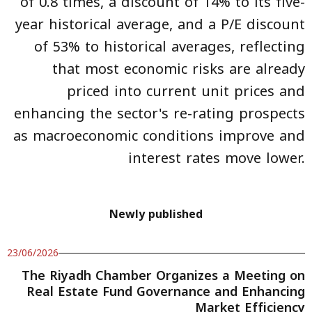
of 0.8 times, a discount of 14% to its five-
year historical average, and a P/E discount
of 53% to historical averages, reflecting
that most economic risks are already
priced into current unit prices and
enhancing the sector's re-rating prospects
as macroeconomic conditions improve and
interest rates move lower.
Newly published
23/06/2026
The Riyadh Chamber Organizes a Meeting on
Real Estate Fund Governance and Enhancing
Market Efficiency