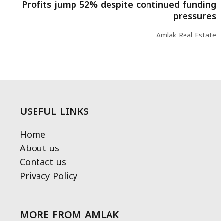
Profits jump 52% despite continued funding
pressures
Amlak Real Estate
USEFUL LINKS
Home
About us
Contact us
Privacy Policy
MORE FROM AMLAK