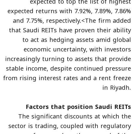
expected to top the list of highest
expected returns with 7.92%, 7.89%, 7.86%
and 7.75%, respectively.<The firm added
that Saudi REITs have proven their ability
to act as hedging assets amid global
economic uncertainty, with investors
increasingly turning to assets that provide
stable income, despite continued pressure
from rising interest rates and a rent freeze
in Riyadh.
Factors that position Saudi REITs
The significant discounts at which the
sector is trading, coupled with regulatory