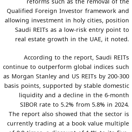
reforms such as the removal of the
Qualified Foreign Investor framework and
allowing investment in holy cities, position
Saudi REITs as a low-risk entry point to
real estate growth in the UAE, it noted.
According to the report, Saudi REITs
continue to outperform global indices such
as Morgan Stanley and US REITs by 200-300
basis points, supported by stable domestic
liquidity and a decline in the 6-month
SIBOR rate to 5.2% from 5.8% in 2024.
The report also showed that the sector is
currently trading at a book value multiple