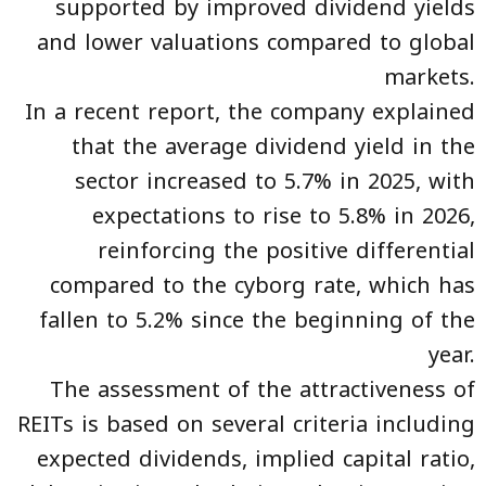
supported by improved dividend yields
and lower valuations compared to global
markets.
In a recent report, the company explained
that the average dividend yield in the
sector increased to 5.7% in 2025, with
expectations to rise to 5.8% in 2026,
reinforcing the positive differential
compared to the cyborg rate, which has
fallen to 5.2% since the beginning of the
year.
The assessment of the attractiveness of
REITs is based on several criteria including
expected dividends, implied capital ratio,