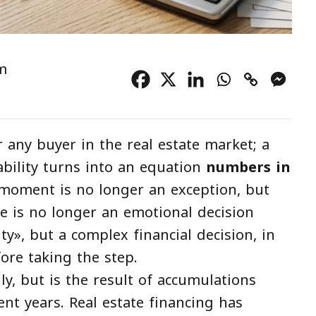
m
 any buyer in the real estate market; a
ility turns into an equation
numbers in
moment is no longer an exception, but
 is no longer an emotional decision
ity», but a complex financial decision, in
fore taking the step.
y, but is the result of accumulations
nt years. Real estate financing has