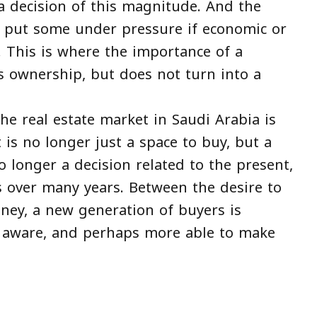
 decision of this magnitude. And the
 put some under pressure if economic or
 This is where the importance of a
ws ownership, but does not turn into a
the real estate market in Saudi Arabia is
 is no longer just a space to buy, but a
 longer a decision related to the present,
 over many years. Between the desire to
ney, a new generation of buyers is
e aware, and perhaps more able to make