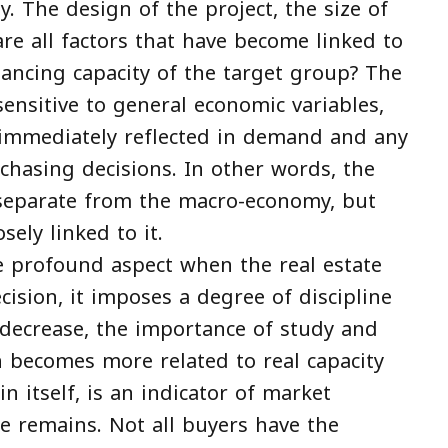
y. The design of the project, the size of
are all factors that have become linked to
inancing capacity of the target group? The
nsitive to general economic variables,
s immediately reflected in demand and any
chasing decisions. In other words, the
r separate from the macro-economy, but
ely linked to it.
e profound aspect when the real estate
cision, it imposes a degree of discipline
 decrease, the importance of study and
 becomes more related to real capacity
in itself, is an indicator of market
ge remains. Not all buyers have the