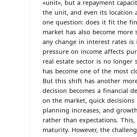
«unit», but a repayment capacit
the unit, and even its location 
one question: does it fit the f
market has also become more se
any change in interest rates i
pressure on income affects pur
real estate sector is no longe
has become one of the most clos
But this shift has another mor
decision becomes a financial de
on the market, quick decisions
planning increases, and growth
rather than expectations. This, 
maturity. However, the challen