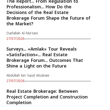
The Report... From Regulation to
Professionalism... How Do the
Decisions of the Real Estate
Brokerage Forum Shape the Future of
the Market?
Daifallah Al-Ma'tani
27/07/2026
Surveys... «Amlak» Tour Reveals
«Satisfaction»... Real Estate
Brokerage Forum... Outcomes That
Shine a Light on the Future
Abdullah bin Saud Alsubaie
27/07/2026
Real Estate Brokerage: Between
Project Completion and Construction
Completion