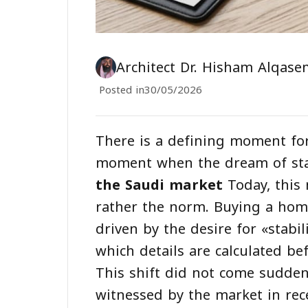
Architect Dr. Hisham Alqase
Posted in
30/05/2026
There is a defining moment for
moment when the dream of stab
the Saudi market
Today, this 
rather the norm. Buying a home
driven by the desire for «stabil
which details are calculated be
This shift did not come suddenl
witnessed by the market in rece