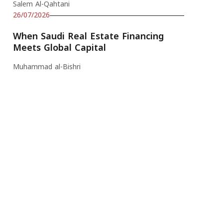
Salem Al-Qahtani
26/07/2026
When Saudi Real Estate Financing
Meets Global Capital
Muhammad al-Bishri