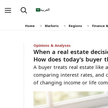
Skip
to
العربية
content
Home
Markets
Regions
Finance 
Opinions & Analyses
When a real estate decisi
How does today's buyer t
A buyer treats real estate like
comparing interest rates, and c
of changing income or life co