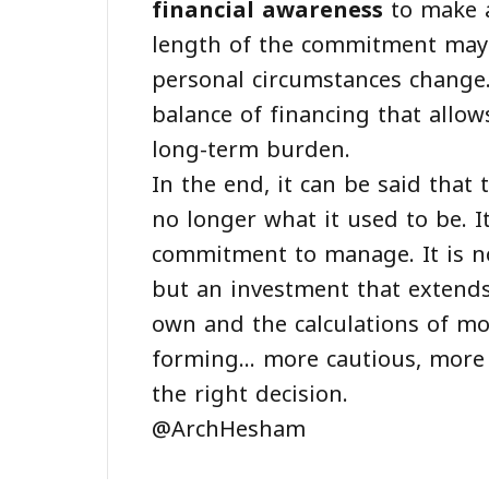
financial awareness
to make a
length of the commitment may
personal circumstances change.
balance of financing that allo
long-term burden.
In the end, it can be said that 
no longer what it used to be. It
commitment to manage. It is no
but an investment that extends
own and the calculations of mo
forming... more cautious, mor
the right decision.
@ArchHesham