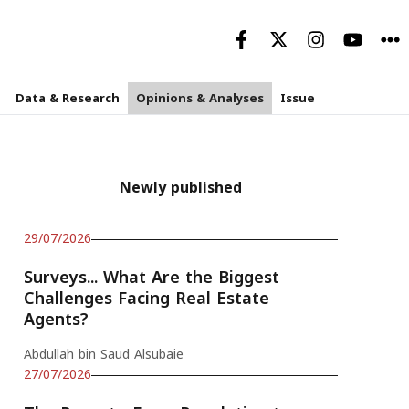
Data & Research
Opinions & Analyses
Issue
Newly published
29/07/2026
Surveys... What Are the Biggest
Challenges Facing Real Estate
Agents?
Abdullah bin Saud Alsubaie
27/07/2026