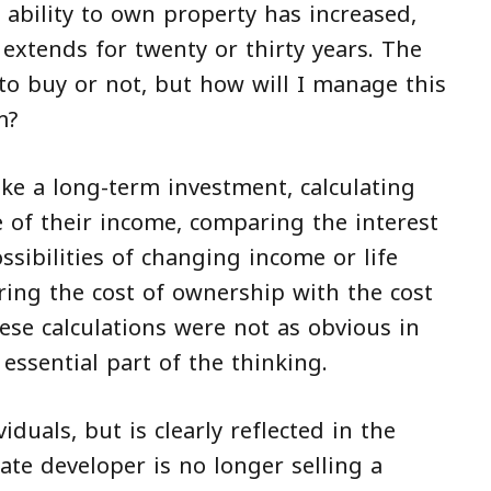
 ability to own property has increased,
extends for twenty or thirty years. The
to buy or not, but how will I manage this
m?
like a long-term investment, calculating
e of their income, comparing the interest
ssibilities of changing income or life
ng the cost of ownership with the cost
ese calculations were not as obvious in
essential part of the thinking.
viduals, but is clearly reflected in the
ate developer is no longer selling a