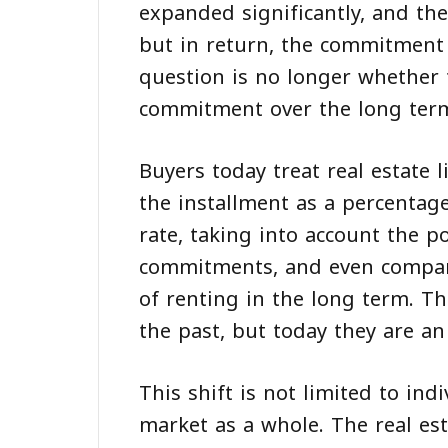
expanded significantly, and the
but in return, the commitment 
question is no longer whether 
commitment over the long ter
Buyers today treat real estate 
the installment as a percentag
rate, taking into account the po
commitments, and even compari
of renting in the long term. Th
the past, but today they are an 
This shift is not limited to indi
market as a whole. The real est