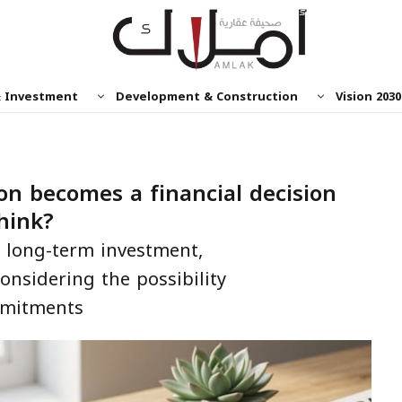
& Investment
Development & Construction
Vision 2030
on becomes a financial decision
hink?
 a long-term investment,
onsidering the possibility
mmitments