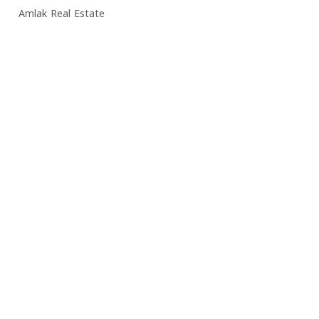
Amlak Real Estate