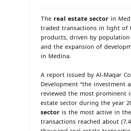
The
real estate sector
in Medi
traded transactions in light of
products, driven by population
and the expansion of develop
in Medina.
A report issued by Al-Maqar 
Development “the investment a
reviewed the most prominent i
estate sector during the year 2
sector
is the most active in the
transactions reached about (7.4