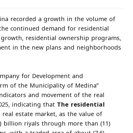
na recorded a growth in the volume of
 the continued demand for residential
 growth, residential ownership programs,
ment in the new plans and neighborhoods
Company for Development and
rm of the Municipality of Medina”
ndicators and movement of the real
025, indicating that
The residential
 real estate market, as the value of
) billion riyals through more than (11)