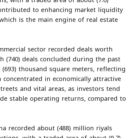
ns, with a traded area of about (7.6)
ontributed to enhancing market liquidity
 which is the main engine of real estate
mmercial sector recorded deals worth
ugh (740) deals concluded during the past
 (693) thousand square meters, reflecting
n concentrated in economically attractive
treets and vital areas, as investors tend
ide stable operating returns, compared to
na recorded about (488) million riyals