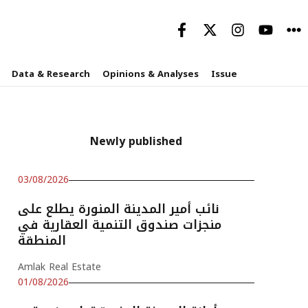
Data & Research
Opinions & Analyses
Issue
Newly published
03/08/2026
نائب أمير المدينة المنورة يطلع على
منجزات صندوق التنمية العقارية في
المنطقة
Amlak Real Estate
01/08/2026