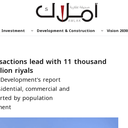
& Investment
Development & Construction
Vision 2030
nsactions lead with 11 thousand
lion riyals
Development's report
sidential, commercial and
orted by population
ment