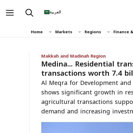
Skip
to
العربية
content
Home
Markets
Regions
Finance 
Makkah and Madinah Region
Medina... Residential tra
transactions worth 7.4 bil
Al Meqra for Development and 
shows significant growth in re
agricultural transactions supp
demand and increasing invest