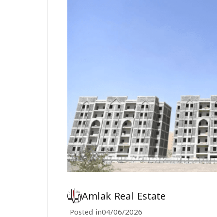
Amlak Real Estate
Posted in
04/06/2026