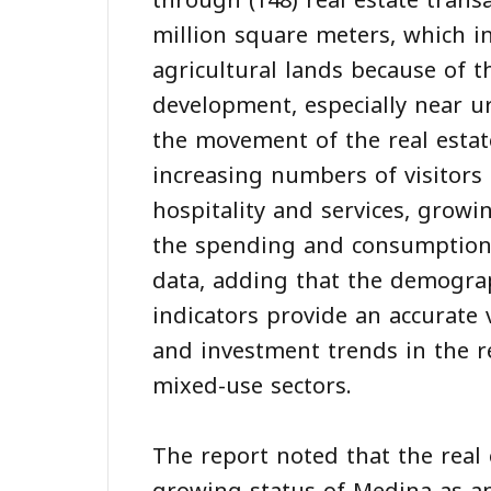
through (148) real estate transa
million square meters, which in
agricultural lands because of t
development, especially near u
the movement of the real estat
increasing numbers of visitors
hospitality and services, growi
the spending and consumption 
data, adding that the demogra
indicators provide an accurate 
and investment trends in the res
mixed-use sectors.
The report noted that the real e