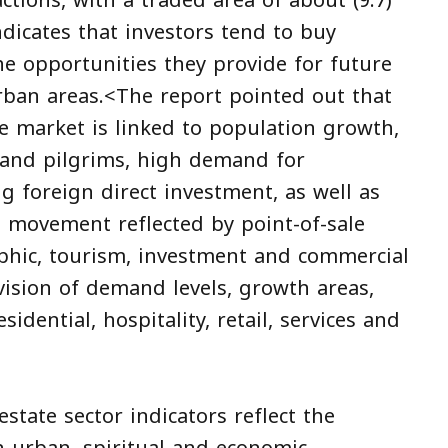
ctions, with a traded area of about (9.7)
dicates that investors tend to buy
he opportunities they provide for future
rban areas.<The report pointed out that
e market is linked to population growth,
 and pilgrims, high demand for
ng foreign direct investment, as well as
movement reflected by point-of-sale
phic, tourism, investment and commercial
vision of demand levels, growth areas,
idential, hospitality, retail, services and
state sector indicators reflect the