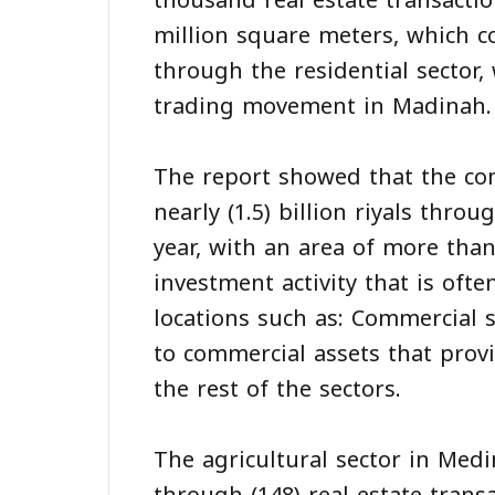
thousand real estate transactio
million square meters, which c
through the residential sector,
trading movement in Madinah.
The report showed that the co
nearly (1.5) billion riyals thro
year, with an area of more than
investment activity that is ofte
locations such as: Commercial s
to commercial assets that prov
the rest of the sectors.
The agricultural sector in Medi