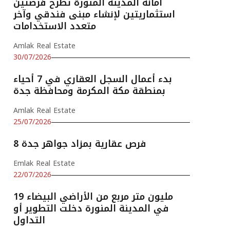
أمانة المدينة المنورة تطرح فرصتين
استثماريتين لإنشاء مبنى فندقي وآخر
متعدد الاستخدامات
Amlak Real Estate
30/07/2026
بدء أعمال السجل العقاري في 7 أحياء
بمنطقة مكة المكرمة ومحافظة جدة
Amlak Real Estate
25/07/2026
8 فرص عقارية بمزاد جواهر جدة
Emlak Real Estate
22/07/2026
19 مليون متر مربع من الأراضي البيضاء
في المدينة المنورة دخلت التطوير أو
التداول