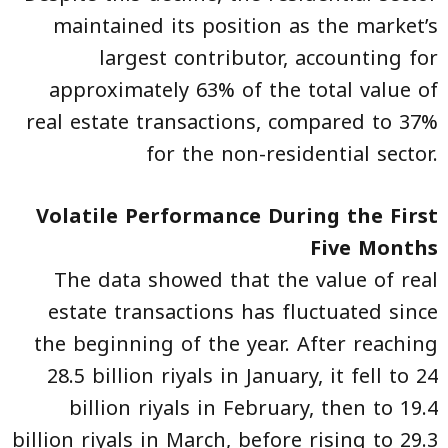
maintained its position as the market’s
largest contributor, accounting for
approximately 63% of the total value of
real estate transactions, compared to 37%
for the non-residential sector.
Volatile Performance During the First
Five Months
The data showed that the value of real
estate transactions has fluctuated since
the beginning of the year. After reaching
28.5 billion riyals in January, it fell to 24
billion riyals in February, then to 19.4
billion riyals in March, before rising to 29.3