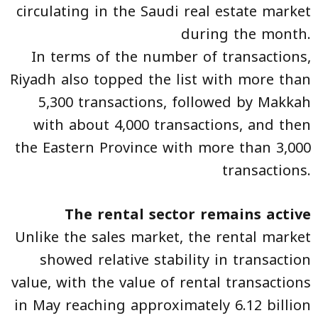
circulating in the Saudi real estate market
during the month.
In terms of the number of transactions,
Riyadh also topped the list with more than
5,300 transactions, followed by Makkah
with about 4,000 transactions, and then
the Eastern Province with more than 3,000
transactions.
The rental sector remains active
Unlike the sales market, the rental market
showed relative stability in transaction
value, with the value of rental transactions
in May reaching approximately 6.12 billion