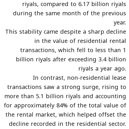
riyals, compared to 6.17 billion riyals
during the same month of the previous
year.
This stability came despite a sharp decline
in the value of residential rental
transactions, which fell to less than 1
billion riyals after exceeding 3.4 billion
riyals a year ago.
In contrast, non-residential lease
transactions saw a strong surge, rising to
more than 5.1 billion riyals and accounting
for approximately 84% of the total value of
the rental market, which helped offset the
decline recorded in the residential sector.