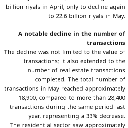
billion riyals in April, only to decline again
to 22.6 billion riyals in May.
A notable decline in the number of
transactions
The decline was not limited to the value of
transactions; it also extended to the
number of real estate transactions
completed. The total number of
transactions in May reached approximately
18,900, compared to more than 28,400
transactions during the same period last
year, representing a 33% decrease.
The residential sector saw approximately