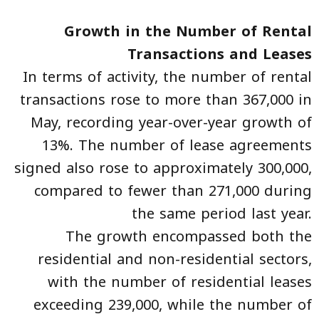
Growth in the Number of Rental
Transactions and Leases
In terms of activity, the number of rental
transactions rose to more than 367,000 in
May, recording year-over-year growth of
13%. The number of lease agreements
signed also rose to approximately 300,000,
compared to fewer than 271,000 during
the same period last year.
The growth encompassed both the
residential and non-residential sectors,
with the number of residential leases
exceeding 239,000, while the number of