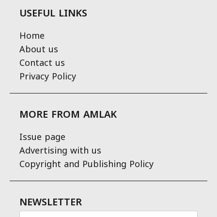
USEFUL LINKS
Home
About us
Contact us
Privacy Policy
MORE FROM AMLAK
Issue page
Advertising with us
Copyright and Publishing Policy
NEWSLETTER