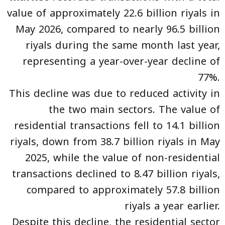
value of approximately 22.6 billion riyals in
May 2026, compared to nearly 96.5 billion
riyals during the same month last year,
representing a year-over-year decline of
77%.
This decline was due to reduced activity in
the two main sectors. The value of
residential transactions fell to 14.1 billion
riyals, down from 38.7 billion riyals in May
2025, while the value of non-residential
transactions declined to 8.47 billion riyals,
compared to approximately 57.8 billion
riyals a year earlier.
Despite this decline, the residential sector