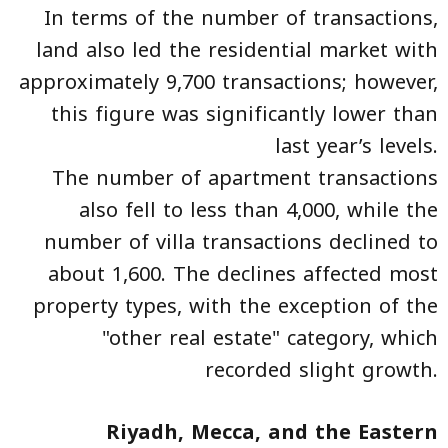
In terms of the number of transactions,
land also led the residential market with
approximately 9,700 transactions; however,
this figure was significantly lower than
last year’s levels.
The number of apartment transactions
also fell to less than 4,000, while the
number of villa transactions declined to
about 1,600. The declines affected most
property types, with the exception of the
"other real estate" category, which
recorded slight growth.
Riyadh, Mecca, and the Eastern