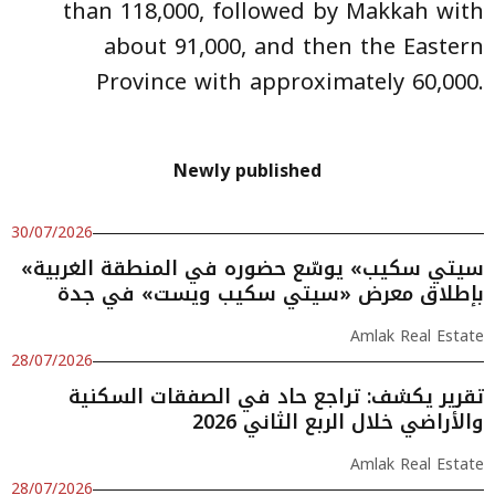
than 118,000, followed by Makkah with
about 91,000, and then the Eastern
Province with approximately 60,000.
Newly published
30/07/2026
«سيتي سكيب» يوسّع حضوره في المنطقة الغربية
بإطلاق معرض «سيتي سكيب ويست» في جدة
Amlak Real Estate
28/07/2026
تقرير يكشف: تراجع حاد في الصفقات السكنية
والأراضي خلال الربع الثاني 2026
Amlak Real Estate
28/07/2026