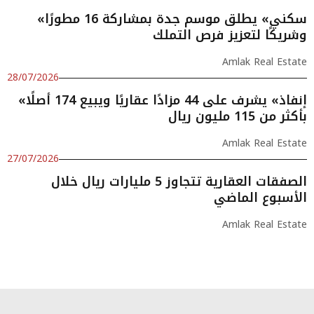
«سكني» يطلق موسم جدة بمشاركة 16 مطورًا
وشريكًا لتعزيز فرص التملك
Amlak Real Estate
28/07/2026
«إنفاذ» يشرف على 44 مزادًا عقاريًا ويبيع 174 أصلًا
بأكثر من 115 مليون ريال
Amlak Real Estate
27/07/2026
الصفقات العقارية تتجاوز 5 مليارات ريال خلال
الأسبوع الماضي
Amlak Real Estate