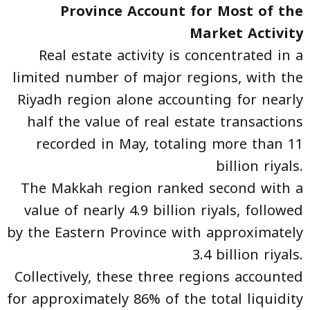
Province Account for Most of the
Market Activity
Real estate activity is concentrated in a
limited number of major regions, with the
Riyadh region alone accounting for nearly
half the value of real estate transactions
recorded in May, totaling more than 11
billion riyals.
The Makkah region ranked second with a
value of nearly 4.9 billion riyals, followed
by the Eastern Province with approximately
3.4 billion riyals.
Collectively, these three regions accounted
for approximately 86% of the total liquidity