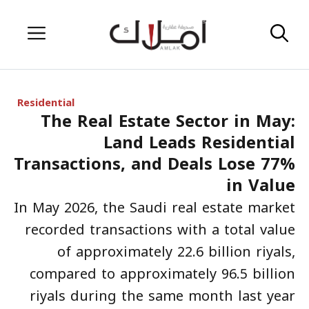
Skip
Menu
to
content
Residential
The Real Estate Sector in May:
Land Leads Residential
Transactions, and Deals Lose 77%
in Value
In May 2026, the Saudi real estate market
recorded transactions with a total value
of approximately 22.6 billion riyals,
compared to approximately 96.5 billion
riyals during the same month last year