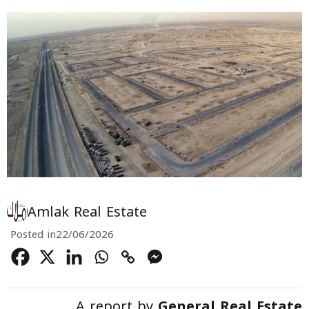
Amlak Real Estate
Posted in
22/06/2026
A report by
General Real Estate