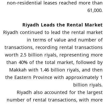
non-residential leases reached more than
61,000.
Riyadh Leads the Rental Market
Riyadh continued to lead the rental market
in terms of value and number of
transactions, recording rental transactions
worth 2.5 billion riyals, representing more
than 40% of the total market, followed by
Makkah with 1.46 billion riyals, and then
the Eastern Province with approximately 1
billion riyals.
Riyadh also accounted for the largest
number of rental transactions, with more