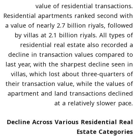
value of residential transactions.
Residential apartments ranked second with
a value of nearly 2.7 billion riyals, followed
by villas at 2.1 billion riyals. All types of
residential real estate also recorded a
decline in transaction values compared to
last year, with the sharpest decline seen in
villas, which lost about three-quarters of
their transaction value, while the values of
apartment and land transactions declined
at a relatively slower pace.
Decline Across Various Residential Real
Estate Categories