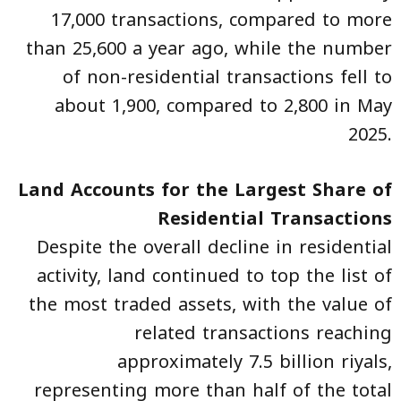
17,000 transactions, compared to more
than 25,600 a year ago, while the number
of non-residential transactions fell to
about 1,900, compared to 2,800 in May
2025.
Land Accounts for the Largest Share of
Residential Transactions
Despite the overall decline in residential
activity, land continued to top the list of
the most traded assets, with the value of
related transactions reaching
approximately 7.5 billion riyals,
representing more than half of the total