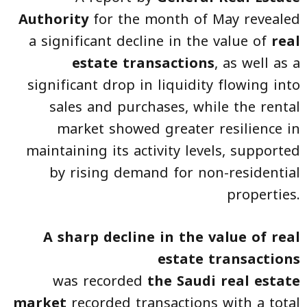
Authority
for the month of May revealed
a significant decline in the value of
real
estate transactions
, as well as a
significant drop in liquidity flowing into
sales and purchases, while the rental
market showed greater resilience in
maintaining its activity levels, supported
by rising demand for non-residential
properties.
A sharp decline in the value of real
estate transactions
was recorded
the Saudi real estate
market
recorded transactions with a total