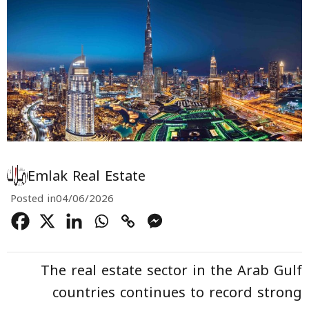
Emlak Real Estate
Posted in
04/06/2026
The real estate sector in the Arab Gulf
countries continues to record strong