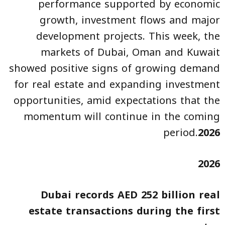
performance supported by economic
growth, investment flows and major
development projects. This week, the
markets of Dubai, Oman and Kuwait
showed positive signs of growing demand
for real estate and expanding investment
opportunities, amid expectations that the
momentum will continue in the coming
period.
2026
2026
Dubai records AED 252 billion real
estate transactions during the first