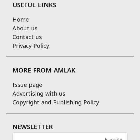
USEFUL LINKS
Home
About us
Contact us
Privacy Policy
MORE FROM AMLAK
Issue page
Advertising with us
Copyright and Publishing Policy
NEWSLETTER