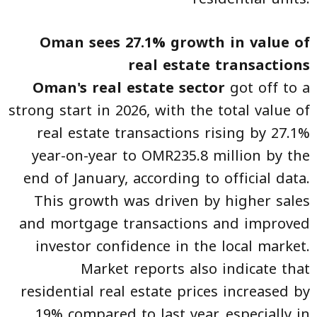
Oman sees 27.1% growth in value of
real estate transactions
Oman's real estate sector
got off to a
strong start in 2026, with the total value of
real estate transactions rising by 27.1%
year-on-year to OMR235.8 million by the
end of January, according to official data.
This growth was driven by higher sales
and mortgage transactions and improved
investor confidence in the local market.
Market reports also indicate that
residential real estate prices increased by
19% compared to last year, especially in