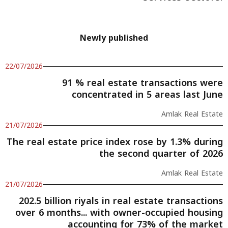
Newly published
22/07/2026
91 % real estate transactions were
concentrated in 5 areas last June
Amlak Real Estate
21/07/2026
The real estate price index rose by 1.3% during
the second quarter of 2026
Amlak Real Estate
21/07/2026
202.5 billion riyals in real estate transactions
over 6 months... with owner-occupied housing
accounting for 73% of the market