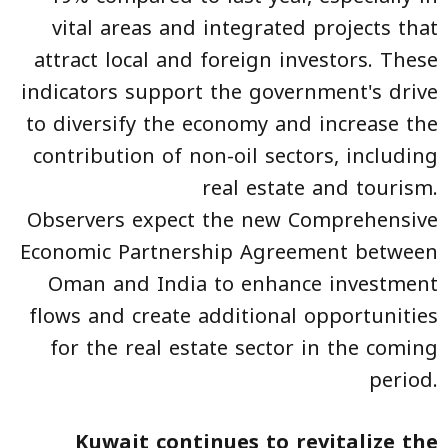
vital areas and integrated projects that
attract local and foreign investors. These
indicators support the government's drive
to diversify the economy and increase the
contribution of non-oil sectors, including
real estate and tourism.
Observers expect the new Comprehensive
Economic Partnership Agreement between
Oman and India to enhance investment
flows and create additional opportunities
for the real estate sector in the coming
period.
Kuwait continues to revitalize the