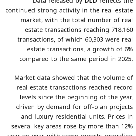
Data released by
DLD
reflects the
continued strong activity in the real estate
market, with the total number of real
estate transactions reaching 718,160
transactions, of which 60,303 were real
estate transactions, a growth of 6%
compared to the same period in 2025,
Market data showed that the volume of
real estate transactions reached record
levels since the beginning of the year,
driven by demand for off-plan projects
and luxury residential units. Prices in
several key areas rose by more than 12%
year-on-year, with some reports recording