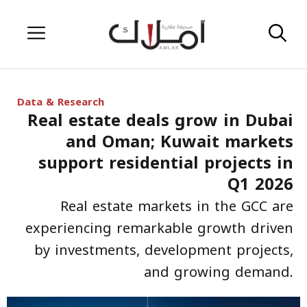
Skip
Menu
to
content
Data & Research
Real estate deals grow in Dubai
and Oman; Kuwait markets
support residential projects in
Q1 2026
Real estate markets in the GCC are
experiencing remarkable growth driven
by investments, development projects,
and growing demand.