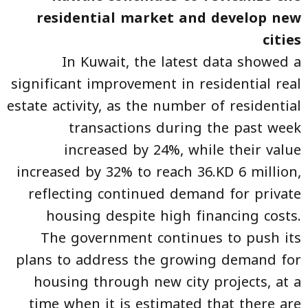
residential market and develop new
cities
In Kuwait, the latest data showed a
significant improvement in residential real
estate activity, as the number of residential
transactions during the past week
increased by 24%, while their value
increased by 32% to reach 36.KD 6 million,
reflecting continued demand for private
housing despite high financing costs.
The government continues to push its
plans to address the growing demand for
housing through new city projects, at a
time when it is estimated that there are