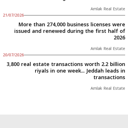
Amlak Real Estate
21/07/2026
More than 274,000 business licenses were
issued and renewed during the first half of
2026
Amlak Real Estate
20/07/2026
3,800 real estate transactions worth 2.2 billion
riyals in one week... Jeddah leads in
transactions
Amlak Real Estate