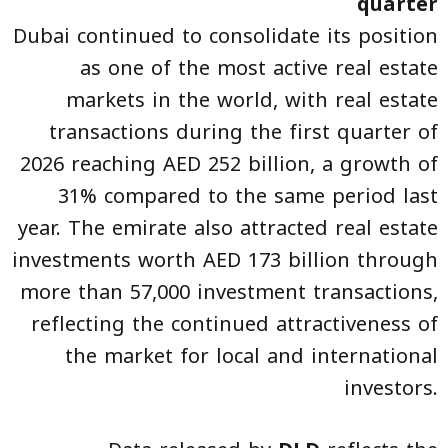
quarter
Dubai continued to consolidate its position
as one of the most active real estate
markets in the world, with real estate
transactions during the first quarter of
2026 reaching AED 252 billion, a growth of
31% compared to the same period last
year. The emirate also attracted real estate
investments worth AED 173 billion through
more than 57,000 investment transactions,
reflecting the continued attractiveness of
the market for local and international
investors.