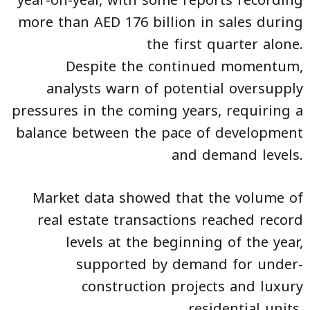
more than AED 176 billion in sales during
the first quarter alone.
Despite the continued momentum,
analysts warn of potential oversupply
pressures in the coming years, requiring a
balance between the pace of development
and demand levels.
Market data showed that the volume of
real estate transactions reached record
levels at the beginning of the year,
supported by demand for under-
construction projects and luxury
residential units.