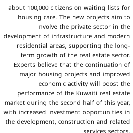
about 100,000 citizens on waiting lists for
housing care. The new projects aim to
involve the private sector in the
development of infrastructure and modern
residential areas, supporting the long-
term growth of the real estate sector.
Experts believe that the continuation of
major housing projects and improved
economic activity will boost the
performance of the Kuwaiti real estate
market during the second half of this year,
with increased investment opportunities in
the development, construction and related
services sectors.