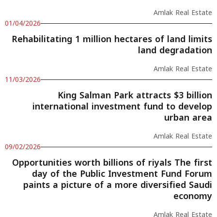
Amlak Real Estate
01/04/2026
Rehabilitating 1 million hectares of land limits
land degradation
Amlak Real Estate
11/03/2026
King Salman Park attracts $3 billion
international investment fund to develop
urban area
Amlak Real Estate
09/02/2026
Opportunities worth billions of riyals The first
day of the Public Investment Fund Forum
paints a picture of a more diversified Saudi
economy
Amlak Real Estate