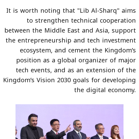
It is worth noting that "Lib Al-Sharq" aims
to strengthen technical cooperation
between the Middle East and Asia, support
the entrepreneurship and tech investment
ecosystem, and cement the Kingdom’s
position as a global organizer of major
tech events, and as an extension of the
Kingdom’s Vision 2030 goals for developing
the digital economy.