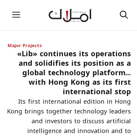
Skip
Menu
to
content
Major Projects
«Lib» continues its operations
and solidifies its position as a
global technology platform...
with Hong Kong as its first
international stop
Its first international edition in Hong
Kong brings together technology leaders
and investors to discuss artificial
intelligence and innovation and to