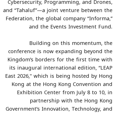
Cybersecurity, Programming, and Drones,
and “Tahaluf”—a joint venture between the
Federation, the global company “Informa,”
and the Events Investment Fund.
Building on this momentum, the
conference is now expanding beyond the
Kingdom’s borders for the first time with
its inaugural international edition, “LEAP
East 2026," which is being hosted by Hong
Kong at the Hong Kong Convention and
Exhibition Center from July 8 to 10, in
partnership with the Hong Kong
Government’s Innovation, Technology, and