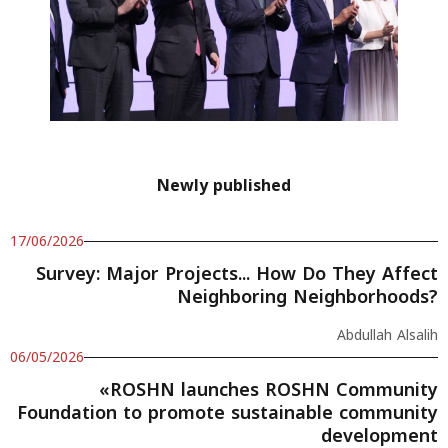
Newly published
17/06/2026
Survey: Major Projects... How Do They Affect
Neighboring Neighborhoods?
Abdullah Alsalih
06/05/2026
«ROSHN launches ROSHN Community
Foundation to promote sustainable community
development