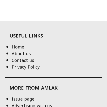
USEFUL LINKS
Home
About us
Contact us
Privacy Policy
MORE FROM AMLAK
Issue page
Advertising with us