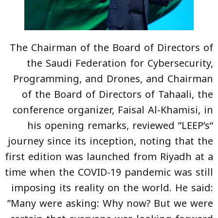
The Chairman of the Board of Directors of
the Saudi Federation for Cybersecurity,
Programming, and Drones, and Chairman
of the Board of Directors of Tahaali, the
conference organizer, Faisal Al-Khamisi, in
his opening remarks, reviewed ”LEEP’s“
journey since its inception, noting that the
first edition was launched from Riyadh at a
time when the COVID-19 pandemic was still
imposing its reality on the world. He said:
”Many were asking: Why now? But we were