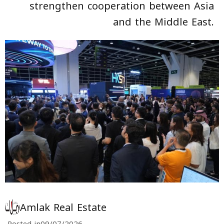
strengthen cooperation between Asia
and the Middle East.
Amlak Real Estate