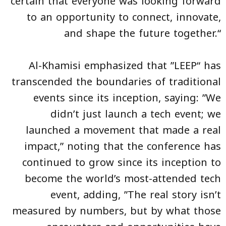
certain that everyone was looking forward
to an opportunity to connect, innovate,
and shape the future together.“
Al-Khamisi emphasized that ”LEEP“ has
transcended the boundaries of traditional
events since its inception, saying: ”We
didn’t just launch a tech event; we
launched a movement that made a real
impact,” noting that the conference has
continued to grow since its inception to
become the world’s most-attended tech
event, adding, ”The real story isn’t
measured by numbers, but by what those