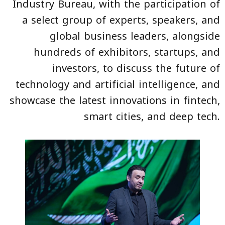
Industry Bureau, with the participation of
a select group of experts, speakers, and
global business leaders, alongside
hundreds of exhibitors, startups, and
investors, to discuss the future of
technology and artificial intelligence, and
showcase the latest innovations in fintech,
smart cities, and deep tech.