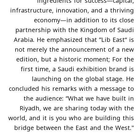
ingredients for success—capital,
infrastructure, innovation, and a thriving
economy—in addition to its close
partnership with the Kingdom of Saudi
Arabia. He emphasized that ”Lib East“ is
not merely the announcement of a new
edition, but a historic moment; For the
first time, a Saudi exhibition brand is
launching on the global stage. He
concluded his remarks with a message to
the audience: ”What we have built in
Riyadh, we are sharing today with the
world, and it is you who are building this
bridge between the East and the West."