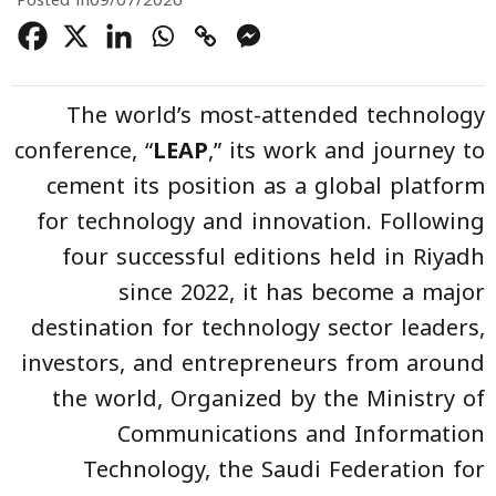
Posted in
09/07/2026
The world’s most-attended technology
conference, “
LEAP
,” its work and journey to
cement its position as a global platform
for technology and innovation. Following
four successful editions held in Riyadh
since 2022, it has become a major
destination for technology sector leaders,
investors, and entrepreneurs from around
the world, Organized by the Ministry of
Communications and Information
Technology, the Saudi Federation for