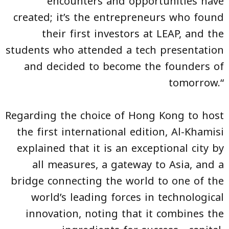
encounters and opportunities have
created; it’s the entrepreneurs who found
their first investors at LEAP, and the
students who attended a tech presentation
and decided to become the founders of
tomorrow.“
Regarding the choice of Hong Kong to host
the first international edition, Al-Khamisi
explained that it is an exceptional city by
all measures, a gateway to Asia, and a
bridge connecting the world to one of the
world’s leading forces in technological
innovation, noting that it combines the