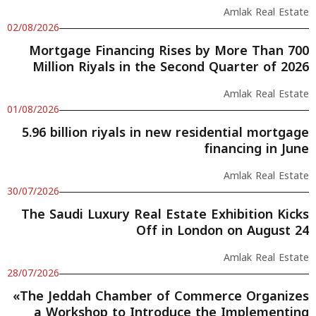
Amlak Real Estate
02/08/2026
Mortgage Financing Rises by More Than 700
Million Riyals in the Second Quarter of 2026
Amlak Real Estate
01/08/2026
5.96 billion riyals in new residential mortgage
financing in June
Amlak Real Estate
30/07/2026
The Saudi Luxury Real Estate Exhibition Kicks
Off in London on August 24
Amlak Real Estate
28/07/2026
«The Jeddah Chamber of Commerce Organizes
a Workshop to Introduce the Implementing