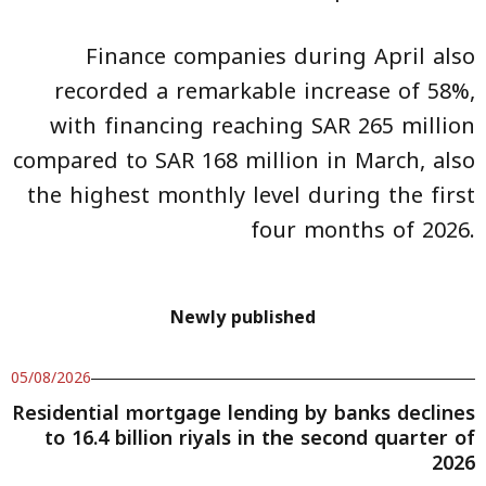
Finance companies during April also
recorded a remarkable increase of 58%,
with financing reaching SAR 265 million
compared to SAR 168 million in March, also
the highest monthly level during the first
four months of 2026.
Newly published
05/08/2026
Residential mortgage lending by banks declines
to 16.4 billion riyals in the second quarter of
2026