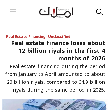
Skip
Menu
to
content
Real Estate Financing
Unclassified
Real estate finance loses about
12 billion riyals in the first 4
months of 2026
Real estate financing during the period
from January to April amounted to about
23 billion riyals, compared to 34.9 billion
riyals during the same period in 2025.