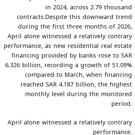
in 2024, across 2.79 thousand
contracts.Despite this downward trend
during the first three months of 2026,
April alone witnessed a relatively contrary
performance, as new residential real estate
financing provided by banks rose to SAR
6.326 billion, recording a growth of 51.09%
compared to March, when financing
reached SAR 4.187 billion, the highest
monthly level during the monitored
period.
April alone witnessed a relatively contrary
performance.