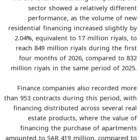
sector showed a relatively different
performance, as the volume of new
residential financing increased slightly by
2.04%, equivalent to 17 million riyals, to
reach 849 million riyals during the first
four months of 2026, compared to 832
million riyals in the same period of 2025.
Finance companies also recorded more
than 953 contracts during this period, with
financing distributed across several real
estate products, where the value of
financing the purchase of apartments
amounted to SAR 419 million, compared to