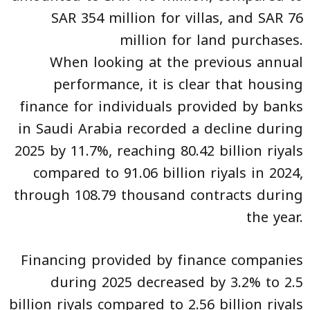
SAR 354 million for villas, and SAR 76
million for land purchases.
When looking at the previous annual
performance, it is clear that housing
finance for individuals provided by banks
in Saudi Arabia recorded a decline during
2025 by 11.7%, reaching 80.42 billion riyals
compared to 91.06 billion riyals in 2024,
through 108.79 thousand contracts during
the year.
Financing provided by finance companies
during 2025 decreased by 3.2% to 2.5
billion riyals compared to 2.56 billion riyals