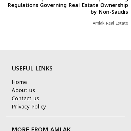
Regulations Governing Real Estate Ownership
by Non-Saudis
Amlak Real Estate
USEFUL LINKS
Home
About us
Contact us
Privacy Policy
MORE FROM AMLAK