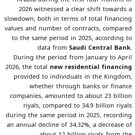
2026 witnessed a clear shift towards a
slowdown, both in terms of total financing
values and number of contracts, compared
to the same period in 2025, according to
data from
Saudi Central Bank
.
During the period from January to April
2026, the total
new residential financing
provided to individuals in the Kingdom,
whether through banks or finance
companies, amounted to about 23 billion
riyals, compared to 34.9 billion riyals
during the same period in 2025, recording
an annual decline of 34.32%, a decrease of
about 12 billion riyals from the