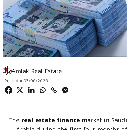
Amlak Real Estate
Posted in
03/06/2026
The
real estate finance
market in Saudi
Arabia during the first four months of