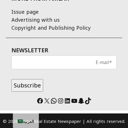
Issue page
Advertising with us
Copyright and Publishing Policy
NEWSLETTER
Facebook
X
WhatsApp
Instagram
LinkedIn
YouTube
Snapchat
TikTok
© 2026 Amlak Real Estate Newspaper | All rights reserved.
العربية