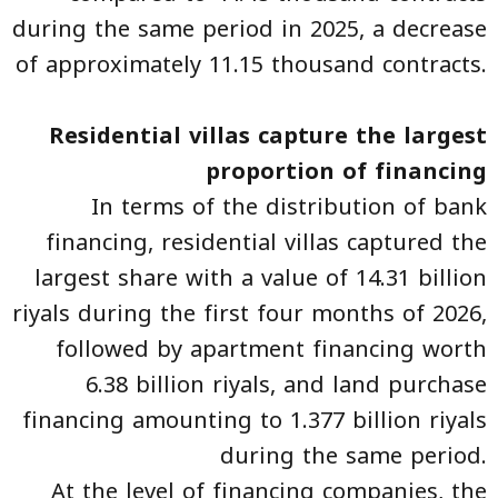
during the same period in 2025, a decrease
of approximately 11.15 thousand contracts.
Residential villas capture the largest
proportion of financing
In terms of the distribution of bank
financing, residential villas captured the
largest share with a value of 14.31 billion
riyals during the first four months of 2026,
followed by apartment financing worth
6.38 billion riyals, and land purchase
financing amounting to 1.377 billion riyals
during the same period.
At the level of financing companies, the