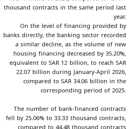
thousand contracts in the same period last
year.
On the level of financing provided by
banks directly, the banking sector recorded
a similar decline, as the volume of new
housing financing decreased by 35.20%,
equivalent to SAR 12 billion, to reach SAR
22.07 billion during January-April 2026,
compared to SAR 34.06 billion in the
corresponding period of 2025.
The number of bank-financed contracts
fell by 25.06% to 33.33 thousand contracts,
compared to 44.48 thousand contracts