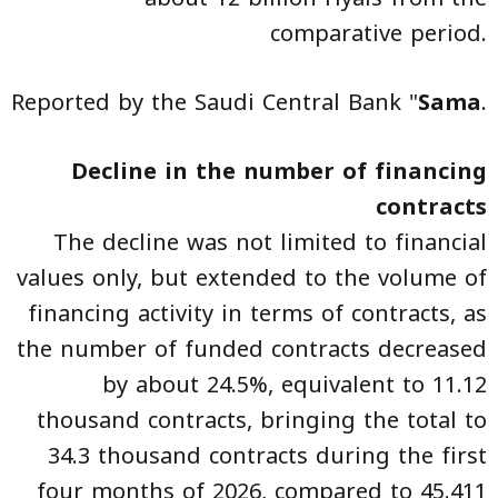
comparative period.
Reported by the Saudi Central Bank "
Sama
.
Decline in the number of financing
contracts
The decline was not limited to financial
values only, but extended to the volume of
financing activity in terms of contracts, as
the number of funded contracts decreased
by about 24.5%, equivalent to 11.12
thousand contracts, bringing the total to
34.3 thousand contracts during the first
four months of 2026, compared to 45.411