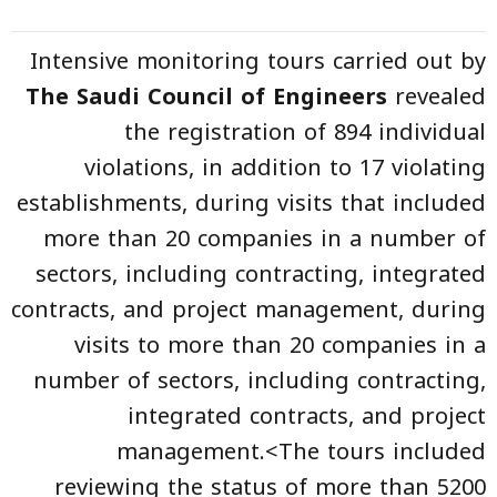
Intensive monitoring tours carried out by
The Saudi Council of Engineers
revealed
the registration of 894 individual
violations, in addition to 17 violating
establishments, during visits that included
more than 20 companies in a number of
sectors, including contracting, integrated
contracts, and project management, during
visits to more than 20 companies in a
number of sectors, including contracting,
integrated contracts, and project
management.<The tours included
reviewing the status of more than 5200