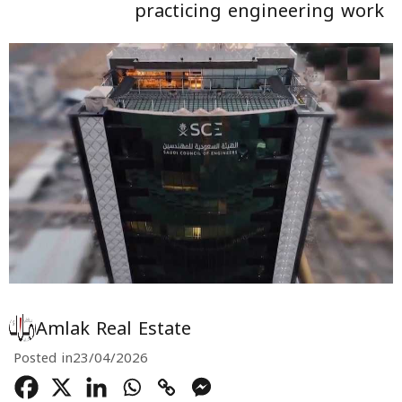
practicing engineering work
Amlak Real Estate
Posted in
23/04/2026