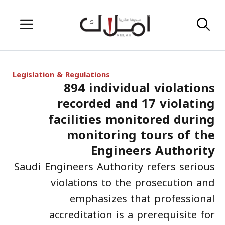
Skip
Menu
to
content
Legislation & Regulations
894 individual violations
recorded and 17 violating
facilities monitored during
monitoring tours of the
Engineers Authority
Saudi Engineers Authority refers serious
violations to the prosecution and
emphasizes that professional
accreditation is a prerequisite for