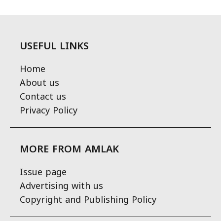
USEFUL LINKS
Home
About us
Contact us
Privacy Policy
MORE FROM AMLAK
Issue page
Advertising with us
Copyright and Publishing Policy