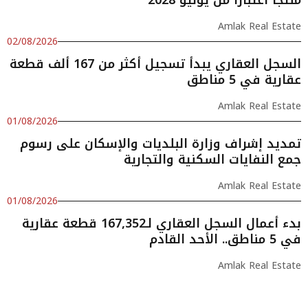
Amlak Real Estate
02/08/2026
السجل العقاري يبدأ تسجيل أكثر من 167 ألف قطعة
عقارية في 5 مناطق
Amlak Real Estate
01/08/2026
تمديد إشراف وزارة البلديات والإسكان على رسوم
جمع النفايات السكنية والتجارية
Amlak Real Estate
01/08/2026
بدء أعمال السجل العقاري لـ167,352 قطعة عقارية
في 5 مناطق.. الأحد القادم
Amlak Real Estate