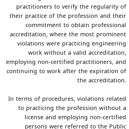
practitioners to verify the regularity of
their practice of the profession and their
commitment to obtain professional
accreditation, where the most prominent
violations were practicing engineering
work without a valid accreditation,
employing non-certified practitioners, and
continuing to work after the expiration of
the accreditation.
In terms of procedures, violations related
to practicing the profession without a
license and employing non-certified
persons were referred to the Public