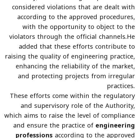
considered violations that are dealt with
according to the approved procedures,
with the opportunity to object to the
violators through the official channels.He
added that these efforts contribute to
raising the quality of engineering practice,
enhancing the reliability of the market,
and protecting projects from irregular
practices.
These efforts come within the regulatory
and supervisory role of the Authority,
which aims to raise the level of compliance
and ensure the practice of
engineering
professions
according to the approved