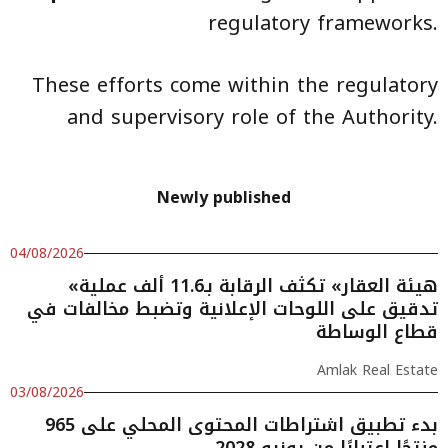
regulatory frameworks.
These efforts come within the regulatory
and supervisory role of the Authority.
Newly published
04/08/2026
«هيئة العقار» تكثف الرقابة بـ11.6 ألف عملية
تدقيق على اللوحات الإعلانية وتضبط مخالفات في
قطاع الوساطة
Amlak Real Estate
03/08/2026
بدء تطبيق اشتراطات المحتوى المحلي على 965
منتجًا اعتبارًا من يونيو 2028