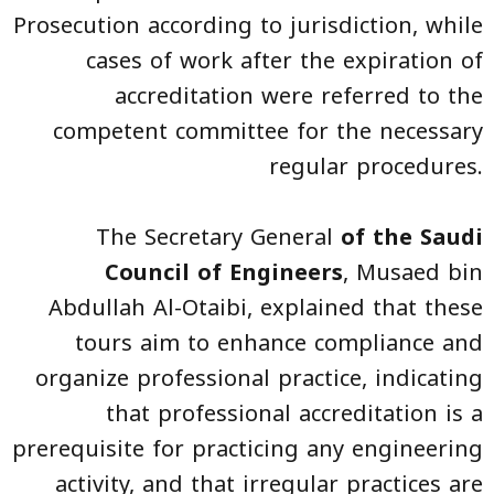
Prosecution according to jurisdiction, while
cases of work after the expiration of
accreditation were referred to the
competent committee for the necessary
regular procedures.
The Secretary General
of the Saudi
Council of Engineers
, Musaed bin
Abdullah Al-Otaibi, explained that these
tours aim to enhance compliance and
organize professional practice, indicating
that professional accreditation is a
prerequisite for practicing any engineering
activity, and that irregular practices are