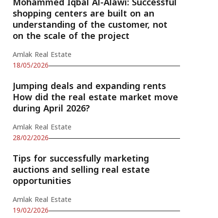
Mohammed Iqbal Al-Alawi: Successful
shopping centers are built on an
understanding of the customer, not
on the scale of the project
Amlak Real Estate
18/05/2026
Jumping deals and expanding rents
How did the real estate market move
during April 2026?
Amlak Real Estate
28/02/2026
Tips for successfully marketing
auctions and selling real estate
opportunities
Amlak Real Estate
19/02/2026