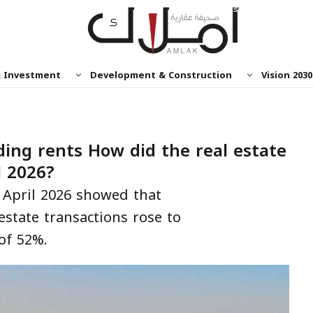
& Investment
Development & Construction
Vision 2030
ing rents How did the real estate
l 2026?
 April 2026 showed that
estate transactions rose to
of 52%.