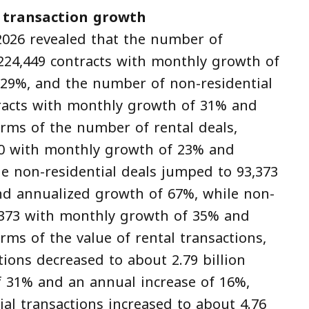
 transaction growth
2026 revealed that the number of
 224,449 contracts with monthly growth of
29%, and the number of non-residential
tracts with monthly growth of 31% and
rms of the number of rental deals,
800 with monthly growth of 23% and
e non-residential deals jumped to 93,373
d annualized growth of 67%, while non-
3,373 with monthly growth of 35% and
ms of the value of rental transactions,
tions decreased to about 2.79 billion
of 31% and an annual increase of 16%,
ial transactions increased to about 4.76