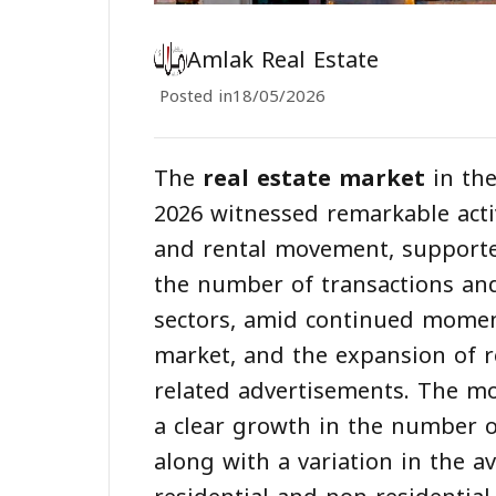
Amlak Real Estate
Posted in
18/05/2026
The
real estate market
in the
2026 witnessed remarkable activi
and rental movement, supporte
the number of transactions and 
sectors, amid continued momen
market, and the expansion of re
related advertisements. The mo
a clear growth in the number of
along with a variation in the 