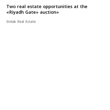
Two real estate opportunities at the
«Riyadh Gate» auction»
Emlak Real Estate