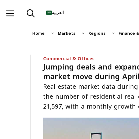
Skip
to
العربية
content
Home
Markets
Regions
Finance 
Commercial & Offices
Jumping deals and expand
market move during Apri
Real estate market data during
the number of residential real 
21,597, with a monthly growth 