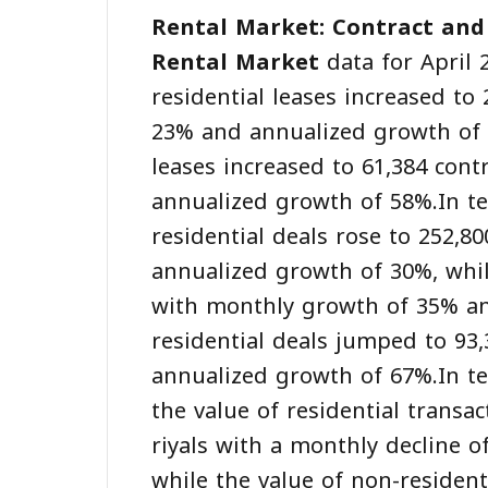
Rental Market: Contract and
Rental Market
data for April 
residential leases increased to
23% and annualized growth of 
leases increased to 61,384 con
annualized growth of 58%.In te
residential deals rose to 252,
annualized growth of 30%, whil
with monthly growth of 35% an
residential deals jumped to 9
annualized growth of 67%.In ter
the value of residential transac
riyals with a monthly decline 
while the value of non-resident