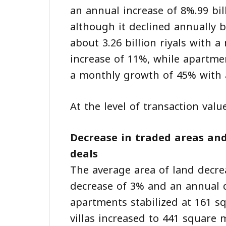
an annual increase of 8%.99 bil
although it declined annually b
about 3.26 billion riyals with
increase of 11%, while apartmen
a monthly growth of 45% with a
At the level of transaction valu
Decrease in traded areas and
deals
The average area of land decr
decrease of 3% and an annual d
apartments stabilized at 161 s
villas increased to 441 square