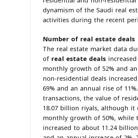
residential and non-residential
dynamism of the Saudi real esta
activities during the recent per
Number of real estate deals
The real estate market data d
of
real estate deals
increased 
monthly growth of 52% and an 
non-residential deals increase
69% and an annual rise of 11%.<
transactions, the value of resi
18.07 billion riyals, although 
monthly growth of 50%, while t
increased to about 11.24 billio
and an annual increase of 2%. 