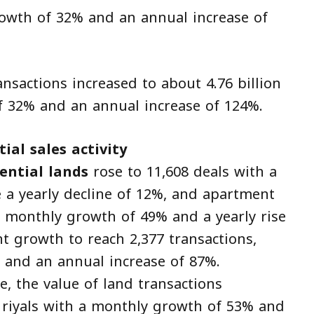
growth of 32% and an annual increase of
ansactions increased to about 4.76 billion
f 32% and an annual increase of 124%.
ial sales activity
ential lands
rose to 11,608 deals with a
 a yearly decline of 12%, and apartment
a monthly growth of 49% and a yearly rise
nt growth to reach 2,377 transactions,
 and an annual increase of 87%.
e, the value of land transactions
n riyals with a monthly growth of 53% and