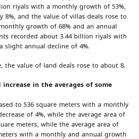
lion riyals with a monthly growth of 53%,
y 8%, and the value of villas deals rose to
 a monthly growth of 68% and an annual
ts recorded about 3.44 billion riyals with
 slight annual decline of 4%.
e, the value of land deals rose to about 8.
 increase in the averages of some
eased to 536 square meters with a monthly
ecrease of 4%, while the average area of
quare meters, while the average area of
 meters with a monthly and annual growth