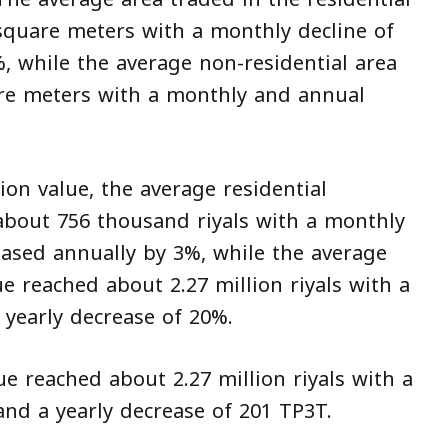
square meters with a monthly decline of
, while the average non-residential area
are meters with a monthly and annual
on value, the average residential
 about 756 thousand riyals with a monthly
ased annually by 3%, while the average
ue reached about 2.27 million riyals with a
yearly decrease of 20%.
ue reached about 2.27 million riyals with a
nd a yearly decrease of 201 TP3T.