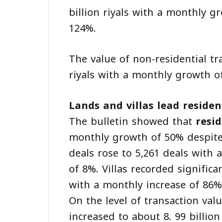
billion riyals with a monthly 
124%.
The value of non-residential tr
riyals with a monthly growth o
Lands and villas lead resident
The bulletin showed that
resid
monthly growth of 50% despite
deals rose to 5,261 deals with 
of 8%. Villas recorded significa
with a monthly increase of 86%
On the level of transaction valu
increased to about 8. 99 billio