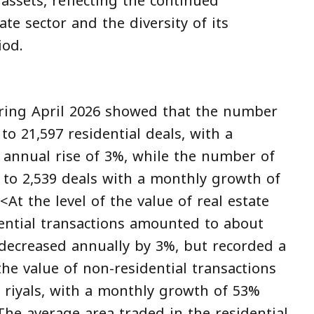
 assets, reflecting the continued
te sector and the diversity of its
iod.
uring April 2026 showed that the number
to 21,597 residential deals, with a
annual rise of 3%, while the number of
d to 2,539 deals with a monthly growth of
At the level of the value of real estate
dential transactions amounted to about
it decreased annually by 3%, but recorded a
he value of non-residential transactions
n riyals, with a monthly growth of 53%
The average area traded in the residential