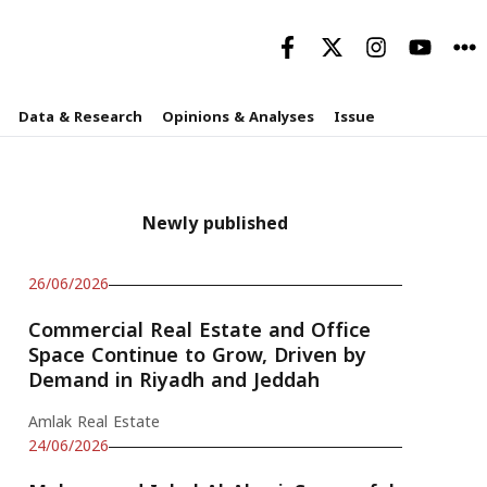
Data & Research
Opinions & Analyses
Issue
Newly published
26/06/2026
Commercial Real Estate and Office
Space Continue to Grow, Driven by
Demand in Riyadh and Jeddah
Amlak Real Estate
24/06/2026