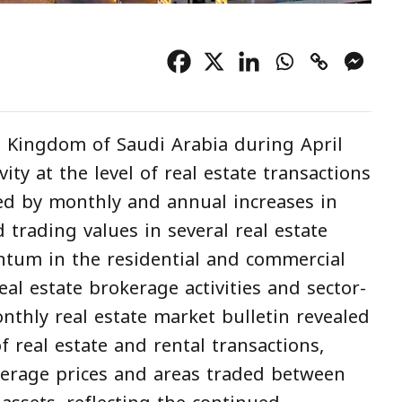
 Kingdom of Saudi Arabia during April
ty at the level of real estate transactions
d by monthly and annual increases in
trading values in several real estate
tum in the residential and commercial
al estate brokerage activities and sector-
nthly real estate market bulletin revealed
 real estate and rental transactions,
average prices and areas traded between