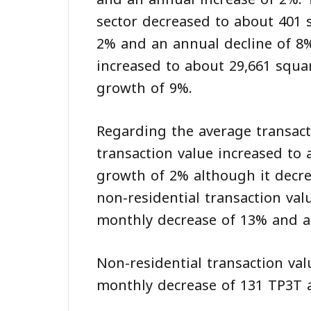
sector decreased to about 401 
2% and an annual decline of 8%
increased to about 29,661 squ
growth of 9%.
Regarding the average transacti
transaction value increased to
growth of 2% although it decre
non-residential transaction val
monthly decrease of 13% and a 
Non-residential transaction val
monthly decrease of 131 TP3T a