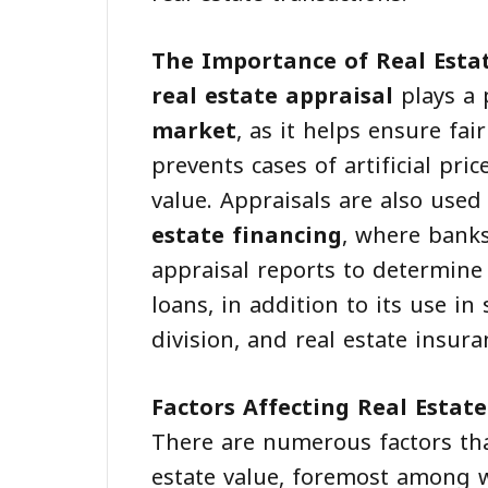
The Importance of Real Esta
real estate appraisal
plays a 
market
, as it helps ensure fa
prevents cases of artificial pric
value. Appraisals are also used
estate financing
, where banks
appraisal reports to determine 
loans, in addition to its use in 
division, and real estate insura
Factors Affecting Real Estate
There are numerous factors tha
estate value, foremost among w