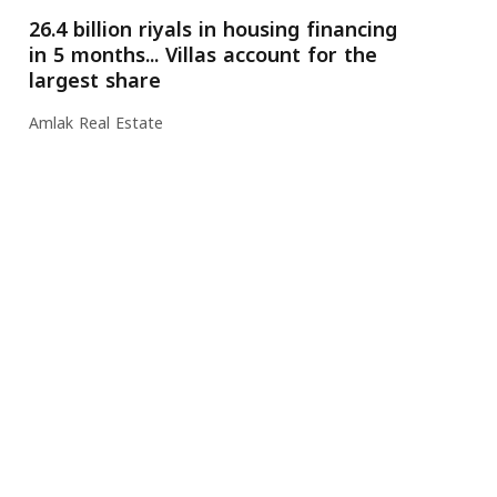
26.4 billion riyals in housing financing
in 5 months... Villas account for the
largest share
Amlak Real Estate