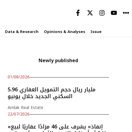
Data & Research
Opinions & Analyses
Issue
Newly published
01/08/2026
5.96 مليار ريال حجم التمويل العقاري
السكني الجديد خلال يونيو
Amlak Real Estate
22/07/2026
«إنفاذ» يشرف على 46 مزادًا عقاريًا لبيع