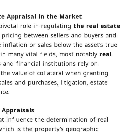
te Appraisal in the Market
pivotal role in regulating
the real estate
ir pricing between sellers and buyers and
e inflation or sales below the asset’s true
 in many vital fields, most notably
real
 and financial institutions rely on
the value of collateral when granting
sales and purchases, litigation, estate
nce.
 Appraisals
t influence the determination of real
hich is the property’s geographic