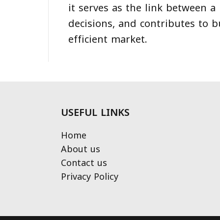
it serves as the link between a
decisions, and contributes to b
efficient market.
USEFUL LINKS
Home
About us
Contact us
Privacy Policy