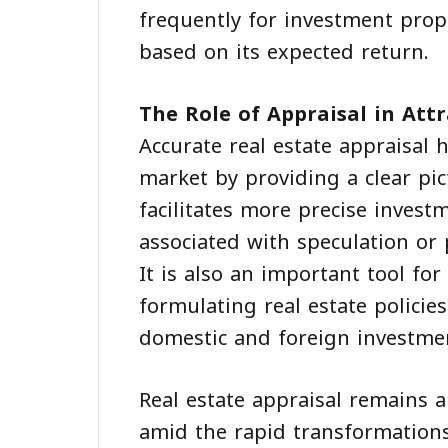
frequently for investment prop
based on its expected return.
The Role of Appraisal in Att
Accurate real estate appraisal 
market by providing a clear pic
facilitates more precise invest
associated with speculation or p
It is also an important tool f
formulating real estate policie
domestic and foreign investme
Real estate appraisal remains 
amid the rapid transformations 