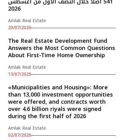
541 أصلًا خلال النصف الأول من أغسطس
2026
Amlak Real Estate
20/07/2026
The Real Estate Development Fund
Answers the Most Common Questions
About First-Time Home Ownership
Amlak Real Estate
13/07/2026
«Municipalities and Housing»: More
than 13,000 investment opportunities
were offered, and contracts worth
over 4.6 billion riyals were signed
during the first half of 2026
Amlak Real Estate
02/07/2026