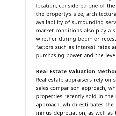
location, considered one of the
the property’s size, architectur
availability of surrounding ser
market conditions also play a s
whether during boom or recess
factors such as interest rates a
purchasing power and the leve
Real Estate Valuation Metho
Real estate appraisers rely on
sales comparison approach, whi
properties recently sold in the
approach, which estimates the c
minus depreciation, as well as