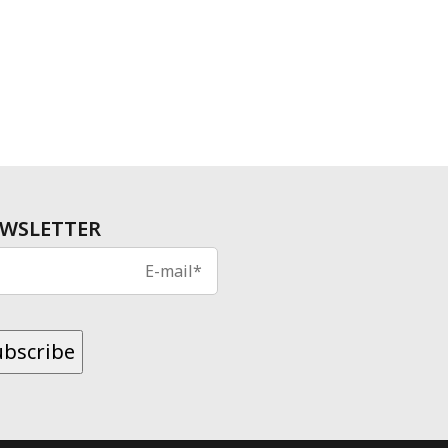
WSLETTER