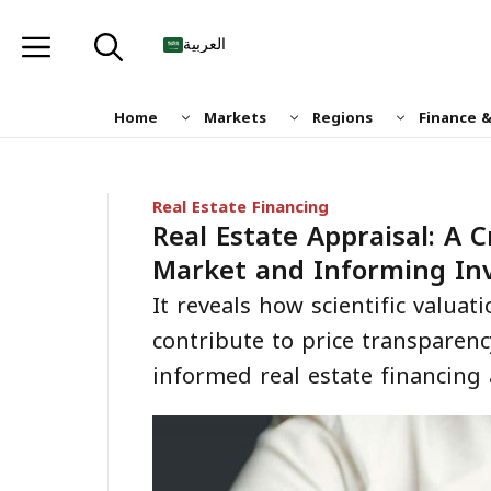
Skip
to
العربية
content
Home
Markets
Regions
Finance 
Real Estate Financing
Real Estate Appraisal: A C
Market and Informing In
It reveals how scientific valua
contribute to price transparenc
informed real estate financing