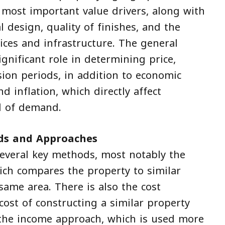
 most important value drivers, along with
al design, quality of finishes, and the
vices and infrastructure. The general
ignificant role in determining price,
ion periods, in addition to economic
nd inflation, which directly affect
l of demand.
ds and Approaches
 several key methods, most notably the
ch compares the property to similar
 same area. There is also the cost
ost of constructing a similar property
 the income approach, which is used more