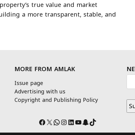
 property’s true value and market
uilding a more transparent, stable, and
MORE FROM AMLAK
NE
Issue page
Advertising with us
Copyright and Publishing Policy
Facebook
X
WhatsApp
Instagram
LinkedIn
YouTube
Snapchat
TikTok