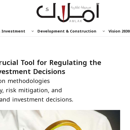
& Investment
Development & Construction
Vision 2030
rucial Tool for Regulating the
vestment Decisions
tion methodologies
y, risk mitigation, and
 and investment decisions.