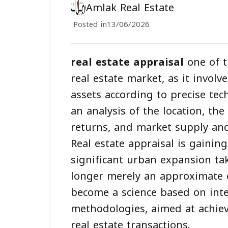
Amlak Real Estate
Posted in
13/06/2026
real estate appraisal
one of t
real estate market, as it involv
assets according to precise tec
an analysis of the location, th
returns, and market supply a
Real estate appraisal is gaini
significant urban expansion tak
longer merely an approximate e
become a science based on inte
methodologies, aimed at achiev
real estate transactions.