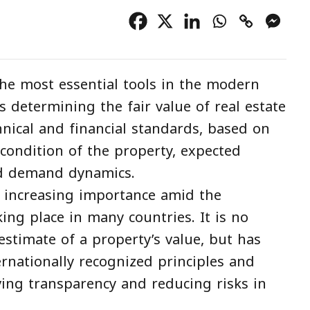
he most essential tools in the modern
es determining the fair value of real estate
hnical and financial standards, based on
e condition of the property, expected
nd demand dynamics.
ng increasing importance amid the
ing place in many countries. It is no
stimate of a property’s value, but has
rnationally recognized principles and
ing transparency and reducing risks in