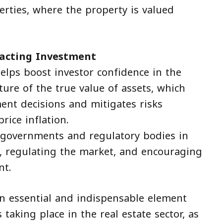
erties, where the property is valued
racting Investment
helps boost investor confidence in the
ture of the true value of assets, which
ment decisions and mitigates risks
rice inflation.
or governments and regulatory bodies in
s, regulating the market, and encouraging
nt.
an essential and indispensable element
taking place in the real estate sector, as