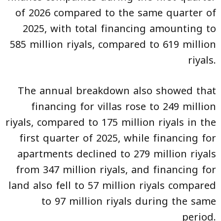
of 2026 compared to the same quarter of
2025, with total financing amounting to
585 million riyals, compared to 619 million
riyals.
The annual breakdown also showed that
financing for villas rose to 249 million
riyals, compared to 175 million riyals in the
first quarter of 2025, while financing for
apartments declined to 279 million riyals
from 347 million riyals, and financing for
land also fell to 57 million riyals compared
to 97 million riyals during the same
period.