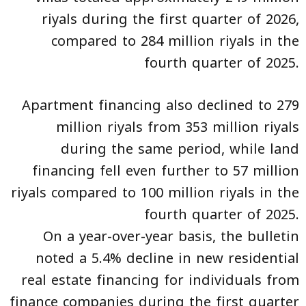
riyals during the first quarter of 2026,
compared to 284 million riyals in the
fourth quarter of 2025.
Apartment financing also declined to 279
million riyals from 353 million riyals
during the same period, while land
financing fell even further to 57 million
riyals compared to 100 million riyals in the
fourth quarter of 2025.
On a year-over-year basis, the bulletin
noted a 5.4% decline in new residential
real estate financing for individuals from
finance companies during the first quarter