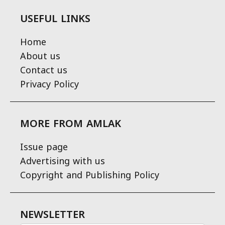
USEFUL LINKS
Home
About us
Contact us
Privacy Policy
MORE FROM AMLAK
Issue page
Advertising with us
Copyright and Publishing Policy
NEWSLETTER