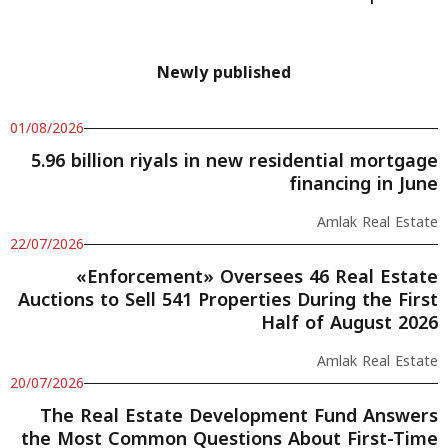
Newly published
01/08/2026
5.96 billion riyals in new residential mortgage
financing in June
Amlak Real Estate
22/07/2026
«Enforcement» Oversees 46 Real Estate
Auctions to Sell 541 Properties During the First
Half of August 2026
Amlak Real Estate
20/07/2026
The Real Estate Development Fund Answers
the Most Common Questions About First-Time