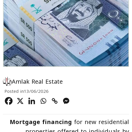
Amlak Real Estate
Posted in
13/06/2026
Mortgage financing
for new residential
properties offered to individuals by