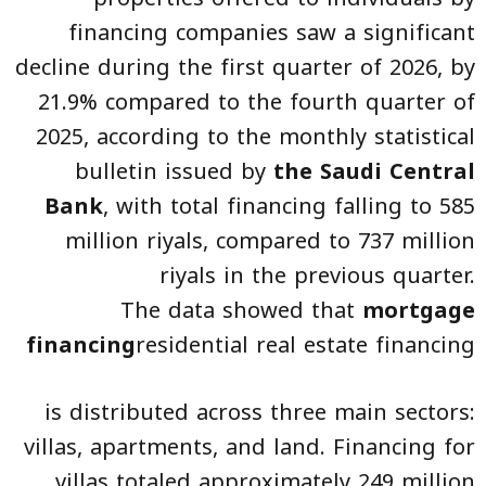
financing companies saw a significant
decline during the first quarter of 2026, by
21.9% compared to the fourth quarter of
2025, according to the monthly statistical
bulletin issued by
the Saudi Central
Bank
, with total financing falling to 585
million riyals, compared to 737 million
riyals in the previous quarter.
The data showed that
mortgage
financing
residential real estate financing
is distributed across three main sectors:
villas, apartments, and land. Financing for
villas totaled approximately 249 million