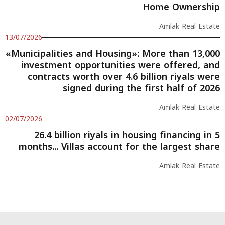
Home Ownership
Amlak Real Estate
13/07/2026
«Municipalities and Housing»: More than 13,000
investment opportunities were offered, and
contracts worth over 4.6 billion riyals were
signed during the first half of 2026
Amlak Real Estate
02/07/2026
26.4 billion riyals in housing financing in 5
months... Villas account for the largest share
Amlak Real Estate