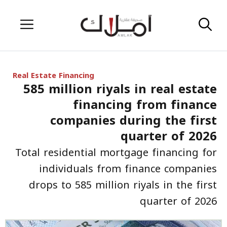
Skip
Menu
to
content
Real Estate Financing
585 million riyals in real estate
financing from finance
companies during the first
quarter of 2026
Total residential mortgage financing for
individuals from finance companies
drops to 585 million riyals in the first
quarter of 2026