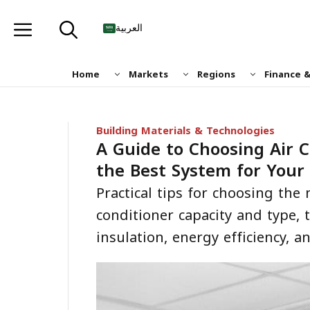
Skip
to
العربية
content
Home
Markets
Regions
Finance 
Building Materials & Technologies
A Guide to Choosing Air 
the Best System for Your
Practical tips for choosing the 
conditioner capacity and type, 
insulation, energy efficiency, 