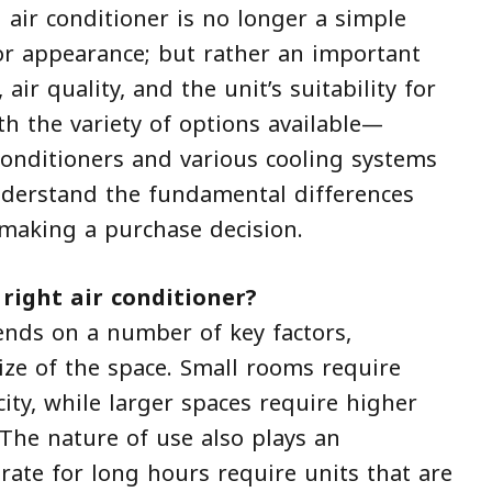
 air conditioner is no longer a simple
 or appearance; but rather an important
 air quality, and the unit’s suitability for
h the variety of options available—
 conditioners and various cooling systems
nderstand the fundamental differences
making a purchase decision.
right air conditioner?
nds on a number of key factors,
ze of the space. Small rooms require
city, while larger spaces require higher
 The nature of use also plays an
erate for long hours require units that are