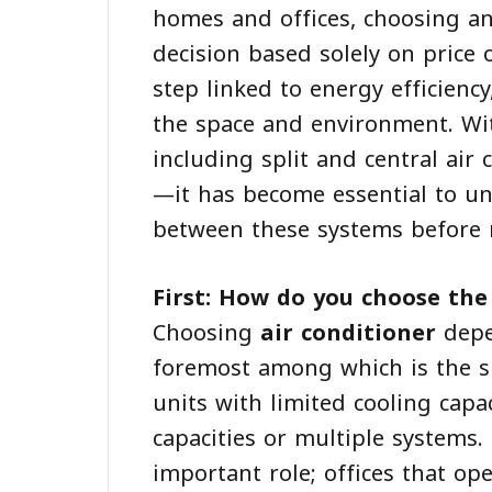
homes and offices, choosing an
decision based solely on price
step linked to energy efficiency,
the space and environment. Wit
including split and central air
—it has become essential to u
between these systems before 
First: How do you choose the 
Choosing
air conditioner
depe
foremost among which is the si
units with limited cooling capa
capacities or multiple systems.
important role; offices that op