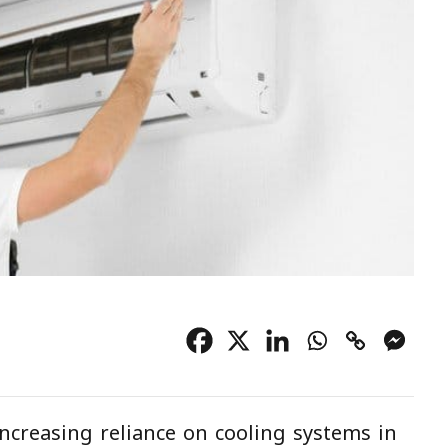
ncreasing reliance on cooling systems in