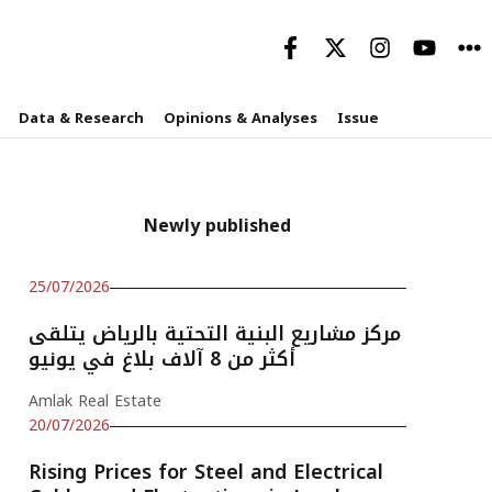
Data & Research
Opinions & Analyses
Issue
Newly published
25/07/2026
مركز مشاريع البنية التحتية بالرياض يتلقى
أكثر من 8 آلاف بلاغ في يونيو
Amlak Real Estate
20/07/2026
Rising Prices for Steel and Electrical