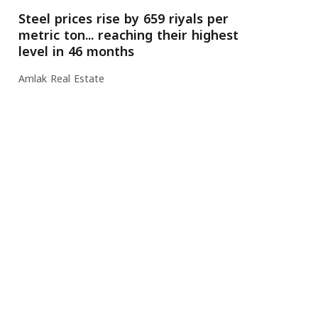
Steel prices rise by 659 riyals per
metric ton... reaching their highest
level in 46 months
Amlak Real Estate