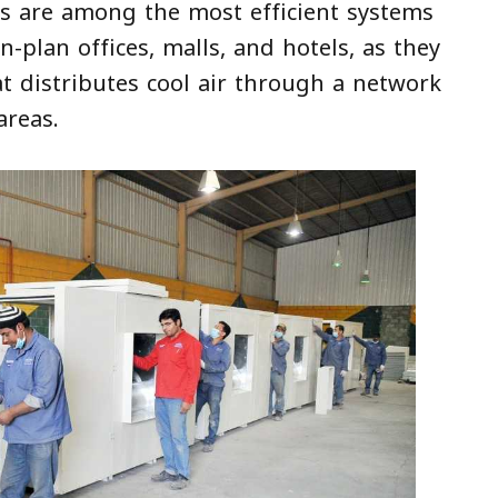
ms are among the most efficient systems
n-plan offices, malls, and hotels, as they
hat distributes cool air through a network
areas.