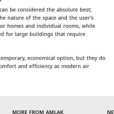
?
 can be considered the absolute best;
he nature of the space and the user’s
 for homes and individual rooms, while
ed for large buildings that require
temporary, economical option, but they do
comfort and efficiency as modern air
MORE FROM AMLAK
NE