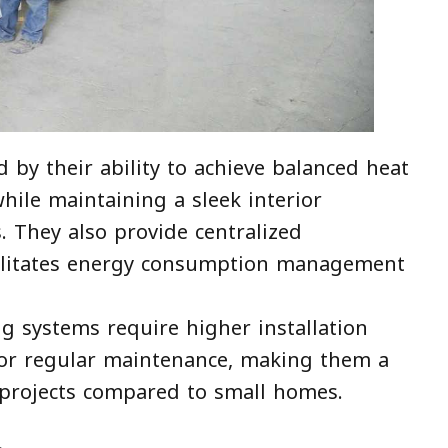
 by their ability to achieve balanced heat
while maintaining a sleek interior
s. They also provide centralized
cilitates energy consumption management
ng systems require higher installation
 for regular maintenance, making them a
 projects compared to small homes.