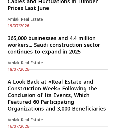
Cables and Fluctuations in Lumber
Prices Last June
Amlak Real Estate
19/07/2026
365,000 businesses and 4.4 million
workers... Saudi construction sector
continues to expand in 2025
Amlak Real Estate
18/07/2026
A Look Back at «Real Estate and
Construction Week» Following the
Conclusion of Its Events, Which
Featured 60 Participating
Organizations and 3,000 Beneficiaries
Amlak Real Estate
16/07/2026