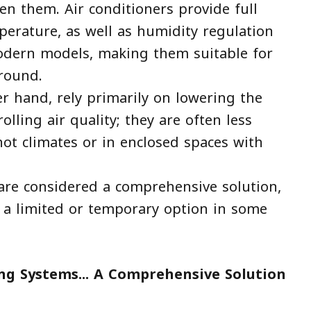
n them. Air conditioners provide full
perature, as well as humidity regulation
modern models, making them suitable for
-round.
er hand, rely primarily on lowering the
lling air quality; they are often less
 hot climates or in enclosed spaces with
 are considered a comprehensive solution,
s a limited or temporary option in some
ing Systems... A Comprehensive Solution