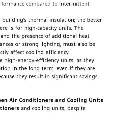
erformance compared to intermittent
 building’s thermal insulation; the better
ere is for high-capacity units. The
and the presence of additional heat
liances or strong lighting, must also be
tly affect cooling efficiency.
e high-energy-efficiency units, as they
tion in the long term, even if they are
ause they result in significant savings
een Air Conditioners and Cooling Units
itioners
and cooling units, despite