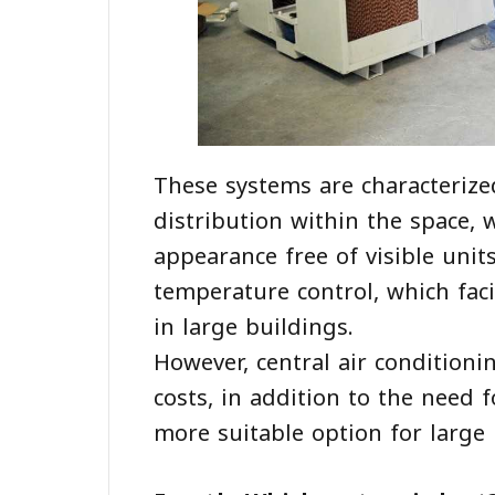
These systems are characterized
distribution within the space, 
appearance free of visible unit
temperature control, which fa
in large buildings.
However, central air conditioni
costs, in addition to the need
more suitable option for large