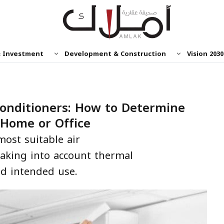
& Investment
Development & Construction
Vision 2030
Conditioners: How to Determine
 Home or Office
most suitable air
taking into account thermal
and intended use.