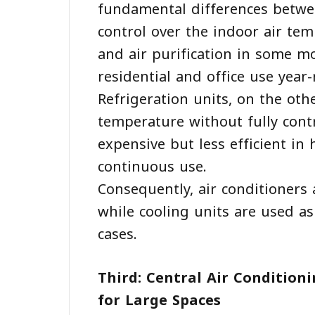
fundamental differences betwee
control over the indoor air tem
and air purification in some 
residential and office use year
Refrigeration units, on the oth
temperature without fully contro
expensive but less efficient in
continuous use.
Consequently, air conditioners
while cooling units are used a
cases.
Third: Central Air Condition
for Large Spaces