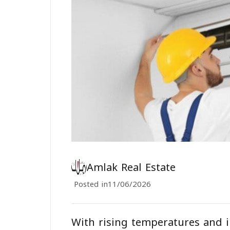
Amlak Real Estate
Posted in
11/06/2026
With rising temperatures and i