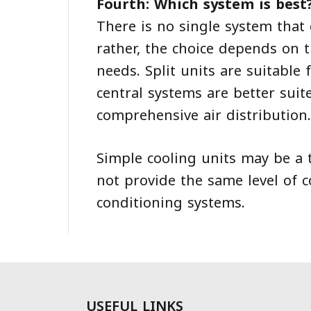
Fourth: Which system is best
There is no single system that
rather, the choice depends on t
needs. Split units are suitable
central systems are better suit
comprehensive air distribution.
Simple cooling units may be a 
not provide the same level of 
conditioning systems.
USEFUL LINKS