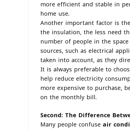
more efficient and stable in p
home use.
Another important factor is the
the insulation, the less need th
number of people in the space 
sources, such as electrical app
taken into account, as they direc
It is always preferable to choos
help reduce electricity consump
more expensive to purchase, bec
on the monthly bill.
Second: The Difference Betw
Many people confuse
air cond