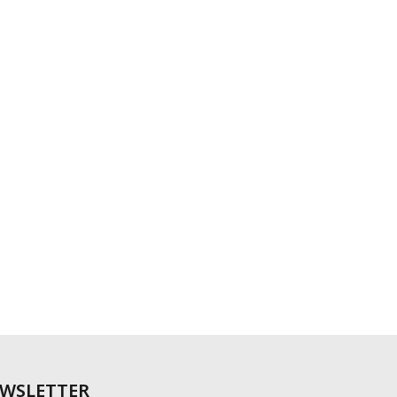
WSLETTER