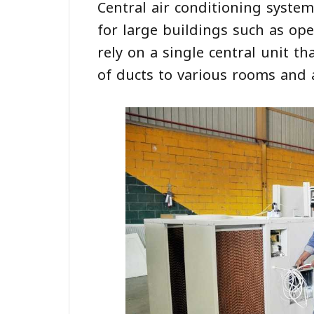
Central air conditioning syste
for large buildings such as ope
rely on a single central unit t
of ducts to various rooms and 