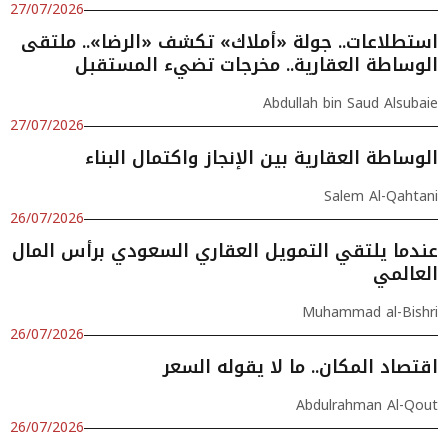
27/07/2026
استطلاعات.. جولة «أملاك» تكشف «الرضا».. ملتقى
الوساطة العقارية.. مخرجات تضيء المستقبل
Abdullah bin Saud Alsubaie
27/07/2026
الوساطة العقارية بين الإنجاز واكتمال البناء
Salem Al-Qahtani
26/07/2026
عندما يلتقي التمويل العقاري السعودي برأس المال
العالمي
Muhammad al-Bishri
26/07/2026
اقتصاد المكان.. ما لا يقوله السعر
Abdulrahman Al-Qout
26/07/2026