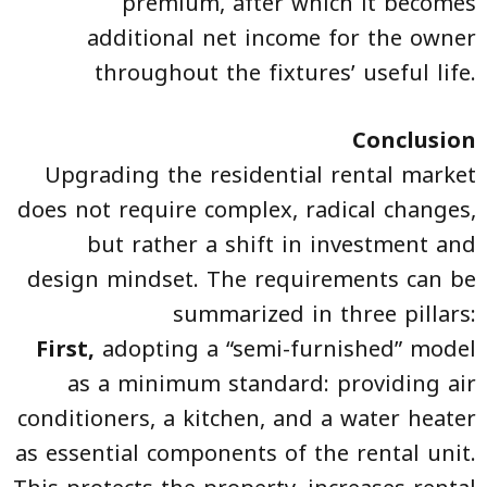
premium, after which it becomes
additional net income for the owner
throughout the fixtures’ useful life.
Conclusion
Upgrading the residential rental market
does not require complex, radical changes,
but rather a shift in investment and
design mindset. The requirements can be
summarized in three pillars:
First,
adopting a “semi-furnished” model
as a minimum standard: providing air
conditioners, a kitchen, and a water heater
as essential components of the rental unit.