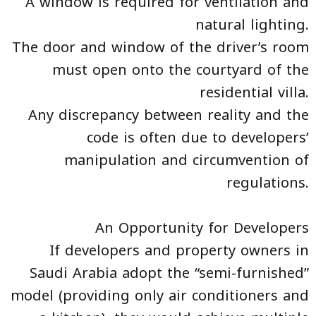
A window is required for ventilation and
natural lighting.
The door and window of the driver’s room
must open onto the courtyard of the
residential villa.
Any discrepancy between reality and the
code is often due to developers’
manipulation and circumvention of
regulations.
An Opportunity for Developers
If developers and property owners in
Saudi Arabia adopt the “semi-furnished”
model (providing only air conditioners and