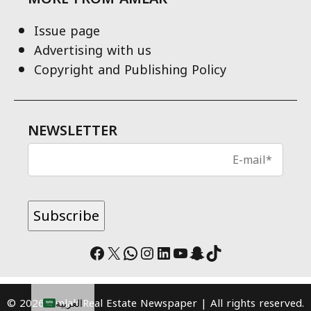
Issue page
Advertising with us
Copyright and Publishing Policy
NEWSLETTER
Facebook
X
WhatsApp
Instagram
LinkedIn
YouTube
Snapchat
TikTok
© 2026 Amlak Real Estate Newspaper | All rights reserved.
العربية