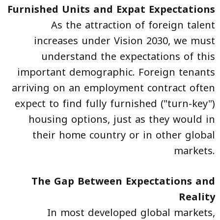
Furnished Units and Expat Expectations
As the attraction of foreign talent
increases under Vision 2030, we must
understand the expectations of this
important demographic. Foreign tenants
arriving on an employment contract often
expect to find fully furnished ("turn-key")
housing options, just as they would in
their home country or in other global
markets.
The Gap Between Expectations and
Reality
In most developed global markets,