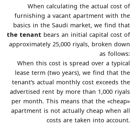
When calculating the actual cost of
furnishing a vacant apartment with the
basics in the Saudi market, we find that
the tenant
bears an initial capital cost of
approximately 25,000 riyals, broken down
as follows:
When this cost is spread over a typical
lease term (two years), we find that the
tenant’s actual monthly cost exceeds the
advertised rent by more than 1,000 riyals
per month. This means that the «cheap»
apartment is not actually cheap when all
costs are taken into account.