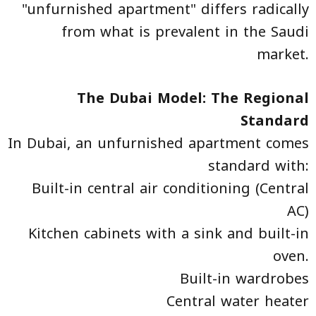
"unfurnished apartment" differs radically
from what is prevalent in the Saudi
market.
The Dubai Model: The Regional
Standard
In Dubai, an unfurnished apartment comes
standard with:
Built-in central air conditioning (Central
AC)
Kitchen cabinets with a sink and built-in
oven.
Built-in wardrobes
Central water heater