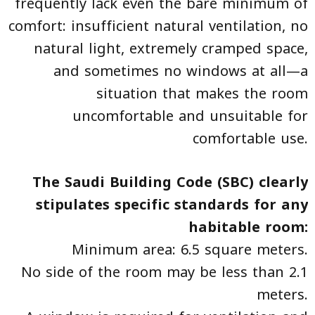
frequently lack even the bare minimum of
comfort: insufficient natural ventilation, no
natural light, extremely cramped space,
and sometimes no windows at all—a
situation that makes the room
uncomfortable and unsuitable for
comfortable use.
The Saudi Building Code (SBC) clearly
stipulates specific standards for any
habitable room:
Minimum area: 6.5 square meters.
No side of the room may be less than 2.1
meters.