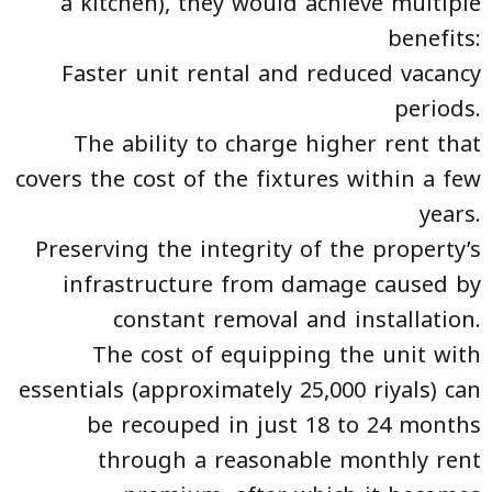
a kitchen), they would achieve multiple
benefits:
Faster unit rental and reduced vacancy
periods.
The ability to charge higher rent that
covers the cost of the fixtures within a few
years.
Preserving the integrity of the property’s
infrastructure from damage caused by
constant removal and installation.
The cost of equipping the unit with
essentials (approximately 25,000 riyals) can
be recouped in just 18 to 24 months
through a reasonable monthly rent