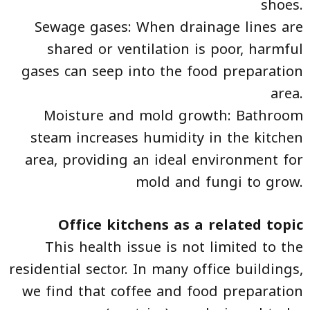
shoes.
Sewage gases: When drainage lines are
shared or ventilation is poor, harmful
gases can seep into the food preparation
area.
Moisture and mold growth: Bathroom
steam increases humidity in the kitchen
area, providing an ideal environment for
mold and fungi to grow.
Office kitchens as a related topic
This health issue is not limited to the
residential sector. In many office buildings,
we find that coffee and food preparation