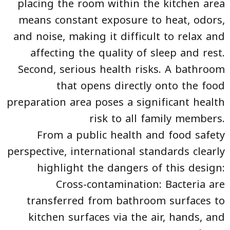
placing the room within the kitchen area
means constant exposure to heat, odors,
and noise, making it difficult to relax and
affecting the quality of sleep and rest.
Second, serious health risks. A bathroom
that opens directly onto the food
preparation area poses a significant health
risk to all family members.
From a public health and food safety
perspective, international standards clearly
highlight the dangers of this design:
Cross-contamination: Bacteria are
transferred from bathroom surfaces to
kitchen surfaces via the air, hands, and