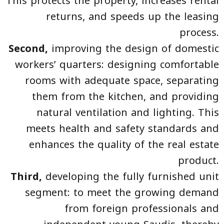
This protects the property, increases rental
returns, and speeds up the leasing
process.
Second,
improving the design of domestic
workers’ quarters: designing comfortable
rooms with adequate space, separating
them from the kitchen, and providing
natural ventilation and lighting. This
meets health and safety standards and
enhances the quality of the real estate
product.
Third,
developing the fully furnished unit
segment: to meet the growing demand
from foreign professionals and