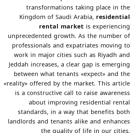
transformations taking place in the
Kingdom of Saudi Arabia,
residential
rental market
is experiencing
unprecedented growth. As the number of
professionals and expatriates moving to
work in major cities such as Riyadh and
Jeddah increases, a clear gap is emerging
between what tenants «expect» and the
«reality» offered by the market. This article
is a constructive call to raise awareness
about improving residential rental
standards, in a way that benefits both
landlords and tenants alike and enhances
the quality of life in our cities.