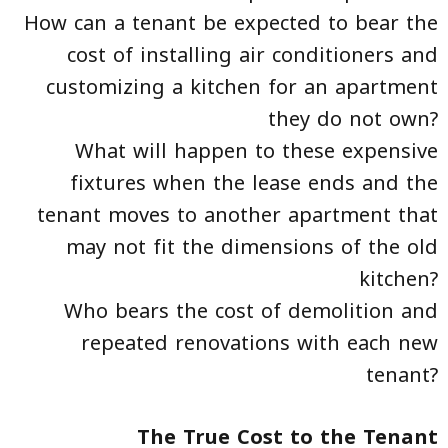
How can a tenant be expected to bear the
cost of installing air conditioners and
customizing a kitchen for an apartment
they do not own?
What will happen to these expensive
fixtures when the lease ends and the
tenant moves to another apartment that
may not fit the dimensions of the old
kitchen?
Who bears the cost of demolition and
repeated renovations with each new
tenant?
The True Cost to the Tenant