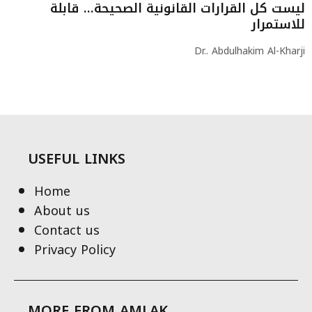
ليست كل القرارات القانونية الصحيحة… قابلة
للاستمرار
Dr.. Abdulhakim Al-Kharji
USEFUL LINKS
Home
About us
Contact us
Privacy Policy
MORE FROM AMLAK