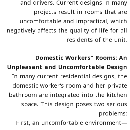
and drivers. Current designs in many
projects result in rooms that are
uncomfortable and impractical, which
negatively affects the quality of life for all
residents of the unit.
Domestic Workers" Rooms: An
Unpleasant and Uncomfortable Design
In many current residential designs, the
domestic worker’s room and her private
bathroom are integrated into the kitchen
space. This design poses two serious
problems:
First, an uncomfortable environment—