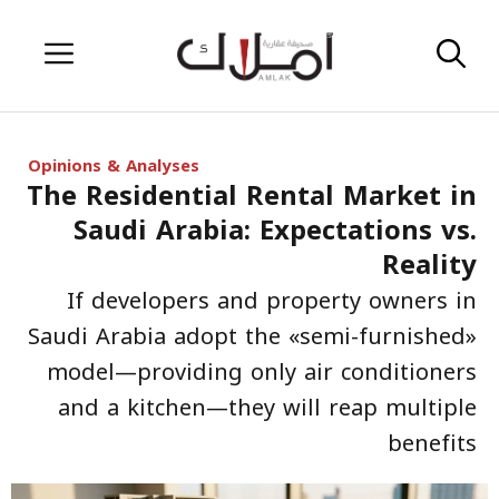
Skip
Menu
to
content
Opinions & Analyses
The Residential Rental Market in
Saudi Arabia: Expectations vs.
Reality
If developers and property owners in
Saudi Arabia adopt the «semi-furnished»
model—providing only air conditioners
and a kitchen—they will reap multiple
benefits