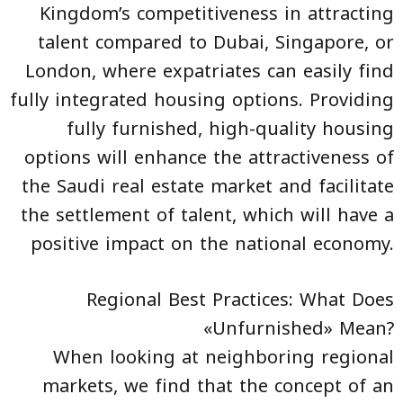
Kingdom’s competitiveness in attracting
talent compared to Dubai, Singapore, or
London, where expatriates can easily find
fully integrated housing options. Providing
fully furnished, high-quality housing
options will enhance the attractiveness of
the Saudi real estate market and facilitate
the settlement of talent, which will have a
positive impact on the national economy.
Regional Best Practices: What Does
«Unfurnished» Mean?
When looking at neighboring regional
markets, we find that the concept of an