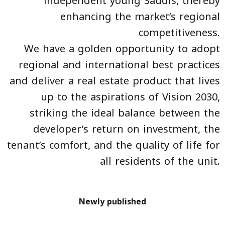
independent young Saudis, thereby
enhancing the market’s regional
competitiveness.
We have a golden opportunity to adopt
regional and international best practices
and deliver a real estate product that lives
up to the aspirations of Vision 2030,
striking the ideal balance between the
developer’s return on investment, the
tenant’s comfort, and the quality of life for
all residents of the unit.
Newly published