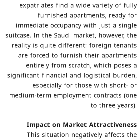
expatriates find a wide variety of fully
furnished apartments, ready for
immediate occupancy with just a single
suitcase. In the Saudi market, however, the
reality is quite different: foreign tenants
are forced to furnish their apartments
entirely from scratch, which poses a
significant financial and logistical burden,
especially for those with short- or
medium-term employment contracts (one
to three years).
Impact on Market Attractiveness
This situation negatively affects the