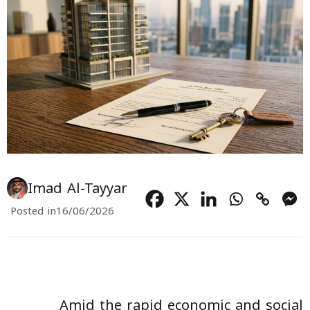
Imad Al-Tayyar
Posted in
16/06/2026
Amid the rapid economic and social