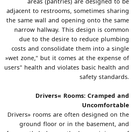
areas (pantries) are designed to be
adjacent to restrooms, sometimes sharing
the same wall and opening onto the same
narrow hallway. This design is common
due to the desire to reduce plumbing
costs and consolidate them into a single
»wet zone," but it comes at the expense of
users" health and violates basic health and
safety standards.
Drivers« Rooms: Cramped and
Uncomfortable
Drivers» rooms are often designed on the
ground floor or in the basement, and