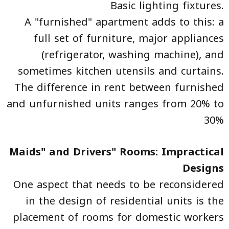
Basic lighting fixtures.
A "furnished" apartment adds to this: a
full set of furniture, major appliances
(refrigerator, washing machine), and
sometimes kitchen utensils and curtains.
The difference in rent between furnished
and unfurnished units ranges from 20% to
30%
Maids" and Drivers" Rooms: Impractical
Designs
One aspect that needs to be reconsidered
in the design of residential units is the
placement of rooms for domestic workers