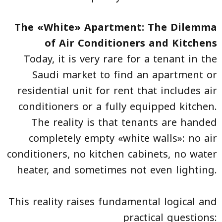
The «White» Apartment: The Dilemma
of Air Conditioners and Kitchens
Today, it is very rare for a tenant in the
Saudi market to find an apartment or
residential unit for rent that includes air
conditioners or a fully equipped kitchen.
The reality is that tenants are handed
completely empty «white walls»: no air
conditioners, no kitchen cabinets, no water
heater, and sometimes not even lighting.
This reality raises fundamental logical and
practical questions: