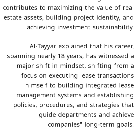
contributes to maximizing the value of real
estate assets, building project identity, and
achieving investment sustainability.
Al-Tayyar explained that his career,
spanning nearly 18 years, has witnessed a
major shift in mindset, shifting from a
focus on executing lease transactions
himself to building integrated lease
management systems and establishing
policies, procedures, and strategies that
guide departments and achieve
companies" long-term goals.