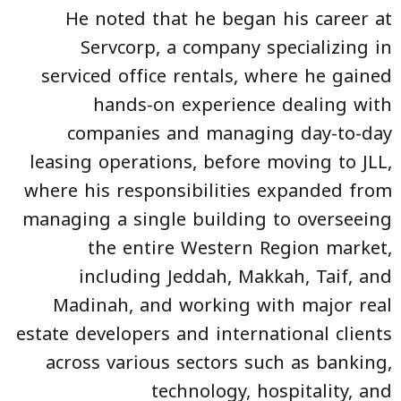
He noted that he began his career at
Servcorp, a company specializing in
serviced office rentals, where he gained
hands-on experience dealing with
companies and managing day-to-day
leasing operations, before moving to JLL,
where his responsibilities expanded from
managing a single building to overseeing
the entire Western Region market,
including Jeddah, Makkah, Taif, and
Madinah, and working with major real
estate developers and international clients
across various sectors such as banking,
technology, hospitality, and