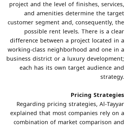
project and the level of finishes, services,
and amenities determine the target
customer segment and, consequently, the
possible rent levels. There is a clear
difference between a project located in a
working-class neighborhood and one in a
business district or a luxury development;
each has its own target audience and
strategy.
Pricing Strategies
Regarding pricing strategies, Al-Tayyar
explained that most companies rely on a
combination of market comparison and