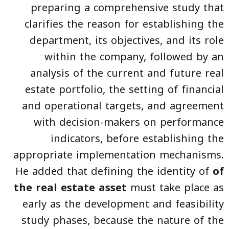
preparing a comprehensive study that
clarifies the reason for establishing the
department, its objectives, and its role
within the company, followed by an
analysis of the current and future real
estate portfolio, the setting of financial
and operational targets, and agreement
with decision-makers on performance
indicators, before establishing the
appropriate implementation mechanisms.
He added that defining the identity of
of
the real estate asset
must take place as
early as the development and feasibility
study phases, because the nature of the