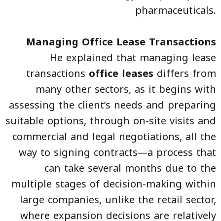
pharmaceuticals.
Managing Office Lease Transactions
He explained that managing lease
transactions
office leases
differs from
many other sectors, as it begins with
assessing the client’s needs and preparing
suitable options, through on-site visits and
commercial and legal negotiations, all the
way to signing contracts—a process that
can take several months due to the
multiple stages of decision-making within
large companies, unlike the retail sector,
where expansion decisions are relatively