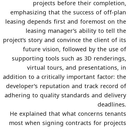
projects before their completion,
emphasizing that the success of off-plan
leasing depends first and foremost on the
leasing manager’s ability to tell the
project’s story and convince the client of its
future vision, followed by the use of
supporting tools such as 3D renderings,
virtual tours, and presentations, in
addition to a critically important factor: the
developer’s reputation and track record of
adhering to quality standards and delivery
deadlines.
He explained that what concerns tenants
most when signing contracts for projects