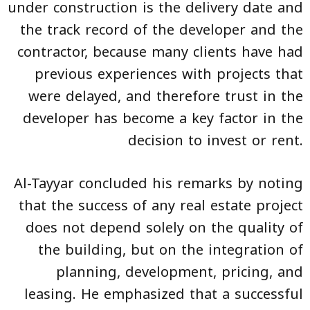
under construction is the delivery date and
the track record of the developer and the
contractor, because many clients have had
previous experiences with projects that
were delayed, and therefore trust in the
developer has become a key factor in the
decision to invest or rent.
Al-Tayyar concluded his remarks by noting
that the success of any real estate project
does not depend solely on the quality of
the building, but on the integration of
planning, development, pricing, and
leasing. He emphasized that a successful