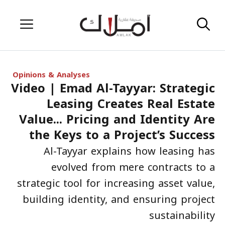
Skip
Menu
to
content
Opinions & Analyses
Video | Emad Al-Tayyar: Strategic
Leasing Creates Real Estate
Value... Pricing and Identity Are
the Keys to a Project’s Success
Al-Tayyar explains how leasing has
evolved from mere contracts to a
strategic tool for increasing asset value,
building identity, and ensuring project
sustainability