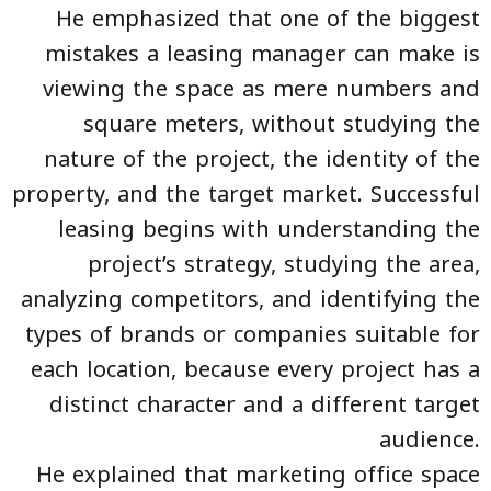
He emphasized that one of the biggest
mistakes a leasing manager can make is
viewing the space as mere numbers and
square meters, without studying the
nature of the project, the identity of the
property, and the target market. Successful
leasing begins with understanding the
project’s strategy, studying the area,
analyzing competitors, and identifying the
types of brands or companies suitable for
each location, because every project has a
distinct character and a different target
audience.
He explained that marketing office space