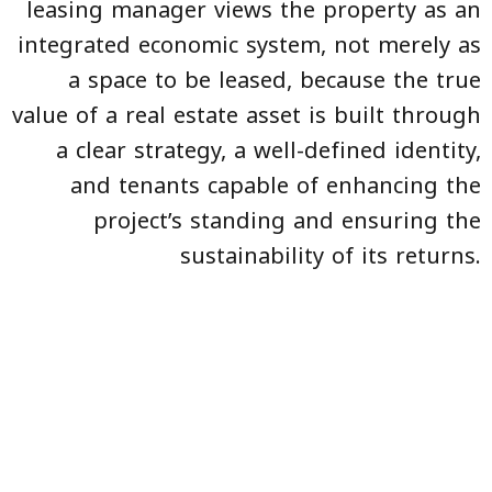
leasing manager views the property as an
integrated economic system, not merely as
a space to be leased, because the true
value of a real estate asset is built through
a clear strategy, a well-defined identity,
and tenants capable of enhancing the
project’s standing and ensuring the
sustainability of its returns.