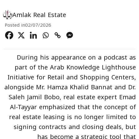
Amlak Real Estate
Posted in
02/07/2026
During his appearance on a podcast as
part of the Arab Knowledge Lighthouse
Initiative for Retail and Shopping Centers,
alongside Mr. Hamza Khalid Bannat and Dr.
Saleh Jamil Bobo, real estate expert Emad
Al-Tayyar emphasized that the concept of
real estate leasing is no longer limited to
signing contracts and closing deals, but
has become a strategic tool that