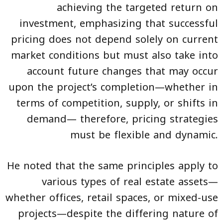
achieving the targeted return on
investment, emphasizing that successful
pricing does not depend solely on current
market conditions but must also take into
account future changes that may occur
upon the project’s completion—whether in
terms of competition, supply, or shifts in
demand— therefore, pricing strategies
must be flexible and dynamic.
He noted that the same principles apply to
various types of real estate assets—
whether offices, retail spaces, or mixed-use
projects—despite the differing nature of