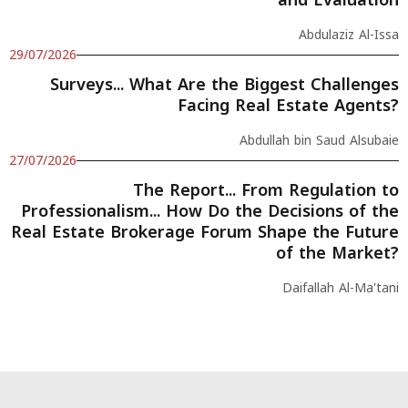
Abdulaziz Al-Issa
29/07/2026
Surveys... What Are the Biggest Challenges
Facing Real Estate Agents?
Abdullah bin Saud Alsubaie
27/07/2026
The Report... From Regulation to
Professionalism... How Do the Decisions of the
Real Estate Brokerage Forum Shape the Future
of the Market?
Daifallah Al-Ma'tani