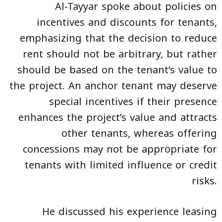
Al-Tayyar spoke about policies on
incentives and discounts for tenants,
emphasizing that the decision to reduce
rent should not be arbitrary, but rather
should be based on the tenant’s value to
the project. An anchor tenant may deserve
special incentives if their presence
enhances the project’s value and attracts
other tenants, whereas offering
concessions may not be appropriate for
tenants with limited influence or credit
risks.
He discussed his experience leasing