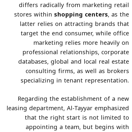
differs radically from marketing retail
stores within
shopping centers
, as the
latter relies on attracting brands that
target the end consumer, while office
marketing relies more heavily on
professional relationships, corporate
databases, global and local real estate
consulting firms, as well as brokers
specializing in tenant representation.
Regarding the establishment of a new
leasing department, Al-Tayyar emphasized
that the right start is not limited to
appointing a team, but begins with