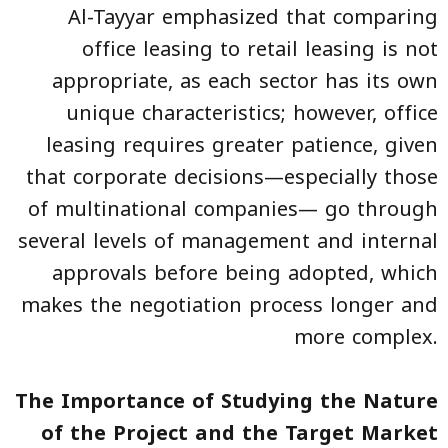
Al-Tayyar emphasized that comparing
office leasing to retail leasing is not
appropriate, as each sector has its own
unique characteristics; however, office
leasing requires greater patience, given
that corporate decisions—especially those
of multinational companies— go through
several levels of management and internal
approvals before being adopted, which
makes the negotiation process longer and
more complex.
The Importance of Studying the Nature
of the Project and the Target Market