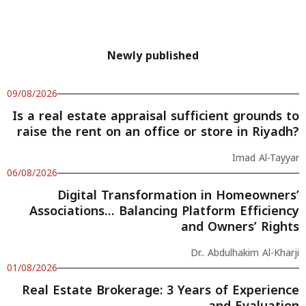
Newly published
09/08/2026
Is a real estate appraisal sufficient grounds to
raise the rent on an office or store in Riyadh?
Imad Al-Tayyar
06/08/2026
Digital Transformation in Homeowners’
Associations… Balancing Platform Efficiency
and Owners’ Rights
Dr.. Abdulhakim Al-Kharji
01/08/2026
Real Estate Brokerage: 3 Years of Experience
and Evaluation