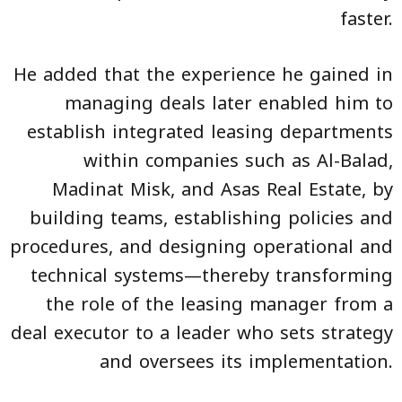
faster.
He added that the experience he gained in
managing deals later enabled him to
establish integrated leasing departments
within companies such as Al-Balad,
Madinat Misk, and Asas Real Estate, by
building teams, establishing policies and
procedures, and designing operational and
technical systems—thereby transforming
the role of the leasing manager from a
deal executor to a leader who sets strategy
and oversees its implementation.