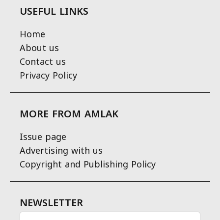
USEFUL LINKS
Home
About us
Contact us
Privacy Policy
MORE FROM AMLAK
Issue page
Advertising with us
Copyright and Publishing Policy
NEWSLETTER