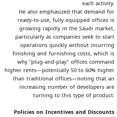
each activity.
He also emphasized that demand for
ready-to-use, fully equipped offices is
growing rapidly in the Saudi market,
particularly as companies seek to start
operations quickly without incurring
finishing and furnishing costs, which is
why "plug-and-play" offices command
higher rents—potentially 50 to 60% higher
than traditional offices—noting that an
increasing number of developers are
turning to this type of product.
Policies on Incentives and Discounts