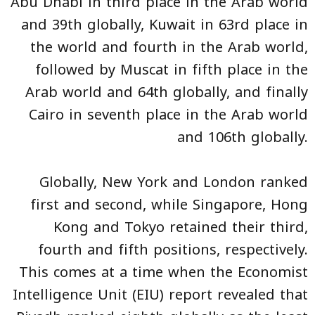
Abu Dhabi in third place in the Arab world
and 39th globally, Kuwait in 63rd place in
the world and fourth in the Arab world,
followed by Muscat in fifth place in the
Arab world and 64th globally, and finally
Cairo in seventh place in the Arab world
and 106th globally.
Globally, New York and London ranked
first and second, while Singapore, Hong
Kong and Tokyo retained their third,
fourth and fifth positions, respectively.
This comes at a time when the Economist
Intelligence Unit (EIU) report revealed that