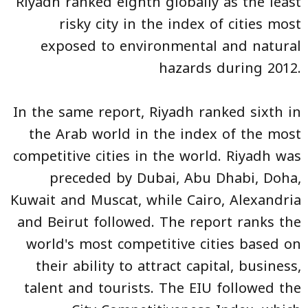
Riyadh ranked eighth globally as the least
risky city in the index of cities most
exposed to environmental and natural
hazards during 2012.
In the same report, Riyadh ranked sixth in
the Arab world in the index of the most
competitive cities in the world. Riyadh was
preceded by Dubai, Abu Dhabi, Doha,
Kuwait and Muscat, while Cairo, Alexandria
and Beirut followed. The report ranks the
world's most competitive cities based on
their ability to attract capital, business,
talent and tourists. The EIU followed the