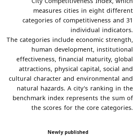
City Competitiveness Index, which
measures cities in eight different
categories of competitiveness and 31
individual indicators.
The categories include economic strength,
human development, institutional
effectiveness, financial maturity, global
attractions, physical capital, social and
cultural character and environmental and
natural hazards. A city's ranking in the
benchmark index represents the sum of
the scores for the core categories.
Newly published