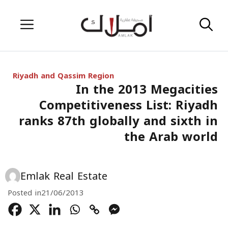
Skip
Menu
to
content
Riyadh and Qassim Region
In the 2013 Megacities
Competitiveness List: Riyadh
ranks 87th globally and sixth in
the Arab world
Emlak Real Estate
Posted in
21/06/2013