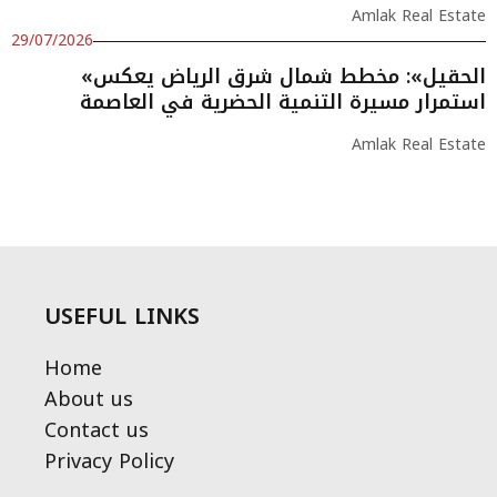
Amlak Real Estate
29/07/2026
«الحقيل»: مخطط شمال شرق الرياض يعكس
استمرار مسيرة التنمية الحضرية في العاصمة
Amlak Real Estate
USEFUL LINKS
Home
About us
Contact us
Privacy Policy