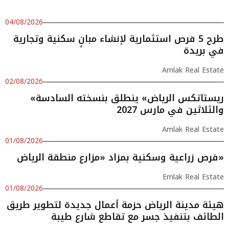
04/08/2026
طرح 5 فرص استثمارية لإنشاء مبانٍ سكنية وتجارية
في بريدة
Amlak Real Estate
02/08/2026
«ريستاتكس الرياض» ينطلق بنسخته السادسة
والثلاثين في مارس 2027
Amlak Real Estate
01/08/2026
فرص زراعية وسكنية بمزاد «مزارع منطقة الرياض»
Emlak Real Estate
01/08/2026
هيئة مدينة الرياض حزمة أعمال جديدة لتطوير طريق
الطائف بتنفيذ جسر مع تقاطع شارع طيبة