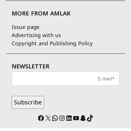
MORE FROM AMLAK
Issue page
Advertising with us
Copyright and Publishing Policy
NEWSLETTER
Facebook
X
WhatsApp
Instagram
LinkedIn
YouTube
Snapchat
TikTok