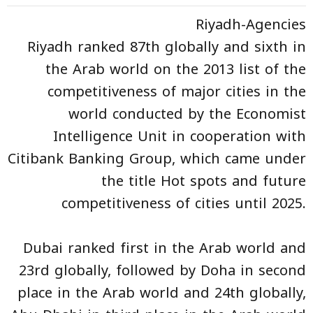
Riyadh-Agencies
Riyadh ranked 87th globally and sixth in
the Arab world on the 2013 list of the
competitiveness of major cities in the
world conducted by the Economist
Intelligence Unit in cooperation with
Citibank Banking Group, which came under
the title Hot spots and future
competitiveness of cities until 2025.
Dubai ranked first in the Arab world and
23rd globally, followed by Doha in second
place in the Arab world and 24th globally,