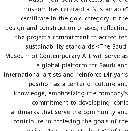
museum has received a “sustainable”
certificate in the gold category in the
design and construction phases, reflecting
the project's commitment to accredited
sustainability standards.<The Saudi
Museum of Contemporary Art will serve as
a global platform for Saudi and
international artists and reinforce Diriyah's
position as a center of culture and
knowledge, emphasizing the company's
commitment to developing iconic
landmarks that serve the community and
contribute to achieving the goals of the
vision.<For his part, the CEO of the