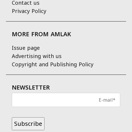
Contact us
Privacy Policy
MORE FROM AMLAK
Issue page
Advertising with us
Copyright and Publishing Policy
NEWSLETTER