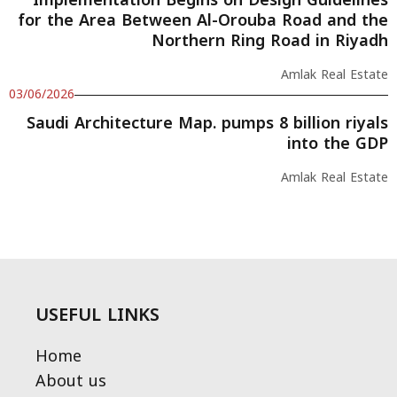
Implementation Begins on Design Guidelines
for the Area Between Al-Orouba Road and the
Northern Ring Road in Riyadh
Amlak Real Estate
03/06/2026
Saudi Architecture Map. pumps 8 billion riyals
into the GDP
Amlak Real Estate
USEFUL LINKS
Home
About us