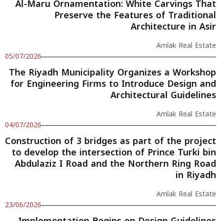
Al-Maru Ornamentation: White Carvings That
Preserve the Features of Traditional
Architecture in Asir
Amlak Real Estate
05/07/2026
The Riyadh Municipality Organizes a Workshop
for Engineering Firms to Introduce Design and
Architectural Guidelines
Amlak Real Estate
04/07/2026
Construction of 3 bridges as part of the project
to develop the intersection of Prince Turki bin
Abdulaziz I Road and the Northern Ring Road
in Riyadh
Amlak Real Estate
23/06/2026