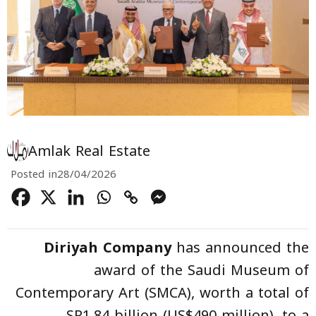
Amlak Real Estate
Posted in
28/04/2026
Diriyah Company
has announced the
award of the Saudi Museum of
Contemporary Art (SMCA), worth a total of
SR1.84 billion (US$490 million), to a