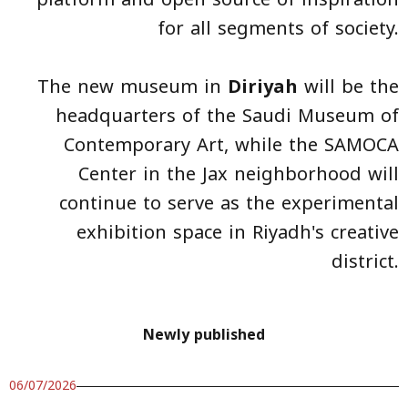
for all segments of society.
The new museum in
Diriyah
will be the
headquarters of the Saudi Museum of
Contemporary Art, while the SAMOCA
Center in the Jax neighborhood will
continue to serve as the experimental
exhibition space in Riyadh's creative
district.
Newly published
06/07/2026