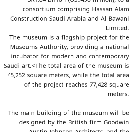
consortium comprising Hassan Alam
Construction Saudi Arabia and Al Bawani
Limited.
The museum is a flagship project for the
Museums Authority, providing a national
incubator for modern and contemporary
Saudi art.<The total area of the museum is
45,252 square meters, while the total area
of the project reaches 77,428 square
meters.
The main building of the museum will be
designed by the British firm Goodwin
Austin Johnson Architects, and the