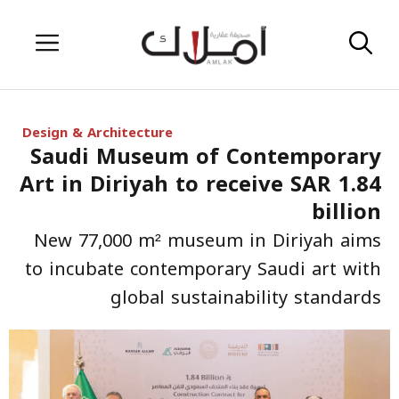
Skip
Menu
to
content
Design & Architecture
Saudi Museum of Contemporary
Art in Diriyah to receive SAR 1.84
billion
New 77,000 m² museum in Diriyah aims
to incubate contemporary Saudi art with
global sustainability standards