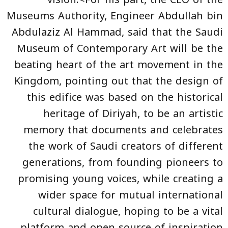
Museums Authority, Engineer Abdullah bin
Abdulaziz Al Hammad, said that the Saudi
Museum of Contemporary Art will be the
beating heart of the art movement in the
Kingdom, pointing out that the design of
this edifice was based on the historical
heritage of Diriyah, to be an artistic
memory that documents and celebrates
the work of Saudi creators of different
generations, from founding pioneers to
promising young voices, while creating a
wider space for mutual international
cultural dialogue, hoping to be a vital
platform and open source of inspiration