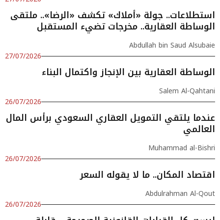
استطلاعات.. جولة «أملاك» تكشف «الرضا».. ملتقى
الوساطة العقارية.. مخرجات تضيء المستقبل
Abdullah bin Saud Alsubaie
27/07/2026
الوساطة العقارية بين الإنجاز واكتمال البناء
Salem Al-Qahtani
26/07/2026
عندما يلتقي التمويل العقاري السعودي برأس المال
العالمي
Muhammad al-Bishri
26/07/2026
اقتصاد المكان.. ما لا يقوله السعر
Abdulrahman Al-Qout
26/07/2026