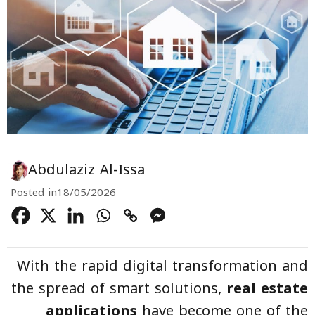
Abdulaziz Al-Issa
Posted in
18/05/2026
With the rapid digital transformation and
the spread of smart solutions,
real estate
applications
have become one of the