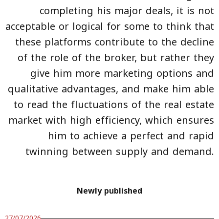
completing his major deals, it is not
acceptable or logical for some to think that
these platforms contribute to the decline
of the role of the broker, but rather they
give him more marketing options and
qualitative advantages, and make him able
to read the fluctuations of the real estate
market with high efficiency, which ensures
him to achieve a perfect and rapid
twinning between supply and demand.
Newly published
27/07/2026