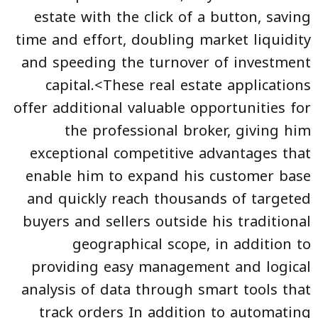
estate with the click of a button, saving
time and effort, doubling market liquidity
and speeding the turnover of investment
capital.<These real estate applications
offer additional valuable opportunities for
the professional broker, giving him
exceptional competitive advantages that
enable him to expand his customer base
and quickly reach thousands of targeted
buyers and sellers outside his traditional
geographical scope, in addition to
providing easy management and logical
analysis of data through smart tools that
track orders In addition to automating