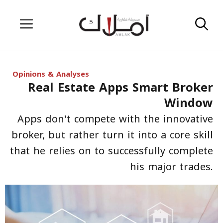
Skip
Menu
to
content
Opinions & Analyses
Real Estate Apps Smart Broker
Window
Apps don't compete with the innovative
broker, but rather turn it into a core skill
that he relies on to successfully complete
his major trades.