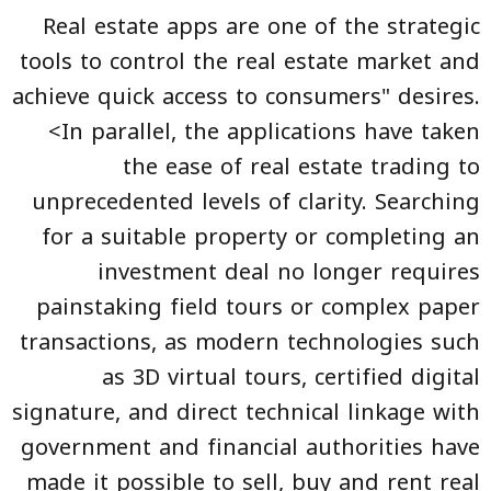
Real estate apps are one of the strategic
tools to control the real estate market and
achieve quick access to consumers" desires.
<In parallel, the applications have taken
the ease of real estate trading to
unprecedented levels of clarity. Searching
for a suitable property or completing an
investment deal no longer requires
painstaking field tours or complex paper
transactions, as modern technologies such
as 3D virtual tours, certified digital
signature, and direct technical linkage with
government and financial authorities have
made it possible to sell, buy and rent real