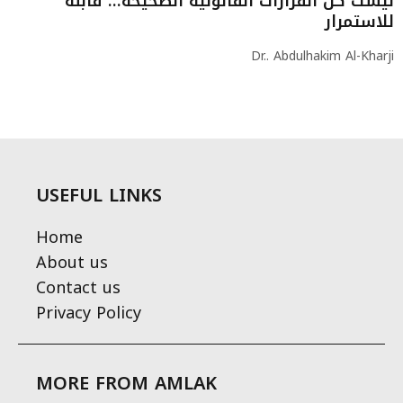
ليست كل القرارات القانونية الصحيحة… قابلة
للاستمرار
Dr.. Abdulhakim Al-Kharji
USEFUL LINKS
Home
About us
Contact us
Privacy Policy
MORE FROM AMLAK