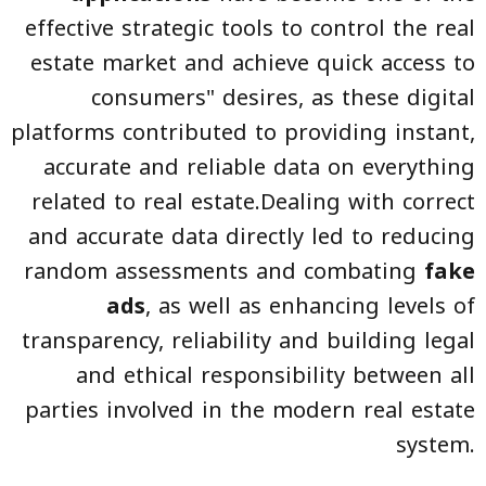
effective strategic tools to control the real
estate market and achieve quick access to
consumers" desires, as these digital
platforms contributed to providing instant,
accurate and reliable data on everything
related to real estate.Dealing with correct
and accurate data directly led to reducing
random assessments and combating
fake
ads
, as well as enhancing levels of
transparency, reliability and building legal
and ethical responsibility between all
parties involved in the modern real estate
system.