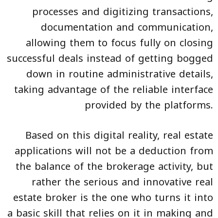
processes and digitizing transactions,
documentation and communication,
allowing them to focus fully on closing
successful deals instead of getting bogged
down in routine administrative details,
taking advantage of the reliable interface
provided by the platforms.
Based on this digital reality, real estate
applications will not be a deduction from
the balance of the brokerage activity, but
rather the serious and innovative real
estate broker is the one who turns it into
a basic skill that relies on it in making and