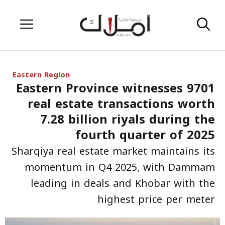
Skip
Menu
to
content
Eastern Region
Eastern Province witnesses 9701
real estate transactions worth
7.28 billion riyals during the
fourth quarter of 2025
Sharqiya real estate market maintains its
momentum in Q4 2025, with Dammam
leading in deals and Khobar with the
highest price per meter