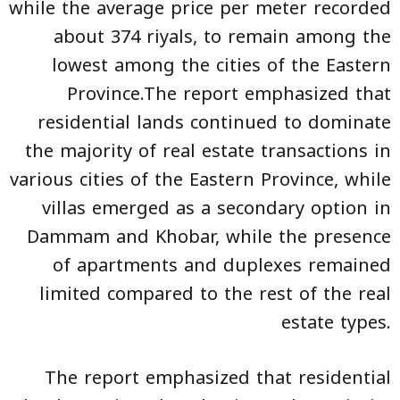
while the average price per meter recorded
about 374 riyals, to remain among the
lowest among the cities of the Eastern
Province.The report emphasized that
residential lands continued to dominate
the majority of real estate transactions in
various cities of the Eastern Province, while
villas emerged as a secondary option in
Dammam and Khobar, while the presence
of apartments and duplexes remained
limited compared to the rest of the real
estate types.
The report emphasized that residential