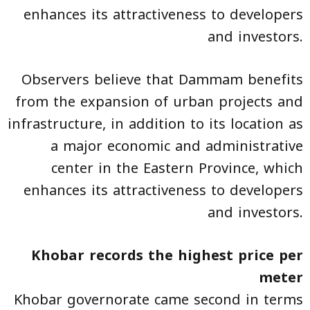
enhances its attractiveness to developers
and investors.
Observers believe that Dammam benefits
from the expansion of urban projects and
infrastructure, in addition to its location as
a major economic and administrative
center in the Eastern Province, which
enhances its attractiveness to developers
and investors.
Khobar records the highest price per
meter
Khobar governorate came second in terms