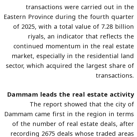
transactions were carried out in the
Eastern Province during the fourth quarter
of 2025, with a total value of 7.28 billion
riyals, an indicator that reflects the
continued momentum in the real estate
market, especially in the residential land
sector, which acquired the largest share of
transactions.
Dammam leads the real estate activity
The report showed that the city of
Dammam came first in the region in terms
of the number of real estate deals, after
recording 2675 deals whose traded areas