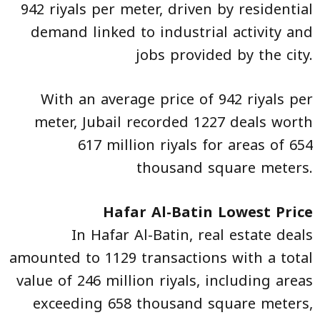
942 riyals per meter, driven by residential
demand linked to industrial activity and
jobs provided by the city.
With an average price of 942 riyals per
meter, Jubail recorded 1227 deals worth
617 million riyals for areas of 654
thousand square meters.
Hafar Al-Batin Lowest Price
In Hafar Al-Batin, real estate deals
amounted to 1129 transactions with a total
value of 246 million riyals, including areas
exceeding 658 thousand square meters,