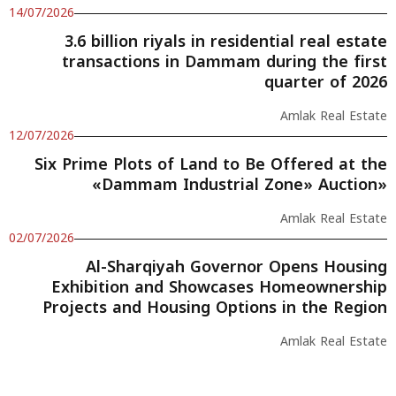
14/07/2026
3.6 billion riyals in residential real estate
transactions in Dammam during the first
quarter of 2026
Amlak Real Estate
12/07/2026
Six Prime Plots of Land to Be Offered at the
«Dammam Industrial Zone» Auction»
Amlak Real Estate
02/07/2026
Al-Sharqiyah Governor Opens Housing
Exhibition and Showcases Homeownership
Projects and Housing Options in the Region
Amlak Real Estate