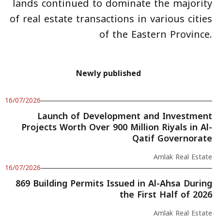
lands continued to dominate the majority
of real estate transactions in various cities
of the Eastern Province.
Newly published
16/07/2026
Launch of Development and Investment
Projects Worth Over 900 Million Riyals in Al-
Qatif Governorate
Amlak Real Estate
16/07/2026
869 Building Permits Issued in Al-Ahsa During
the First Half of 2026
Amlak Real Estate