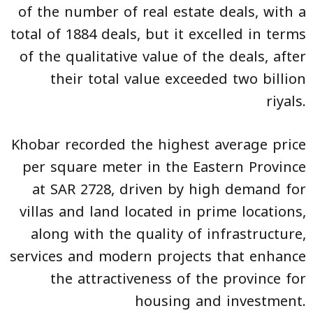
of the number of real estate deals, with a
total of 1884 deals, but it excelled in terms
of the qualitative value of the deals, after
their total value exceeded two billion
riyals.
Khobar recorded the highest average price
per square meter in the Eastern Province
at SAR 2728, driven by high demand for
villas and land located in prime locations,
along with the quality of infrastructure,
services and modern projects that enhance
the attractiveness of the province for
housing and investment.