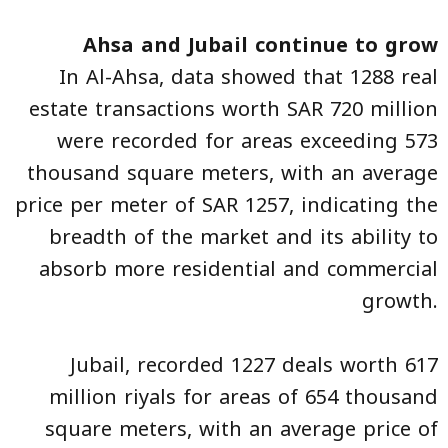
Ahsa and Jubail continue to grow
In Al-Ahsa, data showed that 1288 real
estate transactions worth SAR 720 million
were recorded for areas exceeding 573
thousand square meters, with an average
price per meter of SAR 1257, indicating the
breadth of the market and its ability to
absorb more residential and commercial
growth.
Jubail, recorded 1227 deals worth 617
million riyals for areas of 654 thousand
square meters, with an average price of