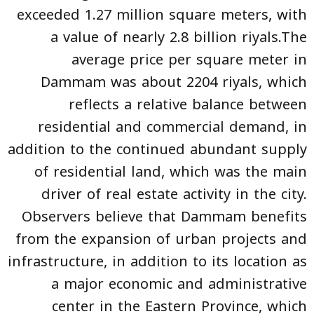
exceeded 1.27 million square meters, with
a value of nearly 2.8 billion riyals.The
average price per square meter in
Dammam was about 2204 riyals, which
reflects a relative balance between
residential and commercial demand, in
addition to the continued abundant supply
of residential land, which was the main
driver of real estate activity in the city.
Observers believe that Dammam benefits
from the expansion of urban projects and
infrastructure, in addition to its location as
a major economic and administrative
center in the Eastern Province, which