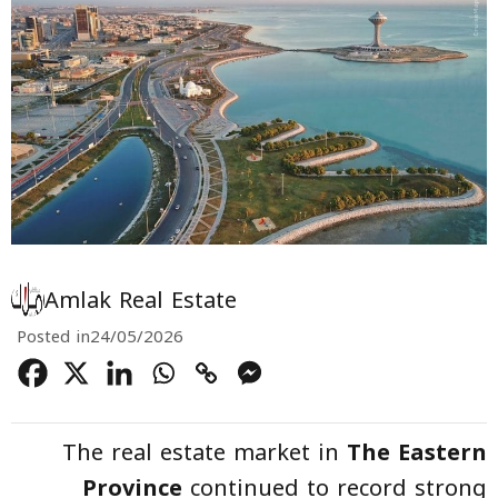
Amlak Real Estate
Posted in
24/05/2026
The real estate market in
The Eastern
Province
continued to record strong