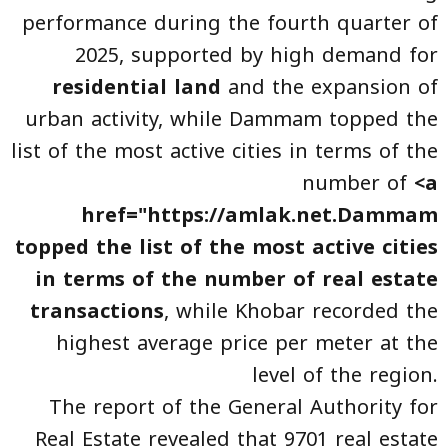
performance during the fourth quarter of
2025, supported by high demand for
residential land
and the expansion of
urban activity, while Dammam topped the
list of the most active cities in terms of the
number of
<a
href="https://amlak.net.Dammam
topped the list of the most active cities
in terms of the number of real estate
transactions
, while Khobar recorded the
highest average price per meter at the
level of the region.
The report of the General Authority for
Real Estate revealed that 9701 real estate