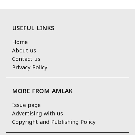
USEFUL LINKS
Home
About us
Contact us
Privacy Policy
MORE FROM AMLAK
Issue page
Advertising with us
Copyright and Publishing Policy