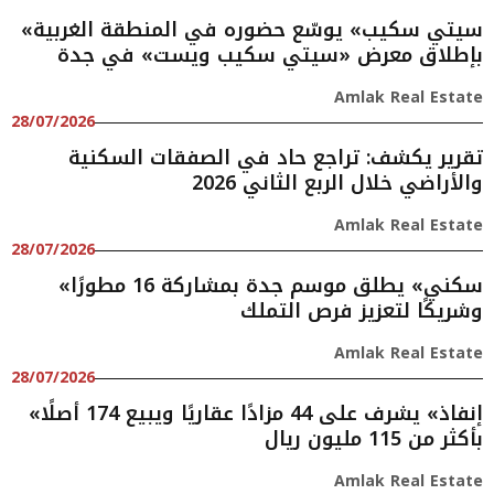
«سيتي سكيب» يوسّع حضوره في المنطقة الغربية
بإطلاق معرض «سيتي سكيب ويست» في جدة
Amlak Real Estate
28/07/2026
تقرير يكشف: تراجع حاد في الصفقات السكنية
والأراضي خلال الربع الثاني 2026
Amlak Real Estate
28/07/2026
«سكني» يطلق موسم جدة بمشاركة 16 مطورًا
وشريكًا لتعزيز فرص التملك
Amlak Real Estate
28/07/2026
«إنفاذ» يشرف على 44 مزادًا عقاريًا ويبيع 174 أصلًا
بأكثر من 115 مليون ريال
Amlak Real Estate