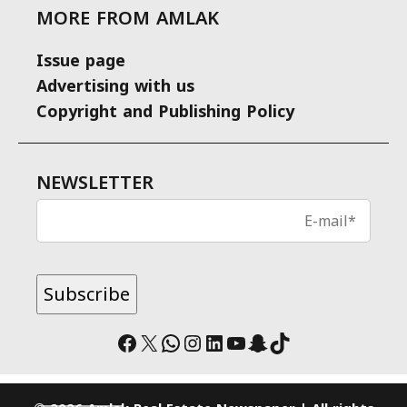
MORE FROM AMLAK
Issue page
Advertising with us
Copyright and Publishing Policy
NEWSLETTER
Facebook
X
WhatsApp
Instagram
LinkedIn
YouTube
Snapchat
TikTok