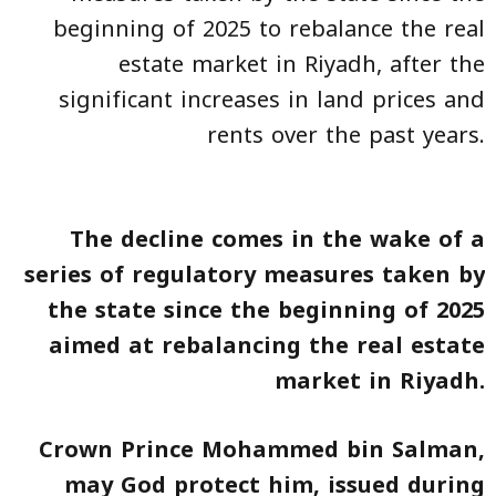
beginning of 2025 to rebalance the real
estate market in Riyadh, after the
significant increases in land prices and
rents over the past years.
The decline comes in the wake of a
series of regulatory measures taken by
the state since the beginning of 2025
aimed at rebalancing the real estate
market in Riyadh.
Crown Prince Mohammed bin Salman,
may God protect him, issued during