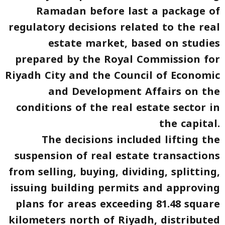
Ramadan before last a package of
regulatory decisions related to the real
estate market, based on studies
prepared by the Royal Commission for
Riyadh City and the Council of Economic
and Development Affairs on the
conditions of the real estate sector in
the capital.
The decisions included lifting the
suspension of real estate transactions
from selling, buying, dividing, splitting,
issuing building permits and approving
plans for areas exceeding 81.48 square
kilometers north of Riyadh, distributed