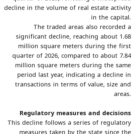
decline in the volume of real estate activity
in the capital.
The traded areas also recorded a
significant decline, reaching about 1.68
million square meters during the first
quarter of 2026, compared to about 7.84
million square meters during the same
period last year, indicating a decline in
transactions in terms of value, size and
areas.
Regulatory measures and decisions
This decline follows a series of regulatory
measures taken by the state since the