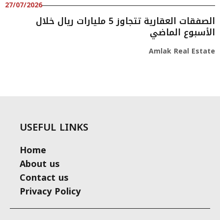
27/07/2026
الصفقات العقارية تتجاوز 5 مليارات ريال خلال
الأسبوع الماضي
Amlak Real Estate
USEFUL LINKS
Home
About us
Contact us
Privacy Policy