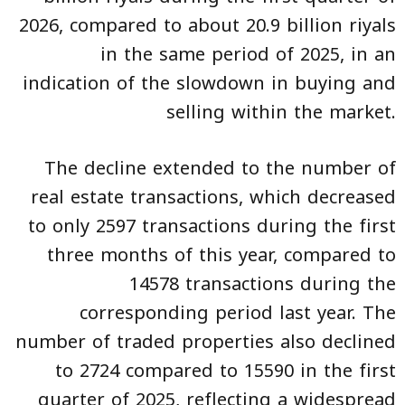
2026, compared to about 20.9 billion riyals
in the same period of 2025, in an
indication of the slowdown in buying and
selling within the market.
The decline extended to the number of
real estate transactions, which decreased
to only 2597 transactions during the first
three months of this year, compared to
14578 transactions during the
corresponding period last year. The
number of traded properties also declined
to 2724 compared to 15590 in the first
quarter of 2025, reflecting a widespread