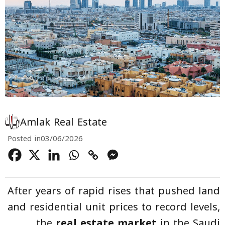
Amlak Real Estate
Posted in
03/06/2026
After years of rapid rises that pushed land
and residential unit prices to record levels,
the
real estate market
in the Saudi