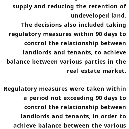
supply and reducing the retention of
undeveloped land.
The decisions also included taking
regulatory measures within 90 days to
control the relationship between
landlords and tenants, to achieve
balance between various parties in the
real estate market.
Regulatory measures were taken within
a period not exceeding 90 days to
control the relationship between
landlords and tenants, in order to
achieve balance between the various