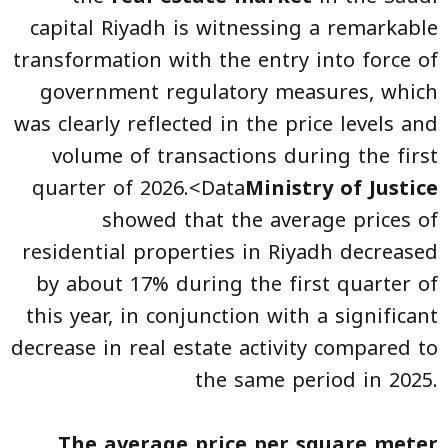
capital Riyadh is witnessing a remarkable
transformation with the entry into force of
government regulatory measures, which
was clearly reflected in the price levels and
volume of transactions during the first
quarter of 2026.<Data
Ministry of Justice
showed that the average prices of
residential properties in Riyadh decreased
by about 17% during the first quarter of
this year, in conjunction with a significant
decrease in real estate activity compared to
the same period in 2025.
The average price per square meter