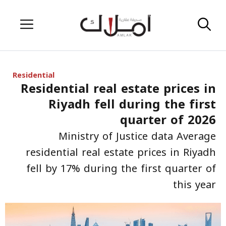
Skip
Menu
to
content
Residential
Residential real estate prices in
Riyadh fell during the first
quarter of 2026
Ministry of Justice data Average
residential real estate prices in Riyadh
fell by 17% during the first quarter of
this year