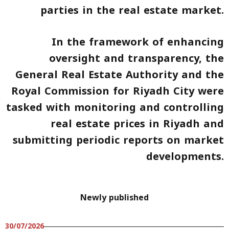
parties in the real estate market.
In the framework of enhancing
oversight and transparency, the
General Real Estate Authority and the
Royal Commission for Riyadh City were
tasked with monitoring and controlling
real estate prices in Riyadh and
submitting periodic reports on market
developments.
Newly published
30/07/2026