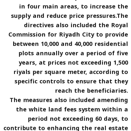
in four main areas, to increase the
supply and reduce price pressures.The
directives also included the Royal
Commission for Riyadh City to provide
between 10,000 and 40,000 residential
plots annually over a period of five
years, at prices not exceeding 1,500
riyals per square meter, according to
specific controls to ensure that they
reach the beneficiaries.
The measures also included amending
the white land fees system within a
period not exceeding 60 days, to
contribute to enhancing the real estate