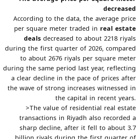
decreased
According to the data, the average price
per square meter traded in
real estate
deals
decreased to about 2218 riyals
during the first quarter of 2026, compared
to about 2676 riyals per square meter
during the same period last year, reflecting
a clear decline in the pace of prices after
the wave of strong increases witnessed in
the capital in recent years.
>The value of residential real estate
transactions in Riyadh also recorded a
sharp decline, after it fell to about 3.7
billion riyals during the first quarter of