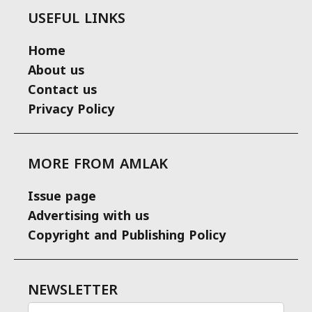
USEFUL LINKS
Home
About us
Contact us
Privacy Policy
MORE FROM AMLAK
Issue page
Advertising with us
Copyright and Publishing Policy
NEWSLETTER