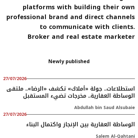
platforms with building their own
professional brand and direct channels
to communicate with clients.
Broker and real estate marketer
Newly published
27/07/2026
استطلاعات.. جولة «أملاك» تكشف «الرضا».. ملتقى
الوساطة العقارية.. مخرجات تضيء المستقبل
Abdullah bin Saud Alsubaie
27/07/2026
الوساطة العقارية بين الإنجاز واكتمال البناء
Salem Al-Qahtani