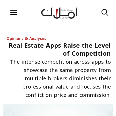
Skip
Menu
to
content
Opinions & Analyses
Real Estate Apps Raise the Level
of Competition
The intense competition across apps to
showcase the same property from
multiple brokers diminishes their
professional value and focuses the
conflict on price and commission.