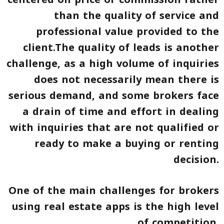
than the quality of service and
professional value provided to the
client.The quality of leads is another
challenge, as a high volume of inquiries
does not necessarily mean there is
serious demand, and some brokers face
a drain of time and effort in dealing
with inquiries that are not qualified or
ready to make a buying or renting
decision.
One of the main challenges for brokers
using real estate apps is the high level
of competition.