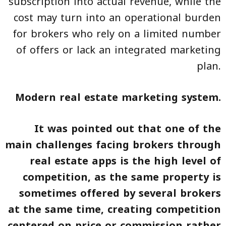
subscription into actual revenue, while the
cost may turn into an operational burden
for brokers who rely on a limited number
of offers or lack an integrated marketing
plan.
Modern real estate marketing system.
It was pointed out that one of the
main challenges facing brokers through
real estate apps is the high level of
competition, as the same property is
sometimes offered by several brokers
at the same time, creating competition
centered on price or commission rather