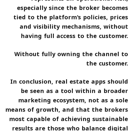
especially since the broker becomes
tied to the platform's policies, prices
and visibility mechanisms, without
having full access to the customer.
Without fully owning the channel to
the customer.
In conclusion, real estate apps should
be seen as a tool within a broader
marketing ecosystem, not as a sole
means of growth, and that the brokers
most capable of achieving sustainable
results are those who balance digital