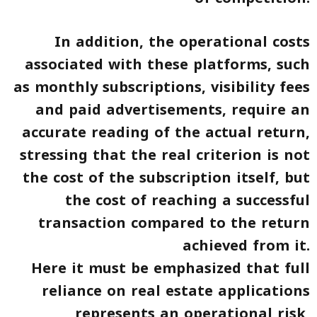
In addition, the operational costs
associated with these platforms, such
as monthly subscriptions, visibility fees
and paid advertisements, require an
accurate reading of the actual return,
stressing that the real criterion is not
the cost of the subscription itself, but
the cost of reaching a successful
transaction compared to the return
achieved from it.
Here it must be emphasized that full
reliance on real estate applications
represents an operational risk,