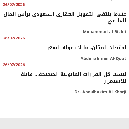
26/07/2026
عندما يلتقي التمويل العقاري السعودي برأس المال
العالمي
Muhammad al-Bishri
26/07/2026
اقتصاد المكان.. ما لا يقوله السعر
Abdulrahman Al-Qout
26/07/2026
ليست كل القرارات القانونية الصحيحة… قابلة
للاستمرار
Dr.. Abdulhakim Al-Kharji