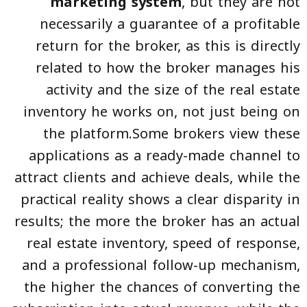
marketing system
, but they are not
necessarily a guarantee of a profitable
return for the broker, as this is directly
related to how the broker manages his
activity and the size of the real estate
inventory he works on, not just being on
the platform.Some brokers view these
applications as a ready-made channel to
attract clients and achieve deals, while the
practical reality shows a clear disparity in
results; the more the broker has an actual
real estate inventory, speed of response,
and a professional follow-up mechanism,
the higher the chances of converting the