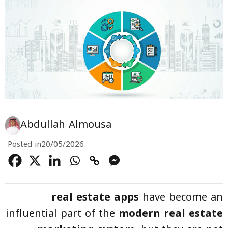
Abdullah Almousa
Posted in
20/05/2026
real estate apps
have become an
influential part of the
modern real estate