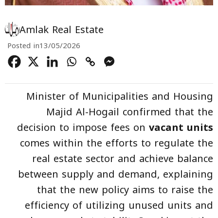
Amlak Real Estate
Posted in
13/05/2026
Minister of Municipalities and Housing
Majid Al-Hogail confirmed that the
decision to impose fees on
vacant units
comes within the efforts to regulate the
real estate sector and achieve balance
between supply and demand, explaining
that the new policy aims to raise the
efficiency of utilizing unused units and