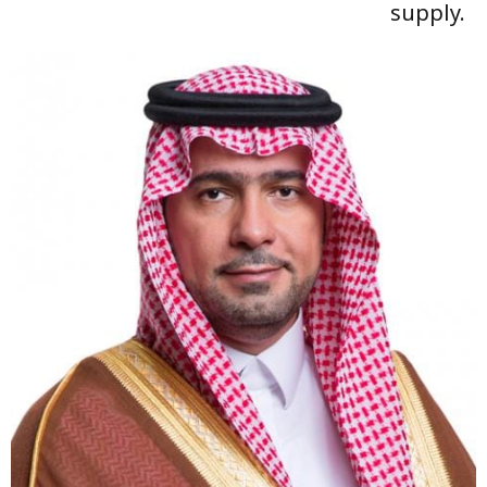
supply.