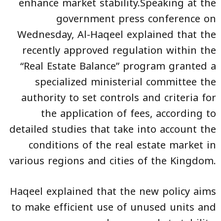
enhance market stability.Speaking at the
government press conference on
Wednesday, Al-Haqeel explained that the
recently approved regulation within the
“Real Estate Balance” program granted a
specialized ministerial committee the
authority to set controls and criteria for
the application of fees, according to
detailed studies that take into account the
conditions of the real estate market in
various regions and cities of the Kingdom.
Haqeel explained that the new policy aims
to make efficient use of unused units and