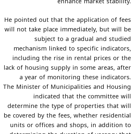
enhance market stability.
He pointed out that the application of fees
will not take place immediately, but will be
subject to a gradual and studied
mechanism linked to specific indicators,
including the rise in rental prices or the
lack of housing supply in some areas, after
a year of monitoring these indicators.
The Minister of Municipalities and Housing
indicated that the committee will
determine the type of properties that will
be covered by the fees, whether residential
units or offices and shops, in addition to