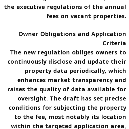
the executive regulations of the annual
fees on vacant properties
.
Owner Obligations and Application
Criteria
The new regulation obliges owners to
continuously disclose and update their
property data periodically, which
enhances market transparency and
raises the quality of data available for
oversight. The draft has set precise
conditions for subjecting the property
to the fee, most notably its location
within the targeted application area,