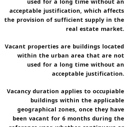
used for a long time without an
acceptable justification, which affects
the provision of sufficient supply in the
real estate market.
Vacant properties are buildings located
within the urban area that are not
used for a long time without an
acceptable justification.
Vacancy duration applies to occupiable
buildings within the applicable
geographical zones, once they have
been vacant for 6 months during the