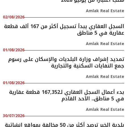
منتجًا اعتبارًا من يونيو 2028
Amlak Real Estate
02/08/2026
السجل العقاري يبدأ تسجيل أكثر من 167 ألف قطعة
عقارية في 5 مناطق
Amlak Real Estate
01/08/2026
تمديد إشراف وزارة البلديات والإسكان على رسوم
جمع النفايات السكنية والتجارية
Amlak Real Estate
01/08/2026
بدء أعمال السجل العقاري لـ167,352 قطعة عقارية
في 5 مناطق.. الأحد القادم
Amlak Real Estate
30/07/2026
بلدية الخبر ترصد أكثر من 50 مخالفة بمواقع إنشائية