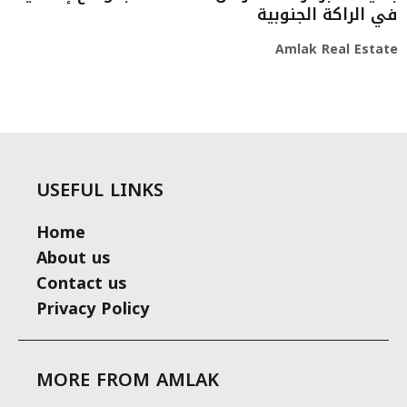
في الراكة الجنوبية
Amlak Real Estate
USEFUL LINKS
Home
About us
Contact us
Privacy Policy
MORE FROM AMLAK