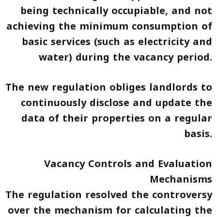
being technically occupiable, and not
achieving the minimum consumption of
basic services (such as electricity and
water) during the vacancy period.
The new regulation obliges landlords to
continuously disclose and update the
data of their properties on a regular
basis.
Vacancy Controls and Evaluation
Mechanisms
The regulation resolved the controversy
over the mechanism for calculating the