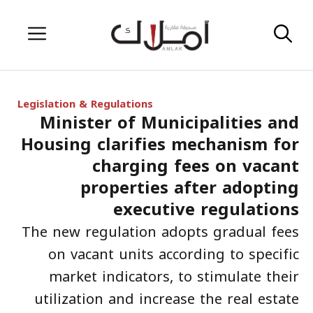
Skip
Menu
to
content
Legislation & Regulations
Minister of Municipalities and
Housing clarifies mechanism for
charging fees on vacant
properties after adopting
executive regulations
The new regulation adopts gradual fees
on vacant units according to specific
market indicators, to stimulate their
utilization and increase the real estate