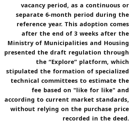
vacancy period, as a continuous or
separate 6-month period during the
reference year. This adoption comes
after the end of 3 weeks after the
Ministry of Municipalities and Housing
presented the draft regulation through
the “Explore” platform, which
stipulated the formation of specialized
technical committees to estimate the
fee based on
"like for like"
and
according to current market standards,
without relying on the purchase price
recorded in the deed.