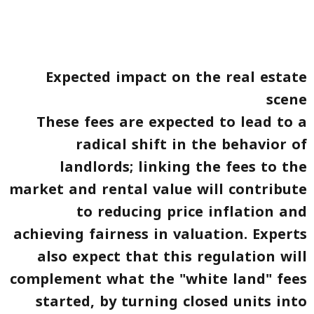
Expected impact on the real estate
scene
These fees are expected to lead to a
radical shift in the behavior of
landlords; linking the fees to the
market and rental value will contribute
to reducing price inflation and
achieving fairness in valuation. Experts
also expect that this regulation will
complement what the "white land" fees
started, by turning closed units into