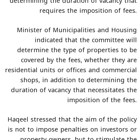
determining the duration of vacancy that
requires the imposition of fees.
Minister of Municipalities and Housing
indicated that the committee will
determine the type of properties to be
covered by the fees, whether they are
residential units or offices and commercial
shops, in addition to determining the
duration of vacancy that necessitates the
imposition of the fees.
Haqeel stressed that the aim of the policy
is not to impose penalties on investors or
property owners, but to stimulate the