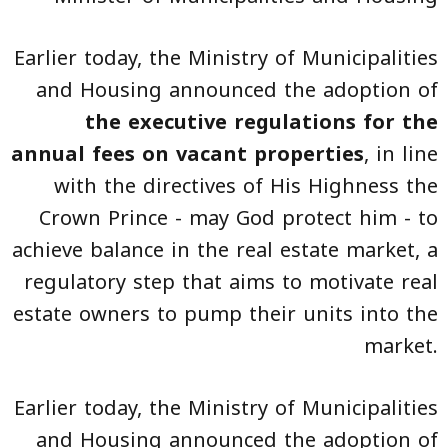
Earlier today, the Ministry of Municipalities
and Housing announced the adoption of
the executive regulations for the
annual fees on vacant properties
, in line
with the directives of His Highness the
Crown Prince - may God protect him - to
achieve balance in the real estate market, a
regulatory step that aims to motivate real
estate owners to pump their units into the
market.
Earlier today, the Ministry of Municipalities
and Housing announced the adoption of