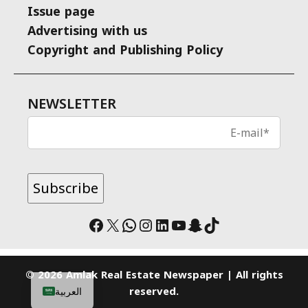
Issue page
Advertising with us
Copyright and Publishing Policy
NEWSLETTER
Facebook
X
WhatsApp
Instagram
LinkedIn
YouTube
Snapchat
TikTok
© 2026 Amlak Real Estate Newspaper | All rights
reserved.
العربية