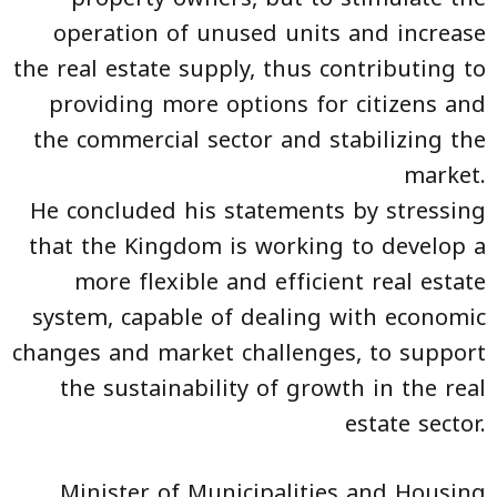
operation of unused units and increase
the real estate supply, thus contributing to
providing more options for citizens and
the commercial sector and stabilizing the
market.
He concluded his statements by stressing
that the Kingdom is working to develop a
more flexible and efficient real estate
system, capable of dealing with economic
changes and market challenges, to support
the sustainability of growth in the real
estate sector.
Minister of Municipalities and Housing