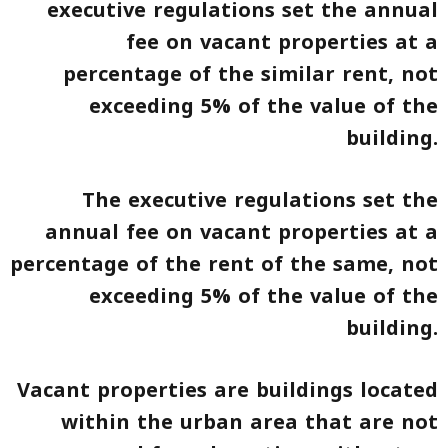
executive regulations set the annual
fee on vacant properties at a
percentage of the similar rent, not
exceeding 5% of the value of the
building.
The executive regulations set the
annual fee on vacant properties at a
percentage of the rent of the same, not
exceeding 5% of the value of the
building.
Vacant properties are buildings located
within the urban area that are not