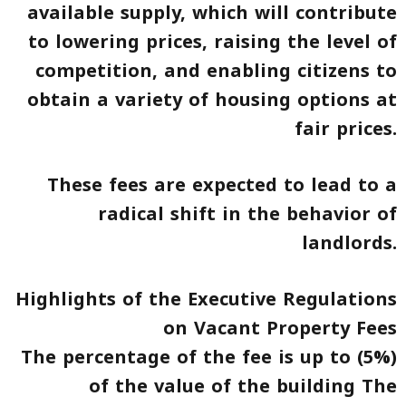
available supply, which will contribute
to lowering prices, raising the level of
competition, and enabling citizens to
obtain a variety of housing options at
fair prices.
These fees are expected to lead to a
radical shift in the behavior of
landlords.
Highlights of the Executive Regulations
on Vacant Property Fees
The percentage of the fee is up to (5%)
of the value of the building The