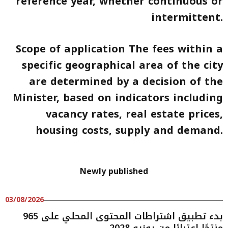
reference year, whether continuous or
intermittent.
Scope of application The fees within a
specific geographical area of the city
are determined by a decision of the
Minister, based on indicators including
vacancy rates, real estate prices,
housing costs, supply and demand.
Newly published
03/08/2026
بدء تطبيق اشتراطات المحتوى المحلي على 965