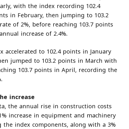
early, with the index recording 102.4
nts in February, then jumping to 103.2
rate of 2%, before reaching 103.7 points
 annual increase of 2.4%.
x accelerated to 102.4 points in January
then jumped to 103.2 points in March with
ching 103.7 points in April, recording the
.
he increase
ta, the annual rise in construction costs
 5.1% increase in equipment and machinery
ng the index components, along with a 3%