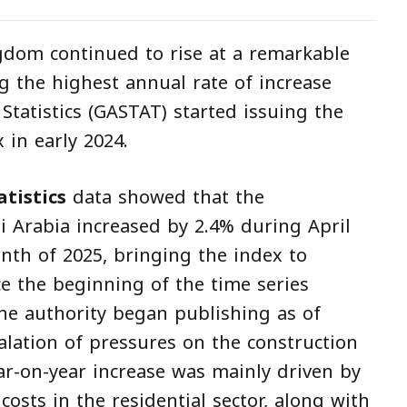
gdom continued to rise at a remarkable
g the highest annual rate of increase
 Statistics (GASTAT) started issuing the
 in early 2024.
tistics
data showed that the
i Arabia increased by 2.4% during April
th of 2025, bringing the index to
nce the beginning of the time series
the authority began publishing as of
calation of pressures on the construction
ar-on-year increase was mainly driven by
costs in the residential sector, along with