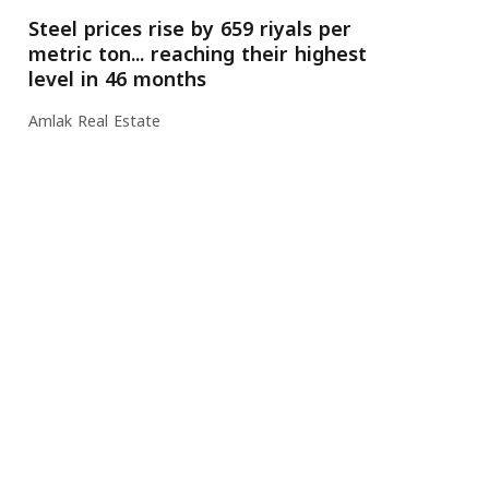
Steel prices rise by 659 riyals per
metric ton... reaching their highest
level in 46 months
Amlak Real Estate