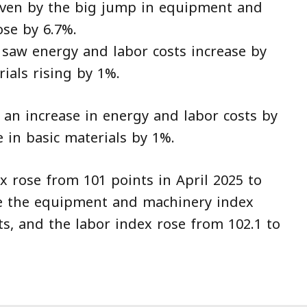
riven by the big jump in equipment and
ose by 6.7%.
o saw energy and labor costs increase by
ials rising by 1%.
 an increase in energy and labor costs by
 in basic materials by 1%.
x rose from 101 points in April 2025 to
ile the equipment and machinery index
ts, and the labor index rose from 102.1 to