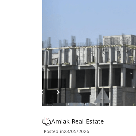
Amlak Real Estate
Posted in
23/05/2026