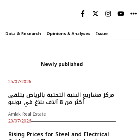
Data & Research
Opinions & Analyses
Issue
Newly published
25/07/2026
مركز مشاريع البنية التحتية بالرياض يتلقى
أكثر من 8 آلاف بلاغ في يونيو
Amlak Real Estate
20/07/2026
Rising Prices for Steel and Electrical