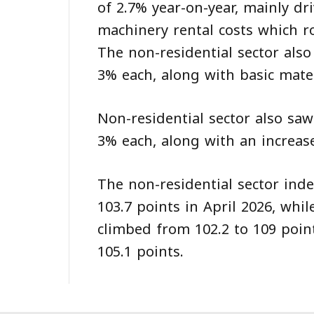
of 2.7% year-on-year, mainly d
machinery rental costs which r
The non-residential sector als
3% each, along with basic mater
Non-residential sector also saw
3% each, along with an increase
The non-residential sector inde
103.7 points in April 2026, wh
climbed from 102.2 to 109 poin
105.1 points.