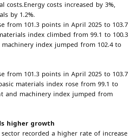
 costs.Energy costs increased by 3%,
als by 1.2%.
se from 101.3 points in April 2025 to 103.7
 materials index climbed from 99.1 to 100.3
 machinery index jumped from 102.4 to
se from 101.3 points in April 2025 to 103.7
 basic materials index rose from 99.1 to
nt and machinery index jumped from
ds higher growth
l sector recorded a higher rate of increase