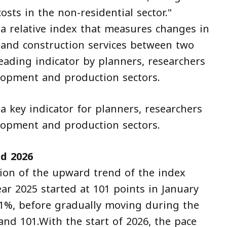
osts in the non-residential sector."
 a relative index that measures changes in
s and construction services between two
eading indicator by planners, researchers
lopment and production sectors.
a key indicator for planners, researchers
lopment and production sectors.
d 2026
ion of the upward trend of the index
ar 2025 started at 101 points in January
 1%, before gradually moving during the
and 101.With the start of 2026, the pace