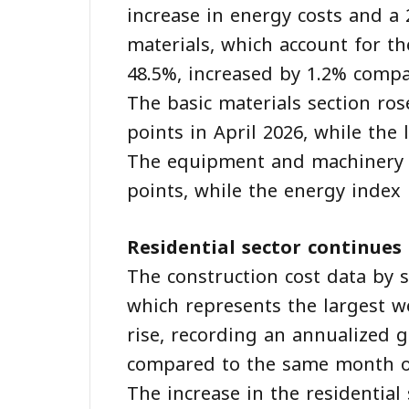
increase in energy costs and a 2
materials, which account for th
48.5%, increased by 1.2% compa
The basic materials section ros
points in April 2026, while the
The equipment and machinery r
points, while the energy index 
Residential sector continues
The construction cost data by s
which represents the largest w
rise, recording an annualized 
compared to the same month of
The increase in the residential