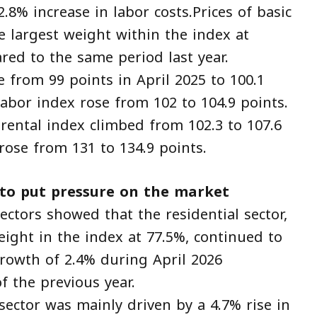
.8% increase in labor costs.Prices of basic
e largest weight within the index at
red to the same period last year.
e from 99 points in April 2025 to 100.1
 labor index rose from 102 to 104.9 points.
ental index climbed from 102.3 to 107.6
rose from 131 to 134.9 points.
 to put pressure on the market
ectors showed that the residential sector,
eight in the index at 77.5%, continued to
growth of 2.4% during April 2026
 the previous year.
 sector was mainly driven by a 4.7% rise in