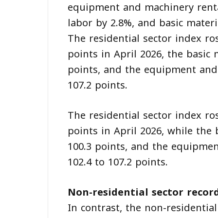
equipment and machinery rental
labor by 2.8%, and basic materi
The residential sector index ro
points in April 2026, the basic
points, and the equipment and
107.2 points.
The residential sector index ro
points in April 2026, while the
100.3 points, and the equipme
102.4 to 107.2 points.
Non-residential sector recor
In contrast, the non-residentia