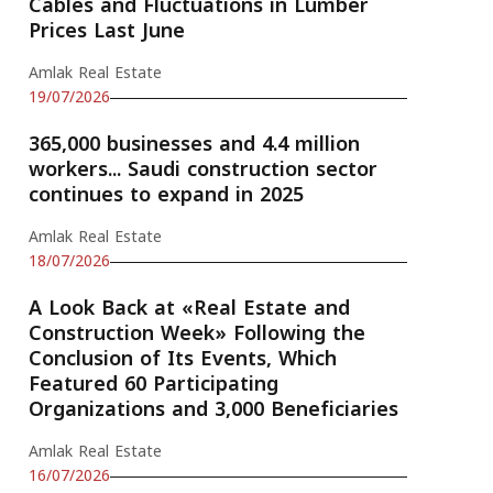
Cables and Fluctuations in Lumber
Prices Last June
Amlak Real Estate
19/07/2026
365,000 businesses and 4.4 million
workers... Saudi construction sector
continues to expand in 2025
Amlak Real Estate
18/07/2026
A Look Back at «Real Estate and
Construction Week» Following the
Conclusion of Its Events, Which
Featured 60 Participating
Organizations and 3,000 Beneficiaries
Amlak Real Estate
16/07/2026