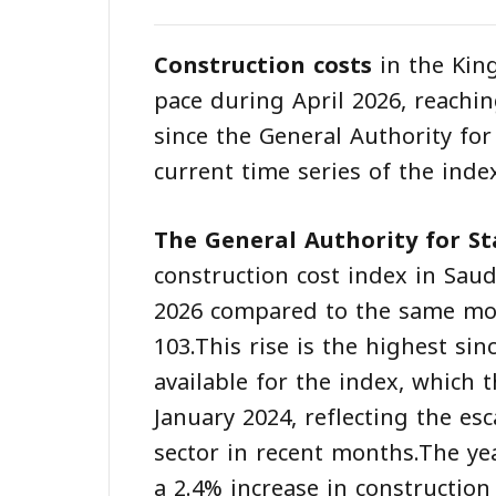
Construction costs
in the Kin
pace during April 2026, reachin
since the General Authority for
current time series of the index
The General Authority for Sta
construction cost index in Saud
2026 compared to the same mon
103.This rise is the highest si
available for the index, which 
January 2024, reflecting the es
sector in recent months.The ye
a 2.4% increase in construction 