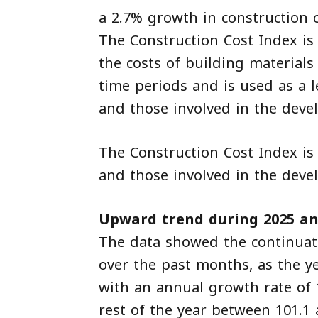
a 2.7% growth in construction c
The Construction Cost Index is
the costs of building material
time periods and is used as a l
and those involved in the deve
The Construction Cost Index is 
and those involved in the deve
Upward trend during 2025 an
The data showed the continuat
over the past months, as the ye
with an annual growth rate of
rest of the year between 101.1 