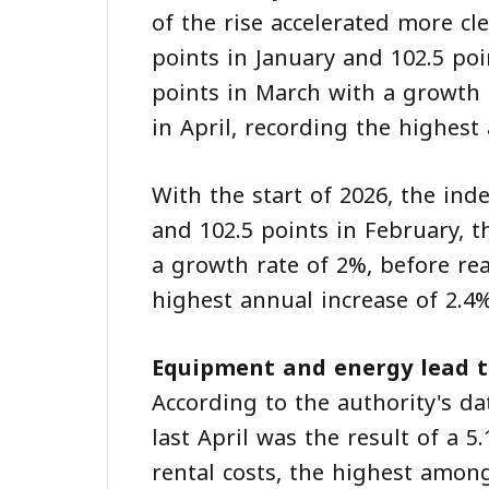
of the rise accelerated more cl
points in January and 102.5 poi
points in March with a growth 
in April, recording the highest
With the start of 2026, the inde
and 102.5 points in February, 
a growth rate of 2%, before rea
highest annual increase of 2.4%
Equipment and energy lead t
According to the authority's da
last April was the result of a
rental costs, the highest amo