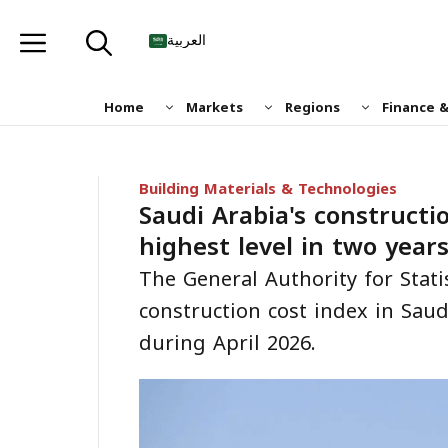
Skip
to
العربية
content
Home
Markets
Regions
Finance 
Building Materials & Technologies
Saudi Arabia's constructio
highest level in two year
The General Authority for Stati
construction cost index in Saud
during April 2026.