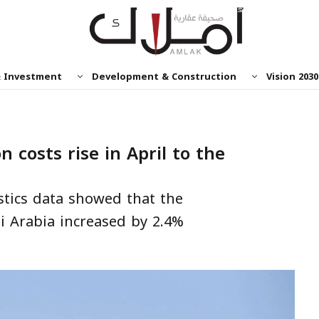
& Investment
Development & Construction
Vision 2030
n costs rise in April to the
s
stics data showed that the
i Arabia increased by 2.4%